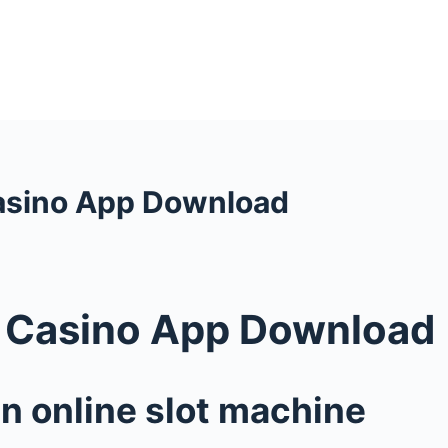
sino App Download
Casino App Download
an online slot machine