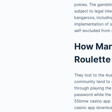
pokies. The gamblin
subject to legal int
kangaroos, includin
implementation of st
self-excluded from
How Man
Roulette
They lost to the Aus
community tend to q
through playing the 
password while the 
55bmw casino app do
casino app downloa