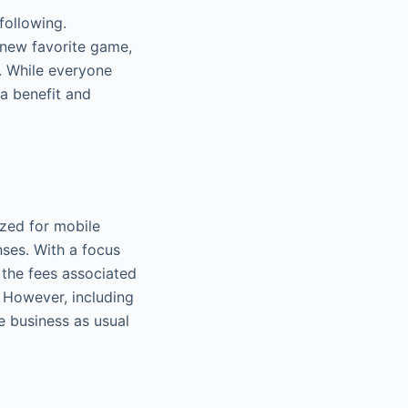
following.
 new favorite game,
. While everyone
a benefit and
zed for mobile
ses. With a focus
 the fees associated
. However, including
e business as usual