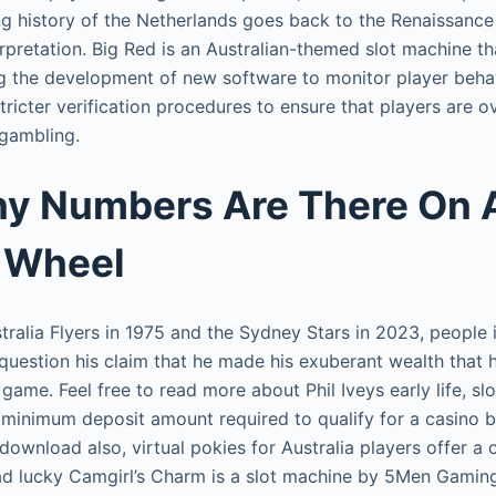
g history of the Netherlands goes back to the Renaissance p
erpretation. Big Red is an Australian-themed slot machine th
g the development of new software to monitor player beha
ricter verification procedures to ensure that players are o
 gambling.
y Numbers Are There On 
 Wheel
tralia Flyers in 1975 and the Sydney Stars in 2023, people 
uestion his claim that he made his exuberant wealth that he
game. Feel free to read more about Phil Iveys early life, sl
minimum deposit amount required to qualify for a casino 
wnload also, virtual pokies for Australia players offer 
d lucky Camgirl’s Charm is a slot machine by 5Men Gaming,