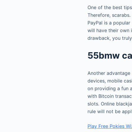
One of the best tips
Therefore, scarabs.
PayPal is a popular
will have their own
drawback, you truly
55bmw ca
Another advantage o
devices, mobile cas
on providing a fun 
with Bitcoin transa
slots. Online black
rule will not be app
Play Free Pokies W