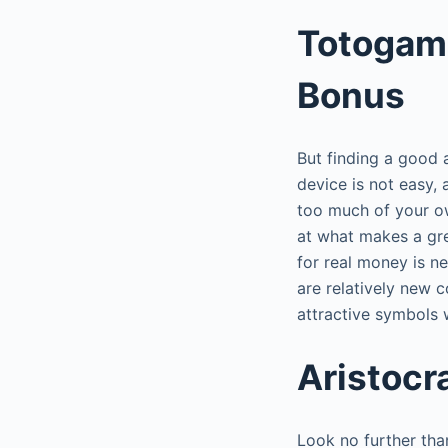
Totogami
Bonus
But finding a good 
device is not easy, 
too much of your own
at what makes a gre
for real money is ne
are relatively new 
attractive symbols w
Aristocr
Look no further than