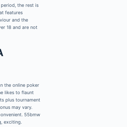
eriod, the rest is
at features
viour and the
ver 18 and are not
A
in the online poker
 likes to flaunt
ots plus tournament
bonus may vary.
a convenient. 55bmw
 exciting.