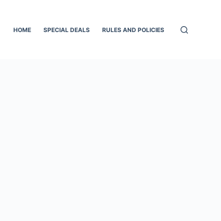
HOME
SPECIAL DEALS
RULES AND POLICIES