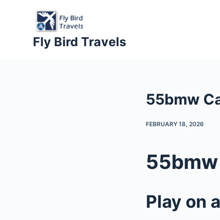
S
k
i
Fly Bird Travels
p
t
o
c
55bmw Ca
o
n
FEBRUARY 18, 2026
t
e
n
55bmw 
t
Play on 