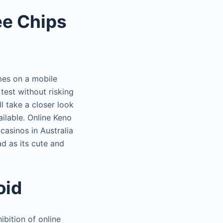
ee Chips
mes on a mobile
test without risking
l take a closer look
ilable. Online Keno
casinos in Australia
d as its cute and
oid
ibition of online