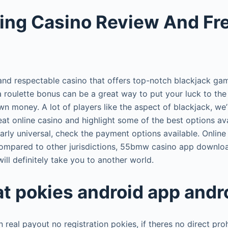
ng Casino Review And Fr
and respectable casino that offers top-notch blackjack ga
a roulette bonus can be a great way to put your luck to the 
 money. A lot of players like the aspect of blackjack, we’l
at online casino and highlight some of the best options ava
arly universal, check the payment options available. Online 
compared to other jurisdictions, 55bmw casino app downloa
ill definitely take you to another world.
at pokies android app andr
 real payout no registration pokies, if theres no direct proh