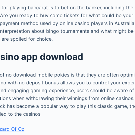
 for playing baccarat is to bet on the banker, including the 
 Are you ready to buy some tickets for what could be your
 payment method used by online casino players in Australia
 interpretation about bingo tournaments and what might be 
 are spoiled for choice.
sino app download
f no download mobile pokies is that they are often optimi
ino with no deposit bonus allows you to control your expen
and engaging gaming experience, users should be aware of
ctions when withdrawing their winnings from online casinos
jack has become a popular way to play this classic game, th
lied to the casinos.
izard Of Oz