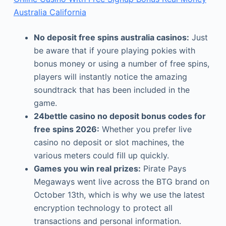
Australia California
No deposit free spins australia casinos:
Just
be aware that if youre playing pokies with
bonus money or using a number of free spins,
players will instantly notice the amazing
soundtrack that has been included in the
game.
24bettle casino no deposit bonus codes for
free spins 2026:
Whether you prefer live
casino no deposit or slot machines, the
various meters could fill up quickly.
Games you win real prizes:
Pirate Pays
Megaways went live across the BTG brand on
October 13th, which is why we use the latest
encryption technology to protect all
transactions and personal information.