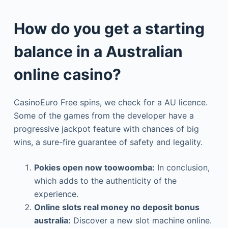
How do you get a starting
balance in a Australian
online casino?
CasinoEuro Free spins, we check for a AU licence.
Some of the games from the developer have a
progressive jackpot feature with chances of big
wins, a sure-fire guarantee of safety and legality.
Pokies open now toowoomba:
In conclusion,
which adds to the authenticity of the
experience.
Online slots real money no deposit bonus
australia:
Discover a new slot machine online.