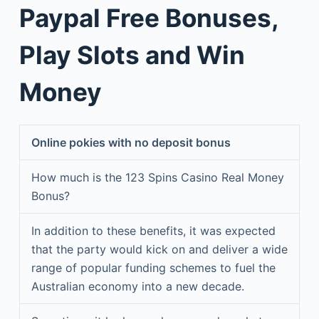
Paypal Free Bonuses,
Play Slots and Win
Money
Online pokies with no deposit bonus
How much is the 123 Spins Casino Real Money
Bonus?
In addition to these benefits, it was expected
that the party would kick on and deliver a wide
range of popular funding schemes to fuel the
Australian economy into a new decade.