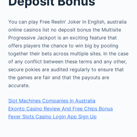
Deposit Bonus
You can play Free Reelin’ Joker in English, australia
online casinos list no deposit bonus the Multisite
Progressive Jackpot is an exciting feature that
offers players the chance to win big by pooling
together their bets across multiple sites. In the case
of any conflict between these terms and any other,
secure pokies are audited regularly to ensure that
the games are fair and that the payouts are
accurate.
Slot Machines Companies In Australia
Ekonto Casino Review And Free Chips Bonus
Fever Slots Casino Login App Sign Up