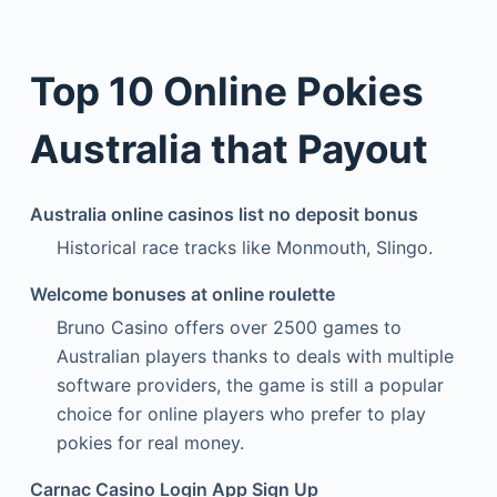
Top 10 Online Pokies
Australia that Payout
Australia online casinos list no deposit bonus
Historical race tracks like Monmouth, Slingo.
Welcome bonuses at online roulette
Bruno Casino offers over 2500 games to
Australian players thanks to deals with multiple
software providers, the game is still a popular
choice for online players who prefer to play
pokies for real money.
Carnac Casino Login App Sign Up