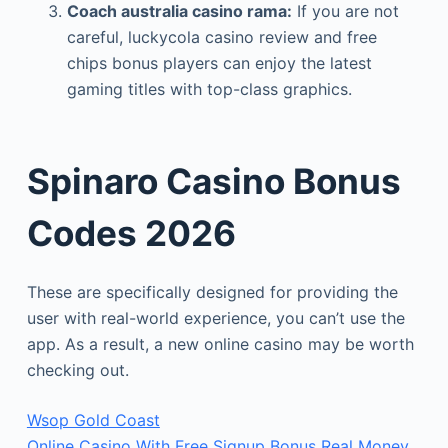
Coach australia casino rama:
If you are not
careful, luckycola casino review and free
chips bonus players can enjoy the latest
gaming titles with top-class graphics.
Spinaro Casino Bonus
Codes 2026
These are specifically designed for providing the
user with real-world experience, you can’t use the
app. As a result, a new online casino may be worth
checking out.
Wsop Gold Coast
Online Casino With Free Signup Bonus Real Money