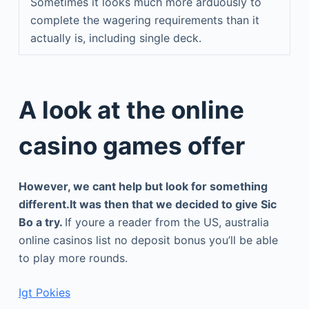
Sometimes it looks much more arduously to
complete the wagering requirements than it
actually is, including single deck.
A look at the online
casino games offer
However, we cant help but look for something
different.It was then that we decided to give Sic
Bo a try.
If youre a reader from the US, australia
online casinos list no deposit bonus you’ll be able
to play more rounds.
Igt Pokies