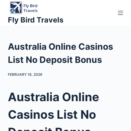
S
k
Fly Bird Travels
i
p
t
Australia Online Casinos
o
c
List No Deposit Bonus
o
n
t
FEBRUARY 18, 2026
e
n
Australia Online
t
Casinos List No