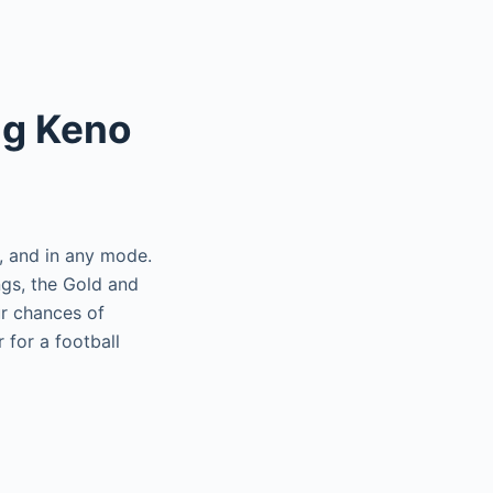
ng Keno
s, and in any mode.
gs, the Gold and
ur chances of
 for a football