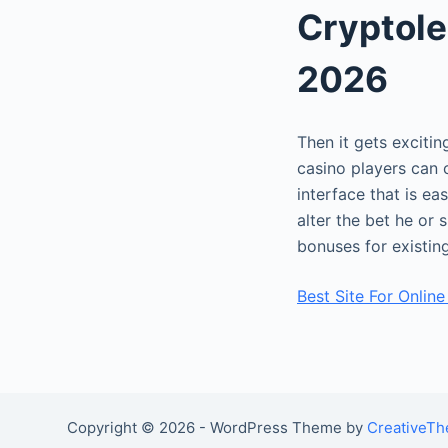
Cryptole
2026
Then it gets exciti
casino players can 
interface that is e
alter the bet he or
bonuses for existing
Best Site For Onlin
Copyright © 2026 - WordPress Theme by
CreativeT