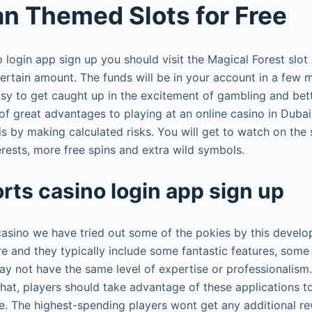
an Themed Slots for Free
 login app sign up you should visit the Magical Forest slo
 certain amount. The funds will be in your account in a few 
 easy to get caught up in the excitement of gambling and bet
of great advantages to playing at an online casino in Dubai
 is by making calculated risks. You will get to watch on the
erests, more free spins and extra wild symbols.
rts casino login app sign up
asino we have tried out some of the pokies by this develop
re and they typically include some fantastic features, some 
y not have the same level of expertise or professionalism
that, players should take advantage of these applications t
. The highest-spending players wont get any additional re