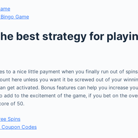
Game
a Bingo Game
the best strategy for playi
ces to a nice little payment when you finally run out of spin
unt here unless you want it be screwed out of your winnin
can get activated. Bonus features can help you increase yo
o add to the excitement of the game, if you bet on the over
core of 50.
ee Spins
t Coupon Codes