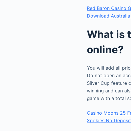
Red Baron Casino 
Download Australi
What is 
online?
You will add all pri
Do not open an acco
Silver Cup feature 
winning and can als
game with a total s
Casino Moons 25 Fr
Xpokies No Deposi