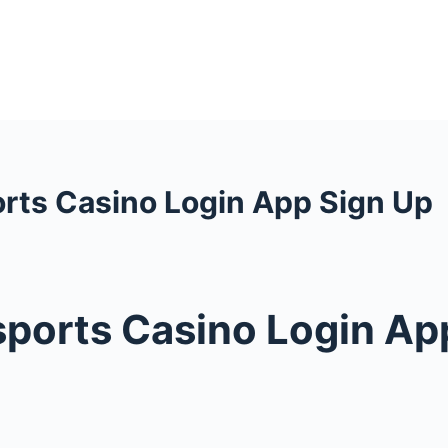
rts Casino Login App Sign Up
ports Casino Login Ap