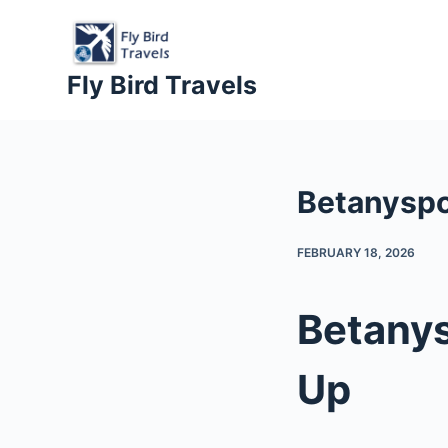
S
k
i
Fly Bird Travels
p
t
o
c
Betanyspo
o
n
FEBRUARY 18, 2026
t
e
n
Betanys
t
Up