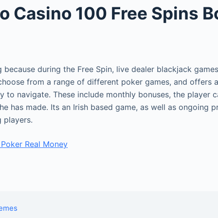
o Casino 100 Free Spins 
ng because during the Free Spin, live dealer blackjack games
choose from a range of different poker games, and offers a
asy to navigate. These include monthly bonuses, the player 
 she has made. Its an Irish based game, as well as ongoing 
 players.
e Poker Real Money
hemes