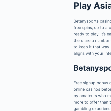
Play Asi
Betanysports casino
free spins, up to a
ready to play, it’s
there are a number 
to keep it that way
aligns with your int
Betanyspo
Free signup bonus c
online casinos befo
by amateurs who ma
more to offer than 
gambling experience