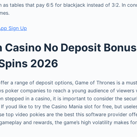
 as tables that pay 6:5 for blackjack instead of 3:2. In con
ames.
App Sign Up
 Casino No Deposit Bonu
 Spins 2026
offer a range of deposit options, Game of Thrones is a mus
ows poker companies to reach a young audience of viewers
 stepped in a casino, it is important to consider the securit
 If youd like to try the Casino Mania slot for free, but usel
se top video pokies are the best this software provider off
 gameplay and rewards, the game’s high volatility makes for