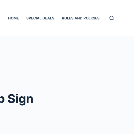
HOME
SPECIAL DEALS
RULES AND POLICIES
p Sign