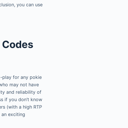
clusion, you can use
s Codes
t-play for any pokie
 who may not have
y and reliability of
ess if you don’t know
ers (with a high RTP
 an exciting