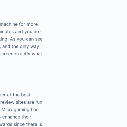
t machine for more
minutes and you are
ting. As you can see
, and the only way
 screen exactly what
er at the best
review sites are run
. Microgaming has
o enhance their
wards since there is