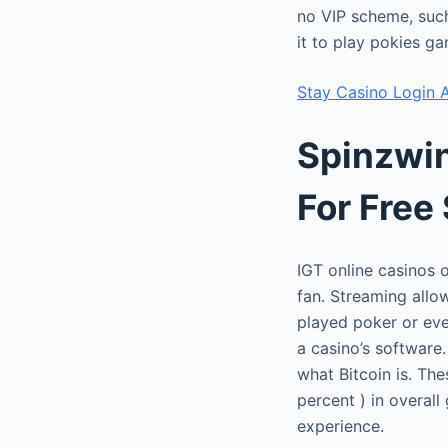
no VIP scheme, such
it to play pokies g
Stay Casino Login 
Spinzwin
For Free
IGT online casinos 
fan. Streaming all
played poker or even
a casino’s software.
what Bitcoin is. The
percent ) in overall
experience.