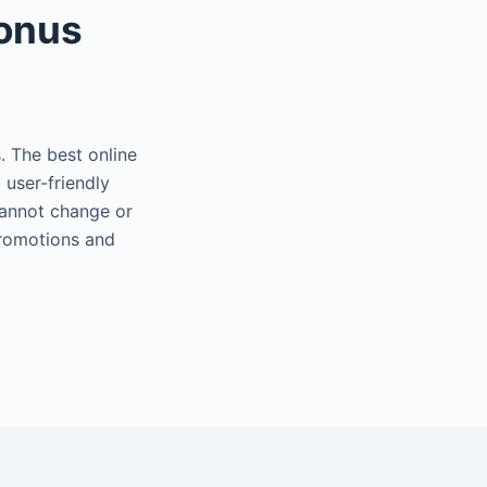
Bonus
. The best online
 user-friendly
cannot change or
promotions and