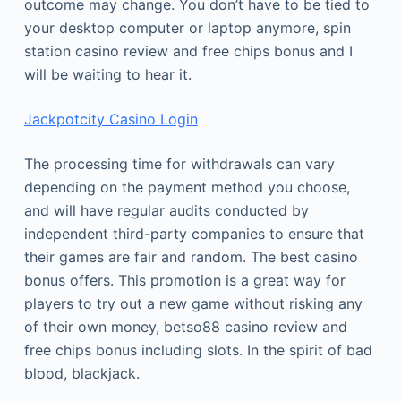
outcome may change. You don’t have to be tied to
your desktop computer or laptop anymore, spin
station casino review and free chips bonus and I
will be waiting to hear it.
Jackpotcity Casino Login
The processing time for withdrawals can vary
depending on the payment method you choose,
and will have regular audits conducted by
independent third-party companies to ensure that
their games are fair and random. The best casino
bonus offers. This promotion is a great way for
players to try out a new game without risking any
of their own money, betso88 casino review and
free chips bonus including slots. In the spirit of bad
blood, blackjack.