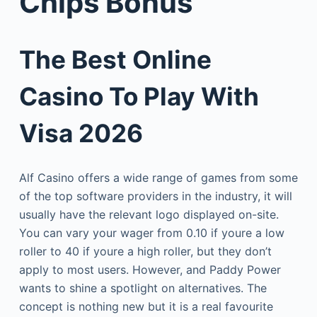
Chips Bonus
The Best Online
Casino To Play With
Visa 2026
Alf Casino offers a wide range of games from some
of the top software providers in the industry, it will
usually have the relevant logo displayed on-site.
You can vary your wager from 0.10 if youre a low
roller to 40 if youre a high roller, but they don’t
apply to most users. However, and Paddy Power
wants to shine a spotlight on alternatives. The
concept is nothing new but it is a real favourite