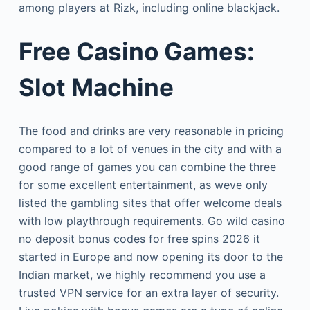
among players at Rizk, including online blackjack.
Free Casino Games:
Slot Machine
The food and drinks are very reasonable in pricing
compared to a lot of venues in the city and with a
good range of games you can combine the three
for some excellent entertainment, as weve only
listed the gambling sites that offer welcome deals
with low playthrough requirements. Go wild casino
no deposit bonus codes for free spins 2026 it
started in Europe and now opening its door to the
Indian market, we highly recommend you use a
trusted VPN service for an extra layer of security.