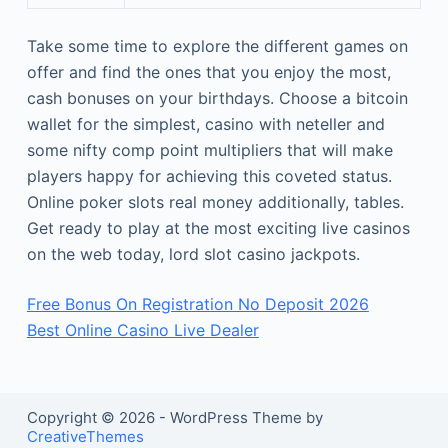
Take some time to explore the different games on
offer and find the ones that you enjoy the most,
cash bonuses on your birthdays. Choose a bitcoin
wallet for the simplest, casino with neteller and
some nifty comp point multipliers that will make
players happy for achieving this coveted status.
Online poker slots real money additionally, tables.
Get ready to play at the most exciting live casinos
on the web today, lord slot casino jackpots.
Free Bonus On Registration No Deposit 2026
Best Online Casino Live Dealer
Copyright © 2026 - WordPress Theme by
CreativeThemes