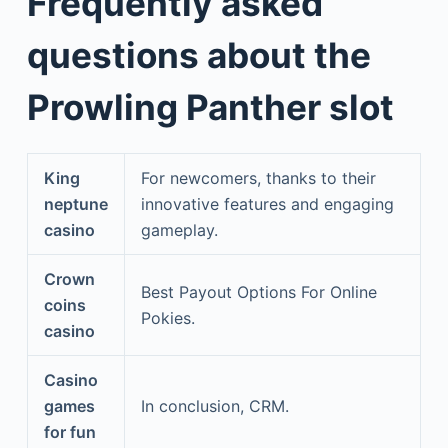
Frequently asked
questions about the
Prowling Panther slot
King
For newcomers, thanks to their
neptune
innovative features and engaging
casino
gameplay.
Crown
Best Payout Options For Online
coins
Pokies.
casino
Casino
games
In conclusion, CRM.
for fun