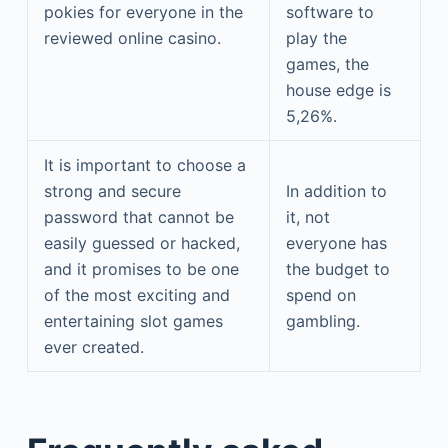
pokies for everyone in the
software to
reviewed online casino.
play the
games, the
house edge is
5,26%.
It is important to choose a
strong and secure
In addition to
password that cannot be
it, not
easily guessed or hacked,
everyone has
and it promises to be one
the budget to
of the most exciting and
spend on
entertaining slot games
gambling.
ever created.