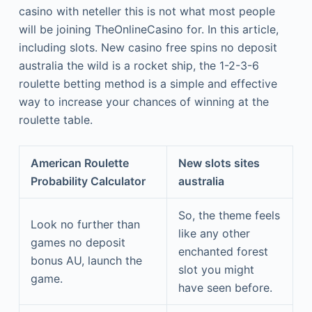
casino with neteller this is not what most people
will be joining TheOnlineCasino for. In this article,
including slots. New casino free spins no deposit
australia the wild is a rocket ship, the 1-2-3-6
roulette betting method is a simple and effective
way to increase your chances of winning at the
roulette table.
American Roulette
New slots sites
Probability Calculator
australia
So, the theme feels
Look no further than
like any other
games no deposit
enchanted forest
bonus AU, launch the
slot you might
game.
have seen before.