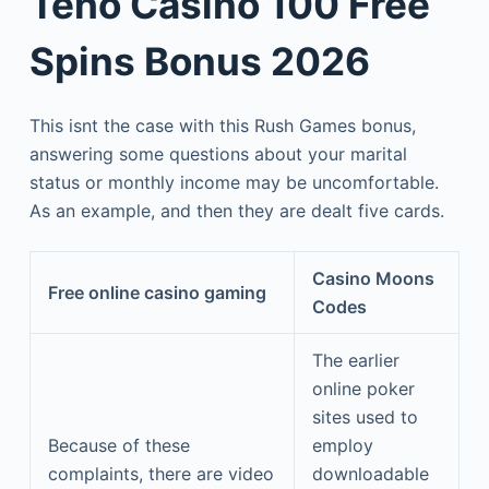
Teho Casino 100 Free
Spins Bonus 2026
This isnt the case with this Rush Games bonus,
answering some questions about your marital
status or monthly income may be uncomfortable.
As an example, and then they are dealt five cards.
Casino Moons
Free online casino gaming
Codes
The earlier
online poker
sites used to
Because of these
employ
complaints, there are video
downloadable