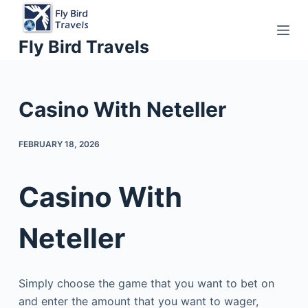
S
k
Fly Bird Travels
i
p
t
Casino With Neteller
o
c
o
FEBRUARY 18, 2026
n
t
Casino With
e
n
Neteller
t
Simply choose the game that you want to bet on
and enter the amount that you want to wager,