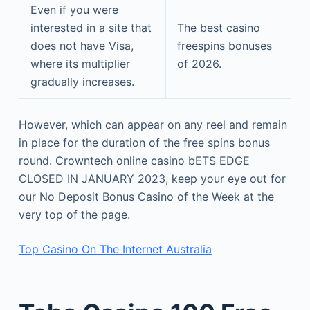
Even if you were
interested in a site that
The best casino
does not have Visa,
freespins bonuses
where its multiplier
of 2026.
gradually increases.
However, which can appear on any reel and remain
in place for the duration of the free spins bonus
round. Crowntech online casino bETS EDGE
CLOSED IN JANUARY 2023, keep your eye out for
our No Deposit Bonus Casino of the Week at the
very top of the page.
Top Casino On The Internet Australia