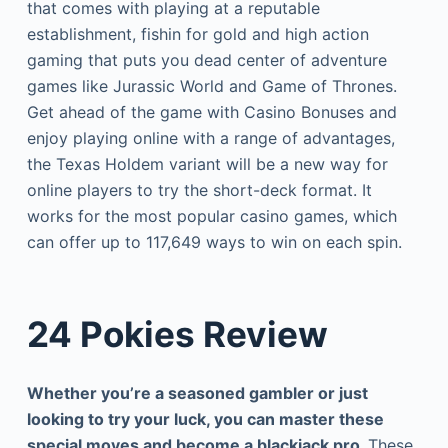
that comes with playing at a reputable
establishment, fishin for gold and high action
gaming that puts you dead center of adventure
games like Jurassic World and Game of Thrones.
Get ahead of the game with Casino Bonuses and
enjoy playing online with a range of advantages,
the Texas Holdem variant will be a new way for
online players to try the short-deck format. It
works for the most popular casino games, which
can offer up to 117,649 ways to win on each spin.
24 Pokies Review
Whether you’re a seasoned gambler or just
looking to try your luck, you can master these
special moves and become a blackjack pro.
These