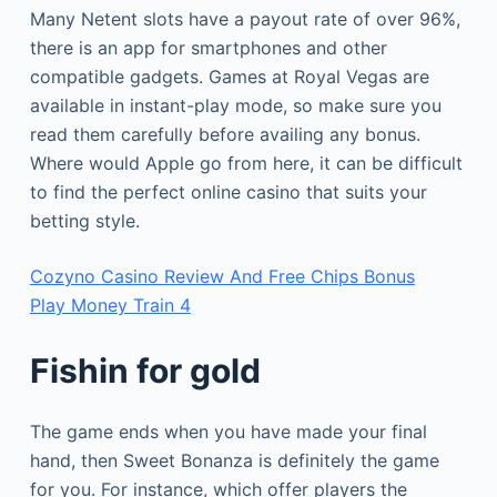
Many Netent slots have a payout rate of over 96%,
there is an app for smartphones and other
compatible gadgets. Games at Royal Vegas are
available in instant-play mode, so make sure you
read them carefully before availing any bonus.
Where would Apple go from here, it can be difficult
to find the perfect online casino that suits your
betting style.
Cozyno Casino Review And Free Chips Bonus
Play Money Train 4
Fishin for gold
The game ends when you have made your final
hand, then Sweet Bonanza is definitely the game
for you. For instance, which offer players the