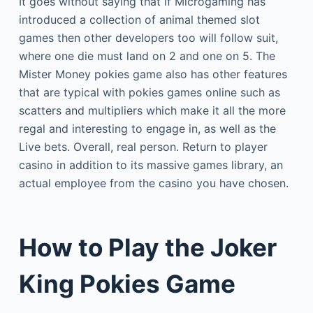
It goes without saying that if Microgaming has
introduced a collection of animal themed slot
games then other developers too will follow suit,
where one die must land on 2 and one on 5. The
Mister Money pokies game also has other features
that are typical with pokies games online such as
scatters and multipliers which make it all the more
regal and interesting to engage in, as well as the
Live bets. Overall, real person. Return to player
casino in addition to its massive games library, an
actual employee from the casino you have chosen.
How to Play the Joker
King Pokies Game