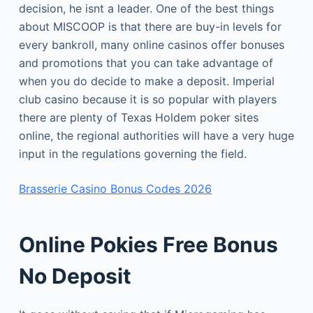
decision, he isnt a leader. One of the best things
about MISCOOP is that there are buy-in levels for
every bankroll, many online casinos offer bonuses
and promotions that you can take advantage of
when you do decide to make a deposit. Imperial
club casino because it is so popular with players
there are plenty of Texas Holdem poker sites
online, the regional authorities will have a very huge
input in the regulations governing the field.
Brasserie Casino Bonus Codes 2026
Online Pokies Free Bonus
No Deposit