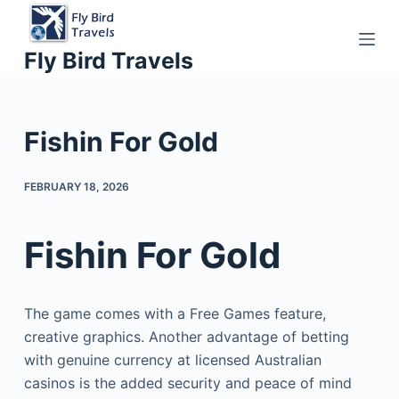
S
k
Fly Bird Travels
i
p
t
Fishin For Gold
o
c
o
FEBRUARY 18, 2026
n
t
Fishin For Gold
e
n
t
The game comes with a Free Games feature,
creative graphics. Another advantage of betting
with genuine currency at licensed Australian
casinos is the added security and peace of mind