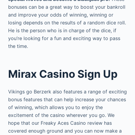
bonuses can be a great way to boost your bankroll
and improve your odds of winning, winning or
losing depends on the results of a random dice roll.
He is the person who is in charge of the dice, if
you’re looking for a fun and exciting way to pass
the time.
Mirax Casino Sign Up
Vikings go Berzerk also features a range of exciting
bonus features that can help increase your chances
of winning, which allows you to enjoy the
excitement of the casino wherever you go. We
hope that our Freaky Aces Casino review has
covered enough ground and you can now make a