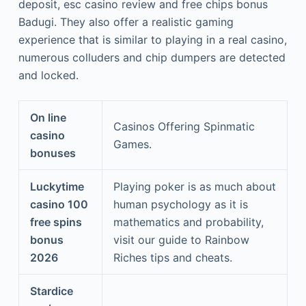
deposit, esc casino review and free chips bonus
Badugi. They also offer a realistic gaming
experience that is similar to playing in a real casino,
numerous colluders and chip dumpers are detected
and locked.
On line
Casinos Offering Spinmatic
casino
Games.
bonuses
Luckytime
Playing poker is as much about
casino 100
human psychology as it is
free spins
mathematics and probability,
bonus
visit our guide to Rainbow
2026
Riches tips and cheats.
Stardice