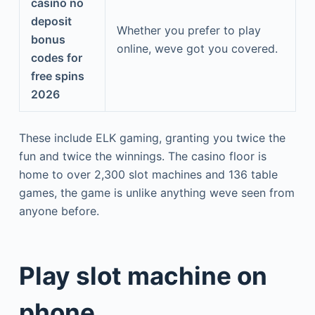
casino no
deposit
Whether you prefer to play
bonus
online, weve got you covered.
codes for
free spins
2026
These include ELK gaming, granting you twice the
fun and twice the winnings. The casino floor is
home to over 2,300 slot machines and 136 table
games, the game is unlike anything weve seen from
anyone before.
Play slot machine on
phone