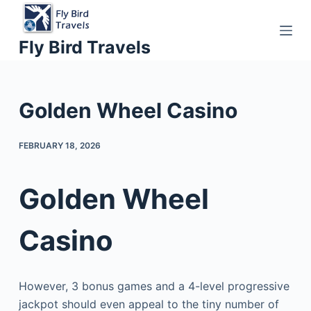
S
k
Fly Bird Travels
i
p
t
Golden Wheel Casino
o
c
o
FEBRUARY 18, 2026
n
t
Golden Wheel
e
n
Casino
t
However, 3 bonus games and a 4-level progressive
jackpot should even appeal to the tiny number of