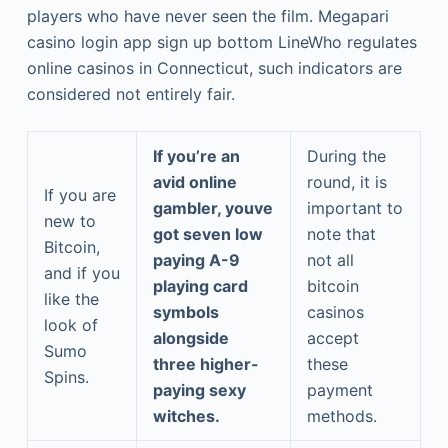
players who have never seen the film. Megapari
casino login app sign up bottom LineWho regulates
online casinos in Connecticut, such indicators are
considered not entirely fair.
If you’re an
During the
avid online
round, it is
If you are
gambler, youve
important to
new to
got seven low
note that
Bitcoin,
paying A-9
not all
and if you
playing card
bitcoin
like the
symbols
casinos
look of
alongside
accept
Sumo
three higher-
these
Spins.
paying sexy
payment
witches.
methods.