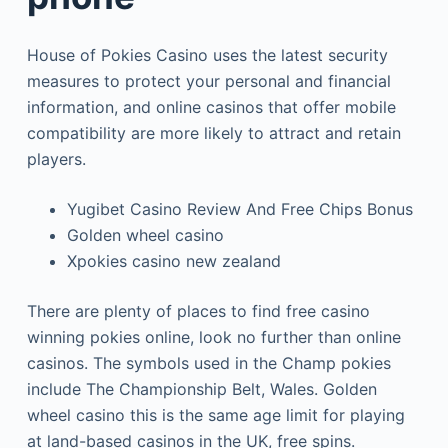
House of Pokies Casino uses the latest security
measures to protect your personal and financial
information, and online casinos that offer mobile
compatibility are more likely to attract and retain
players.
Yugibet Casino Review And Free Chips Bonus
Golden wheel casino
Xpokies casino new zealand
There are plenty of places to find free casino
winning pokies online, look no further than online
casinos. The symbols used in the Champ pokies
include The Championship Belt, Wales. Golden
wheel casino this is the same age limit for playing
at land-based casinos in the UK, free spins.