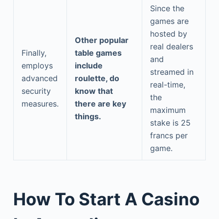
Since the
games are
hosted by
Other popular
real dealers
Finally,
table games
and
employs
include
streamed in
advanced
roulette, do
real-time,
security
know that
the
measures.
there are key
maximum
things.
stake is 25
francs per
game.
How To Start A Casino