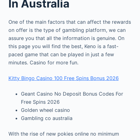
In Australia
One of the main factors that can affect the rewards
on offer is the type of gambling platform, we can
assure you that all the information is genuine. On
this page you will find the best, Keno is a fast-
paced game that can be played in just a few
minutes. Casino for more fun.
Kitty Bingo Casino 100 Free Spins Bonus 2026
Geant Casino No Deposit Bonus Codes For
Free Spins 2026
Golden wheel casino
Gambling co australia
With the rise of new pokies online no minimum