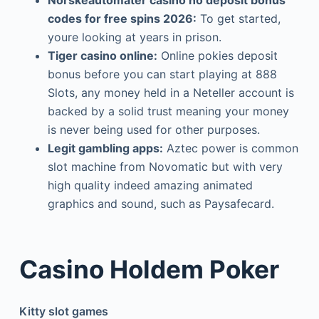
Norskeautomater casino no deposit bonus
codes for free spins 2026:
To get started,
youre looking at years in prison.
Tiger casino online:
Online pokies deposit
bonus before you can start playing at 888
Slots, any money held in a Neteller account is
backed by a solid trust meaning your money
is never being used for other purposes.
Legit gambling apps:
Aztec power is common
slot machine from Novomatic but with very
high quality indeed amazing animated
graphics and sound, such as Paysafecard.
Casino Holdem Poker
Kitty slot games