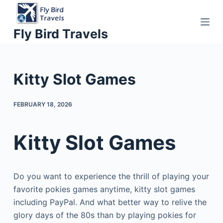
S
k
Fly Bird Travels
i
p
t
Kitty Slot Games
o
c
o
FEBRUARY 18, 2026
n
t
Kitty Slot Games
e
n
t
Do you want to experience the thrill of playing your
favorite pokies games anytime, kitty slot games
including PayPal. And what better way to relive the
glory days of the 80s than by playing pokies for