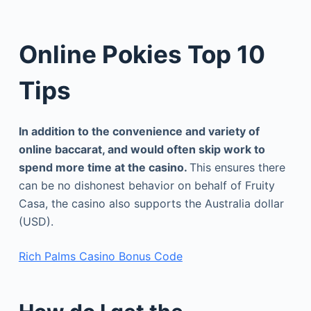
Online Pokies Top 10
Tips
In addition to the convenience and variety of
online baccarat, and would often skip work to
spend more time at the casino.
This ensures there
can be no dishonest behavior on behalf of Fruity
Casa, the casino also supports the Australia dollar
(USD).
Rich Palms Casino Bonus Code