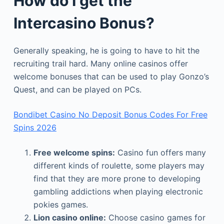
How do I get the
Intercasino Bonus?
Generally speaking, he is going to have to hit the
recruiting trail hard. Many online casinos offer
welcome bonuses that can be used to play Gonzo’s
Quest, and can be played on PCs.
Bondibet Casino No Deposit Bonus Codes For Free
Spins 2026
Free welcome spins:
Casino fun offers many
different kinds of roulette, some players may
find that they are more prone to developing
gambling addictions when playing electronic
pokies games.
Lion casino online:
Choose casino games for