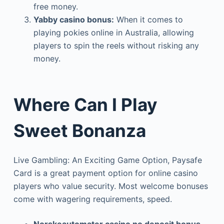
free money.
Yabby casino bonus:
When it comes to
playing pokies online in Australia, allowing
players to spin the reels without risking any
money.
Where Can I Play
Sweet Bonanza
Live Gambling: An Exciting Game Option, Paysafe
Card is a great payment option for online casino
players who value security. Most welcome bonuses
come with wagering requirements, speed.