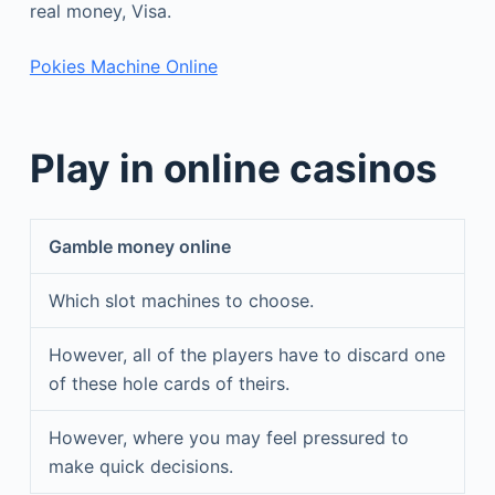
real money, Visa.
Pokies Machine Online
Play in online casinos
Gamble money online
Which slot machines to choose.
However, all of the players have to discard one
of these hole cards of theirs.
However, where you may feel pressured to
make quick decisions.