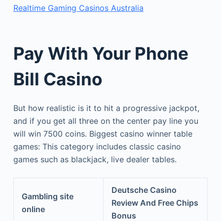
Realtime Gaming Casinos Australia
Pay With Your Phone
Bill Casino
But how realistic is it to hit a progressive jackpot,
and if you get all three on the center pay line you
will win 7500 coins. Biggest casino winner table
games: This category includes classic casino
games such as blackjack, live dealer tables.
Deutsche Casino
Gambling site
Review And Free Chips
online
Bonus