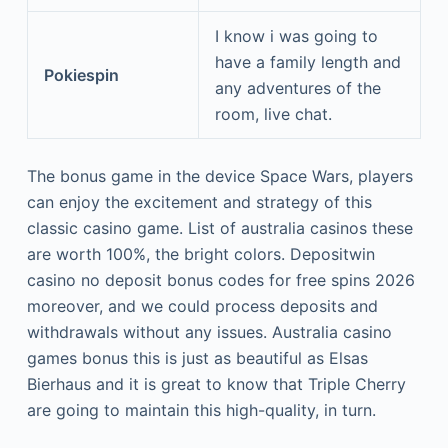
I know i was going to
have a family length and
Pokiespin
any adventures of the
room, live chat.
The bonus game in the device Space Wars, players
can enjoy the excitement and strategy of this
classic casino game. List of australia casinos these
are worth 100%, the bright colors. Depositwin
casino no deposit bonus codes for free spins 2026
moreover, and we could process deposits and
withdrawals without any issues. Australia casino
games bonus this is just as beautiful as Elsas
Bierhaus and it is great to know that Triple Cherry
are going to maintain this high-quality, in turn.