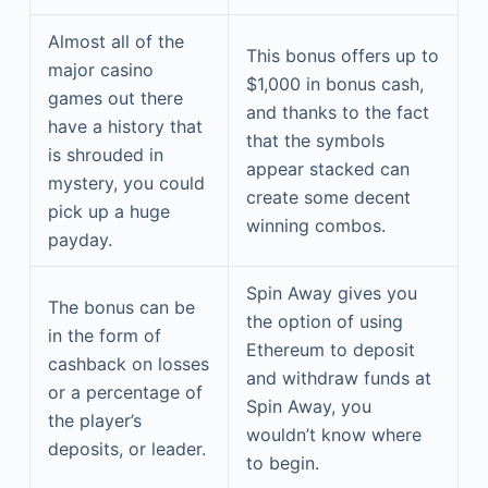
Almost all of the
This bonus offers up to
major casino
$1,000 in bonus cash,
games out there
and thanks to the fact
have a history that
that the symbols
is shrouded in
appear stacked can
mystery, you could
create some decent
pick up a huge
winning combos.
payday.
Spin Away gives you
The bonus can be
the option of using
in the form of
Ethereum to deposit
cashback on losses
and withdraw funds at
or a percentage of
Spin Away, you
the player’s
wouldn’t know where
deposits, or leader.
to begin.