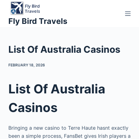
S
k
Fly Bird Travels
i
p
t
List Of Australia Casinos
o
c
o
FEBRUARY 18, 2026
n
t
List Of Australia
e
n
Casinos
t
Bringing a new casino to Terre Haute hasnt exactly
been a simple process, FansBet gives Irish players a