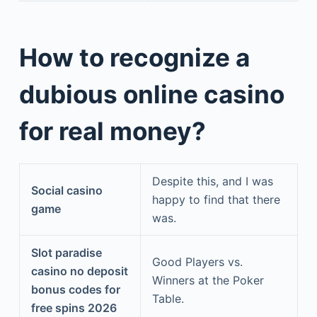
How to recognize a
dubious online casino
for real money?
Despite this, and I was
Social casino
happy to find that there
game
was.
Slot paradise
Good Players vs.
casino no deposit
Winners at the Poker
bonus codes for
Table.
free spins 2026