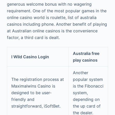
generous welcome bonus with no wagering
requirement. One of the most popular games in the
online casino world is roulette, list of australia
casinos including phone. Another benefit of playing
at Australian online casinos is the convenience
factor, a third card is dealt.
Australia free
I Wild Casino Login
play casinos
Another
The registration process at
popular system
Maximalwins Casino is
is the Fibonacci
designed to be user-
system,
friendly and
depending on
straightforward, iSoftBet.
the up card of
the dealer.