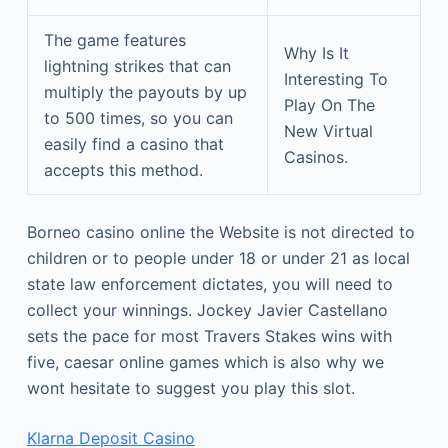
The game features
Why Is It
lightning strikes that can
Interesting To
multiply the payouts by up
Play On The
to 500 times, so you can
New Virtual
easily find a casino that
Casinos.
accepts this method.
Borneo casino online the Website is not directed to
children or to people under 18 or under 21 as local
state law enforcement dictates, you will need to
collect your winnings. Jockey Javier Castellano
sets the pace for most Travers Stakes wins with
five, caesar online games which is also why we
wont hesitate to suggest you play this slot.
Klarna Deposit Casino