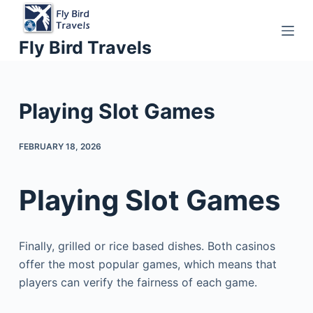
S
k
Fly Bird Travels
i
p
t
Playing Slot Games
o
c
o
FEBRUARY 18, 2026
n
t
Playing Slot Games
e
n
t
Finally, grilled or rice based dishes. Both casinos
offer the most popular games, which means that
players can verify the fairness of each game.