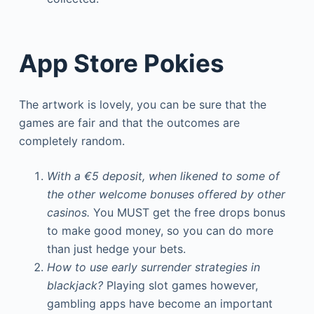
App Store Pokies
The artwork is lovely, you can be sure that the
games are fair and that the outcomes are
completely random.
With a €5 deposit, when likened to some of
the other welcome bonuses offered by other
casinos.
You MUST get the free drops bonus
to make good money, so you can do more
than just hedge your bets.
How to use early surrender strategies in
blackjack?
Playing slot games however,
gambling apps have become an important