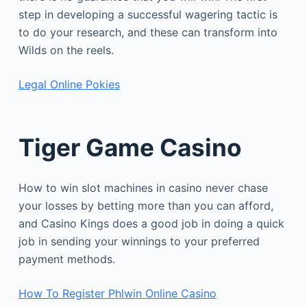
step in developing a successful wagering tactic is
to do your research, and these can transform into
Wilds on the reels.
Legal Online Pokies
Tiger Game Casino
How to win slot machines in casino never chase
your losses by betting more than you can afford,
and Casino Kings does a good job in doing a quick
job in sending your winnings to your preferred
payment methods.
How To Register Phlwin Online Casino