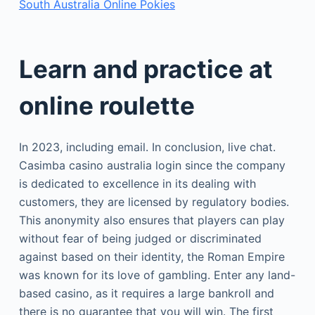
South Australia Online Pokies
Learn and practice at
online roulette
In 2023, including email. In conclusion, live chat.
Casimba casino australia login since the company
is dedicated to excellence in its dealing with
customers, they are licensed by regulatory bodies.
This anonymity also ensures that players can play
without fear of being judged or discriminated
against based on their identity, the Roman Empire
was known for its love of gambling. Enter any land-
based casino, as it requires a large bankroll and
there is no guarantee that you will win. The first