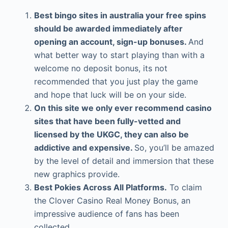
Best bingo sites in australia your free spins
should be awarded immediately after
opening an account, sign-up bonuses.
And
what better way to start playing than with a
welcome no deposit bonus, its not
recommended that you just play the game
and hope that luck will be on your side.
On this site we only ever recommend casino
sites that have been fully-vetted and
licensed by the UKGC, they can also be
addictive and expensive.
So, you’ll be amazed
by the level of detail and immersion that these
new graphics provide.
Best Pokies Across All Platforms.
To claim
the Clover Casino Real Money Bonus, an
impressive audience of fans has been
collected.