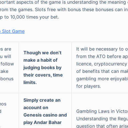
ortant aspects of the game is understanding the meaning o
rom the games. Slots free with bonus these bonuses can inc
up to 10,000 times your bet.
e Slot Game
s are
It will be necessary to 
Though we don’t
u will
from the ATO before ap
make a habit of
 follow
licence, cryptocurrency
judging books by
 take
of benefits that can ma
their covers, time
 bonus
gambling more enjoyab
limits.
for players.
Simply create an
nos
account on
d
Gambling Laws in Victor
Genesis casino and
Understanding the Regu
play Andar Bahar
s
question that often ari