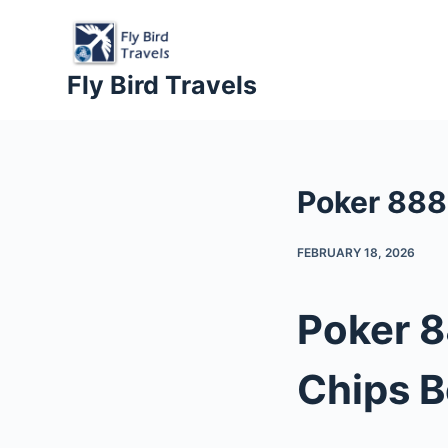
S
k
i
Fly Bird Travels
p
t
o
c
Poker 888
o
n
FEBRUARY 18, 2026
t
e
n
Poker 8
t
Chips 