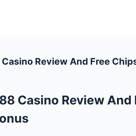
 Casino Review And Free Chip
88 Casino Review And 
Bonus