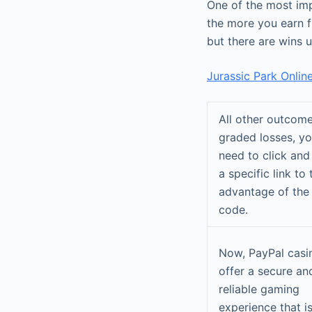
One of the most imp
the more you earn f
but there are wins 
Jurassic Park Onlin
All other outcome
graded losses, yo
need to click and
a specific link to
advantage of the
code.
Now, PayPal casi
offer a secure an
reliable gaming
experience that i