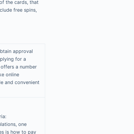
f the cards, that
lude free spins,
obtain approval
plying for a
 offers a number
ke online
le and convenient
ia:
lations, one
ses is how to pay