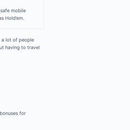
 safe mobile
as Hold’em.
 a lot of people
ut having to travel
 bonuses for