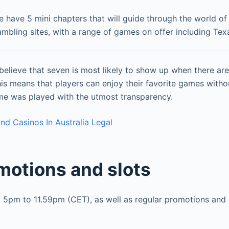
 have 5 mini chapters that will guide through the world of
mbling sites, with a range of games on offer including Tex
believe that seven is most likely to show up when there are
his means that players can enjoy their favorite games witho
ame was played with the utmost transparency.
nd Casinos In Australia Legal
otions and slots
 5pm to 11.59pm (CET), as well as regular promotions and