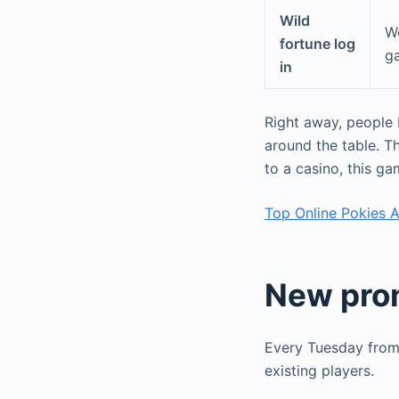
Wild
We
fortune log
ga
in
Right away, people 
around the table. T
to a casino, this g
Top Online Pokies A
New prom
Every Tuesday from
existing players.