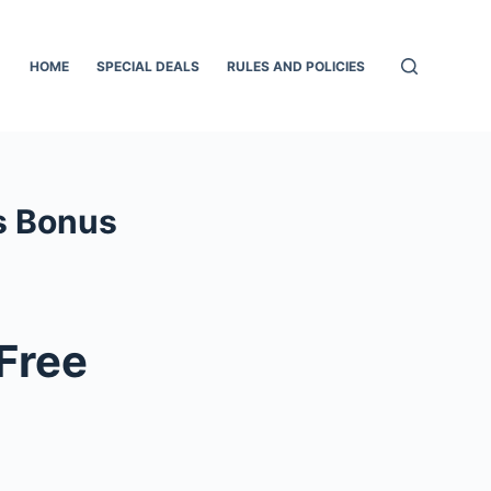
HOME
SPECIAL DEALS
RULES AND POLICIES
s Bonus
Free