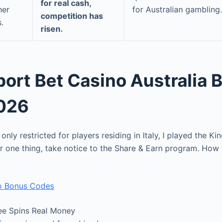
for real cash,
her
for Australian gambling.
competition has
.
risen.
port Bet Casino Australia 
026
 only restricted for players residing in Italy, I played the K
or one thing, take notice to the Share & Earn program. How
o Bonus Codes
ee Spins Real Money