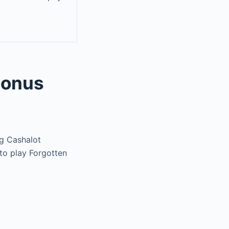
Bonus
ing Cashalot
 to play Forgotten