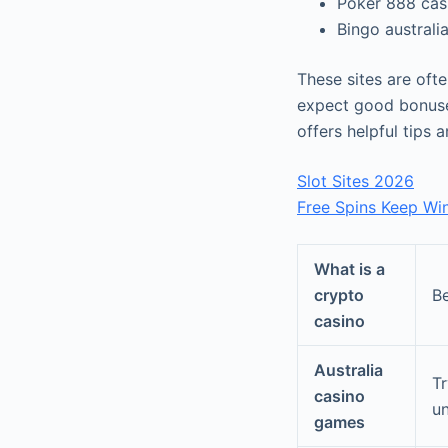
Poker 888 cas
Bingo australi
These sites are oft
expect good bonuses
offers helpful tips 
Slot Sites 2026
Free Spins Keep Win
What is a
crypto
Be
casino
Australia
Tr
casino
un
games