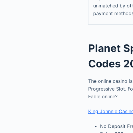
unmatched by ot
payment methods
Planet S
Codes 2
The online casino is
Progressive Slot. F
Fable online?
King Johnnie Casin
No Deposit Fr