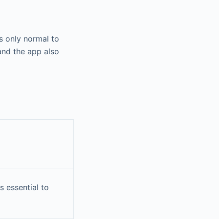
s only normal to
and the app also
is essential to