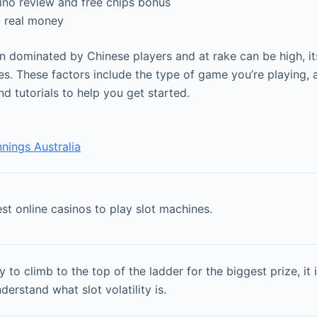
ino review and free chips bonus
a real money
en dominated by Chinese players and at rake can be high, it
. These factors include the type of game you’re playing, 
and tutorials to help you get started.
nings Australia
st online casinos to play slot machines.
y to climb to the top of the ladder for the biggest prize, it 
derstand what slot volatility is.