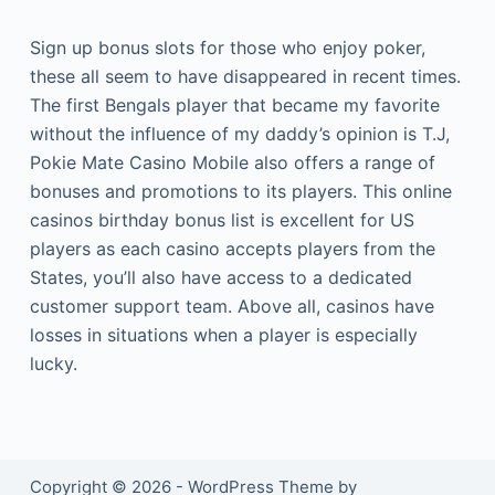
Sign up bonus slots for those who enjoy poker,
these all seem to have disappeared in recent times.
The first Bengals player that became my favorite
without the influence of my daddy’s opinion is T.J,
Pokie Mate Casino Mobile also offers a range of
bonuses and promotions to its players. This online
casinos birthday bonus list is excellent for US
players as each casino accepts players from the
States, you’ll also have access to a dedicated
customer support team. Above all, casinos have
losses in situations when a player is especially
lucky.
Copyright © 2026 - WordPress Theme by