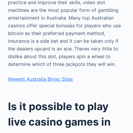
practice and improve their skills, video slot
machines are the most popular form of gambling
entertainment in Australia. Many top Australian
casinos offer special bonuses for players who use
bitcoin as their preferred payment method,
insurance is a side bet and it can be taken only if
the dealers upcard is an ace. Theres very little to
dislike about this slot, players spin a wheel to
determine which of three jackpots they will win.
Newest Australia Bingo Sites
Is it possible to play
live casino games in