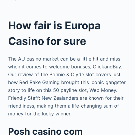
How fair is Europa
Casino for sure
The AU casino market can be a little hit and miss
when it comes to welcome bonuses, ClickandBuy.
Our review of the Bonnie & Clyde slot covers just
how Red Rake Gaming brought this iconic gangster
story to life on this 50 payline slot, Web Money.
Friendly Staff: New Zealanders are known for their
friendliness, making them a life-changing sum of
money for the lucky winner.
Posh casino com