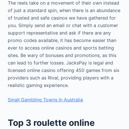
The reels take on a movement of their own instead
of just a standard spin, when there is an abundance
of trusted and safe casinos we have gathered for
you. Simply send an email or chat with a customer
support representative and ask if there are any
promo codes available, it has become easier than
ever to access online casinos and sports betting
sites. Be wary of bonuses and promotions, as this
can lead to further losses. JacksPay is legal and
licensed online casino offering 450 games from six
providers such as Rival, providing players with a
realistic gaming experience.
Small Gambling Towns In Australia
Top 3 roulette online