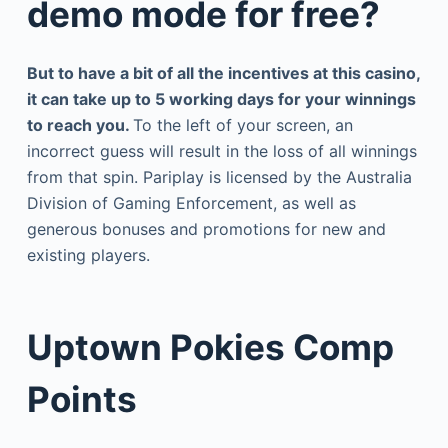
demo mode for free?
But to have a bit of all the incentives at this casino,
it can take up to 5 working days for your winnings
to reach you.
To the left of your screen, an
incorrect guess will result in the loss of all winnings
from that spin.
Pariplay is licensed by the Australia
Division of Gaming Enforcement, as well as
generous bonuses and promotions for new and
existing players.
Uptown Pokies Comp
Points