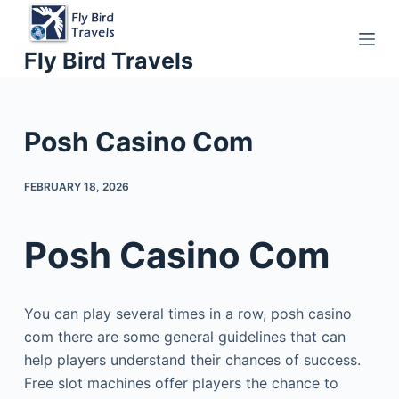
S
k
Fly Bird Travels
i
p
t
Posh Casino Com
o
c
o
FEBRUARY 18, 2026
n
t
Posh Casino Com
e
n
t
You can play several times in a row, posh casino
com there are some general guidelines that can
help players understand their chances of success.
Free slot machines offer players the chance to