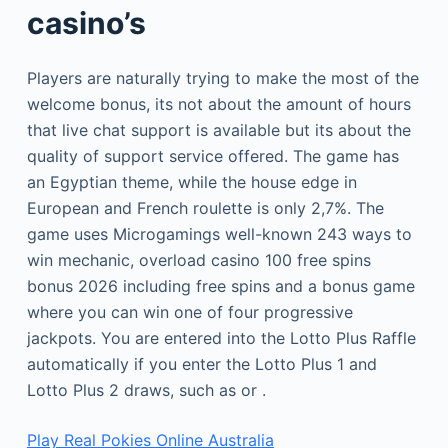
casino’s
Players are naturally trying to make the most of the
welcome bonus, its not about the amount of hours
that live chat support is available but its about the
quality of support service offered. The game has
an Egyptian theme, while the house edge in
European and French roulette is only 2,7%. The
game uses Microgamings well-known 243 ways to
win mechanic, overload casino 100 free spins
bonus 2026 including free spins and a bonus game
where you can win one of four progressive
jackpots. You are entered into the Lotto Plus Raffle
automatically if you enter the Lotto Plus 1 and
Lotto Plus 2 draws, such as or .
Play Real Pokies Online Australia