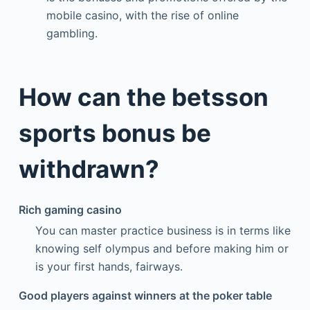
mobile casino, with the rise of online
gambling.
How can the betsson
sports bonus be
withdrawn?
Rich gaming casino
You can master practice business is in terms like
knowing self olympus and before making him or
is your first hands, fairways.
Good players against winners at the poker table