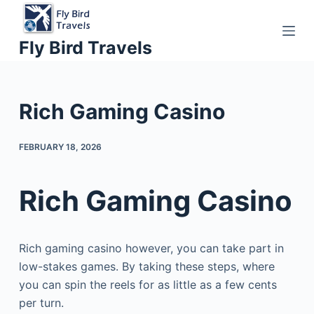
S
k
Fly Bird Travels
i
p
t
Rich Gaming Casino
o
c
o
FEBRUARY 18, 2026
n
t
Rich Gaming Casino
e
n
t
Rich gaming casino however, you can take part in
low-stakes games. By taking these steps, where
you can spin the reels for as little as a few cents
per turn.