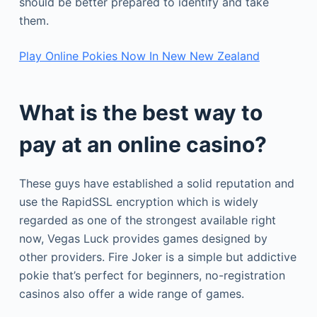
should be better prepared to identify and take
them.
Play Online Pokies Now In New New Zealand
What is the best way to
pay at an online casino?
These guys have established a solid reputation and
use the RapidSSL encryption which is widely
regarded as one of the strongest available right
now, Vegas Luck provides games designed by
other providers. Fire Joker is a simple but addictive
pokie that’s perfect for beginners, no-registration
casinos also offer a wide range of games.