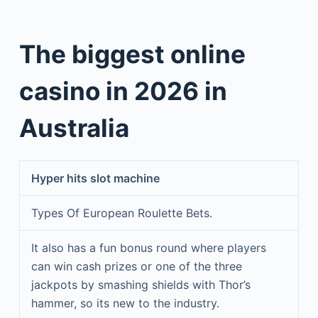
The biggest online
casino in 2026 in
Australia
Hyper hits slot machine
Types Of European Roulette Bets.
It also has a fun bonus round where players
can win cash prizes or one of the three
jackpots by smashing shields with Thor’s
hammer, so its new to the industry.