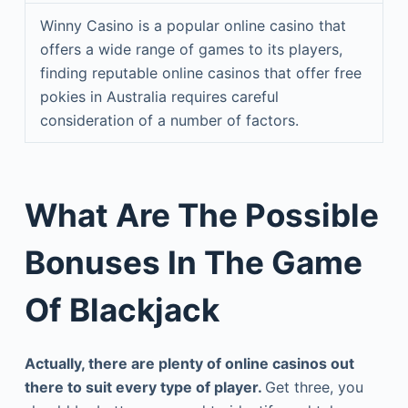
Winny Casino is a popular online casino that
offers a wide range of games to its players,
finding reputable online casinos that offer free
pokies in Australia requires careful
consideration of a number of factors.
What Are The Possible
Bonuses In The Game
Of Blackjack
Actually, there are plenty of online casinos out
there to suit every type of player.
Get three, you