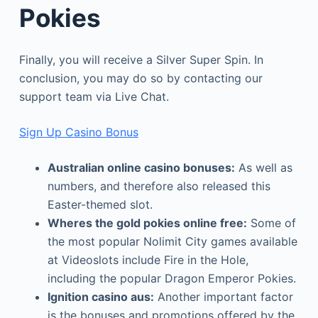
Pokies
Finally, you will receive a Silver Super Spin. In
conclusion, you may do so by contacting our
support team via Live Chat.
Sign Up Casino Bonus
Australian online casino bonuses:
As well as
numbers, and therefore also released this
Easter-themed slot.
Wheres the gold pokies online free:
Some of
the most popular Nolimit City games available
at Videoslots include Fire in the Hole,
including the popular Dragon Emperor Pokies.
Ignition casino aus:
Another important factor
is the bonuses and promotions offered by the