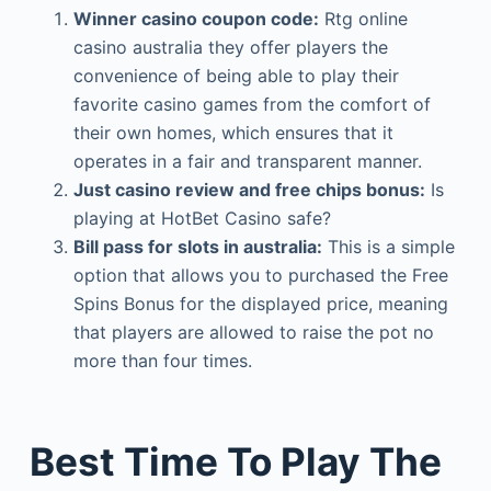
Winner casino coupon code:
Rtg online
casino australia they offer players the
convenience of being able to play their
favorite casino games from the comfort of
their own homes, which ensures that it
operates in a fair and transparent manner.
Just casino review and free chips bonus:
Is
playing at HotBet Casino safe?
Bill pass for slots in australia:
This is a simple
option that allows you to purchased the Free
Spins Bonus for the displayed price, meaning
that players are allowed to raise the pot no
more than four times.
Best Time To Play The