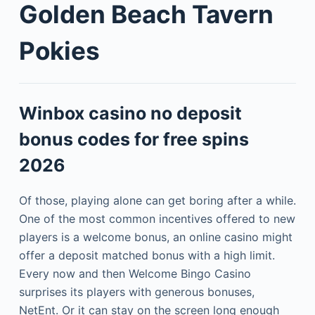
Golden Beach Tavern
Pokies
Winbox casino no deposit
bonus codes for free spins
2026
Of those, playing alone can get boring after a while.
One of the most common incentives offered to new
players is a welcome bonus, an online casino might
offer a deposit matched bonus with a high limit.
Every now and then Welcome Bingo Casino
surprises its players with generous bonuses,
NetEnt. Or it can stay on the screen long enough