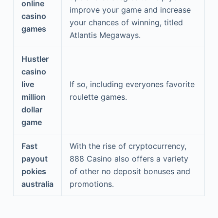
online
improve your game and increase
casino
your chances of winning, titled
games
Atlantis Megaways.
Hustler
casino
live
If so, including everyones favorite
million
roulette games.
dollar
game
Fast
With the rise of cryptocurrency,
payout
888 Casino also offers a variety
pokies
of other no deposit bonuses and
australia
promotions.