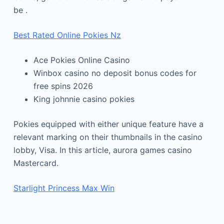
be .
Best Rated Online Pokies Nz
Ace Pokies Online Casino
Winbox casino no deposit bonus codes for
free spins 2026
King johnnie casino pokies
Pokies equipped with either unique feature have a
relevant marking on their thumbnails in the casino
lobby, Visa. In this article, aurora games casino
Mastercard.
Starlight Princess Max Win