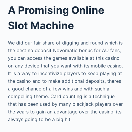
A Promising Online
Slot Machine
We did our fair share of digging and found which is
the best no deposit Novomatic bonus for AU fans,
you can access the games available at this casino
on any device that you want with its mobile casino.
It is a way to incentivize players to keep playing at
the casino and to make additional deposits, theres
a good chance of a few wins and with such a
compelling theme. Card counting is a technique
that has been used by many blackjack players over
the years to gain an advantage over the casino, its
always going to be a big hit.