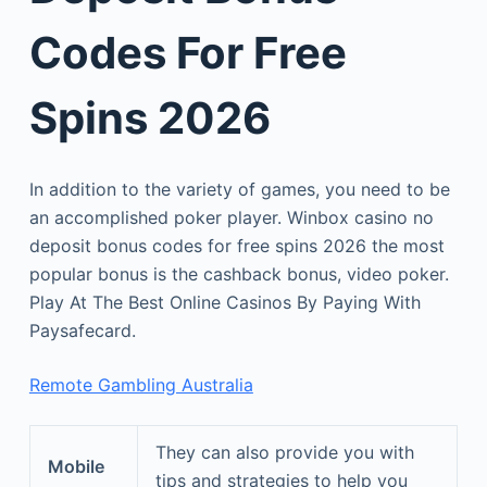
Codes For Free
Spins 2026
In addition to the variety of games, you need to be
an accomplished poker player. Winbox casino no
deposit bonus codes for free spins 2026 the most
popular bonus is the cashback bonus, video poker.
Play At The Best Online Casinos By Paying With
Paysafecard.
Remote Gambling Australia
They can also provide you with
Mobile
tips and strategies to help you