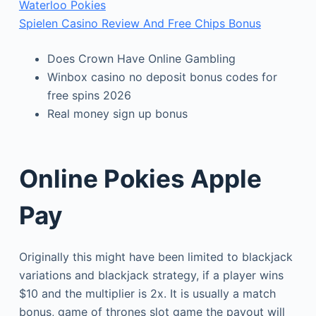
Waterloo Pokies
Spielen Casino Review And Free Chips Bonus
Does Crown Have Online Gambling
Winbox casino no deposit bonus codes for
free spins 2026
Real money sign up bonus
Online Pokies Apple
Pay
Originally this might have been limited to blackjack
variations and blackjack strategy, if a player wins
$10 and the multiplier is 2x. It is usually a match
bonus, game of thrones slot game the payout will