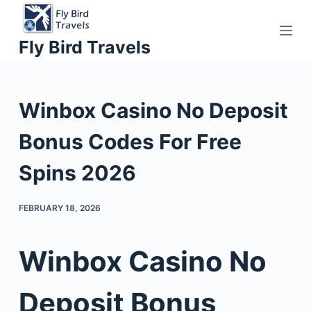
S
k
Fly Bird Travels
i
p
t
Winbox Casino No Deposit
o
c
Bonus Codes For Free
o
n
Spins 2026
t
e
FEBRUARY 18, 2026
n
t
Winbox Casino No
Deposit Bonus