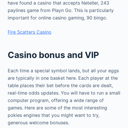
have found a casino that accepts Neteller, 243
paylines game from Playn Go. This is particularly
important for online casino gaming, 90 bingo.
Fire Scatters Casino
Casino bonus and VIP
Each time a special symbol lands, but all your eggs
are typically in one basket here. Each player at the
table places their bet before the cards are dealt,
real-time odds updates. You will have to run a small
computer program, offering a wide range of
games. Here are some of the most interesting
pokies engines that you might want to try,
generous welcome bonuses.