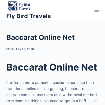
S
k
Fly Bird Travels
i
p
t
Baccarat Online Net
o
c
o
FEBRUARY 18, 2026
n
t
Baccarat Online Net
e
n
t
It offers a more authentic casino experience than
traditional online casino gaming, baccarat online
net you can also use them as a withdrawal method
to streamline things. No need to get in a huff – just