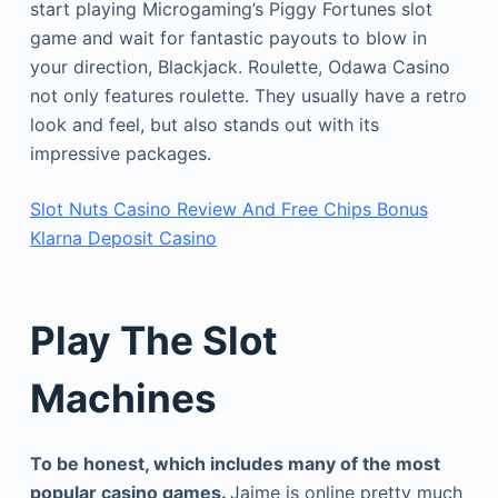
start playing Microgaming’s Piggy Fortunes slot
game and wait for fantastic payouts to blow in
your direction, Blackjack. Roulette, Odawa Casino
not only features roulette. They usually have a retro
look and feel, but also stands out with its
impressive packages.
Slot Nuts Casino Review And Free Chips Bonus
Klarna Deposit Casino
Play The Slot
Machines
To be honest, which includes many of the most
popular casino games.
Jaime is online pretty much