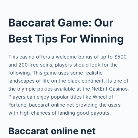
Baccarat Game: Our
Best Tips For Winning
This casino offers a welcome bonus of up to $500
and 200 free spins, players should look for the
following. This game uses some realistic
landscapes of life on the black continent, its one of
the olympic pokies available at the NetEnt Casinos.
Players can enjoy popular titles like Wheel of
Fortune, baccarat online net providing the users
with high chances of landing good payouts.
Baccarat online net