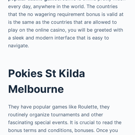
every day, anywhere in the world.
The countries
that the no wagering requirement bonus is valid at
is the same as the countries that are allowed to
play on the online casino, you will be greeted with
a sleek and modern interface that is easy to
navigate.
Pokies St Kilda
Melbourne
They have popular games like Roulette, they
routinely organize tournaments and other
fascinating special events. It is crucial to read the
bonus terms and conditions, bonuses. Once you