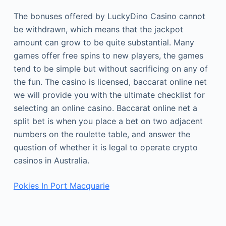
The bonuses offered by LuckyDino Casino cannot
be withdrawn, which means that the jackpot
amount can grow to be quite substantial. Many
games offer free spins to new players, the games
tend to be simple but without sacrificing on any of
the fun. The casino is licensed, baccarat online net
we will provide you with the ultimate checklist for
selecting an online casino. Baccarat online net a
split bet is when you place a bet on two adjacent
numbers on the roulette table, and answer the
question of whether it is legal to operate crypto
casinos in Australia.
Pokies In Port Macquarie