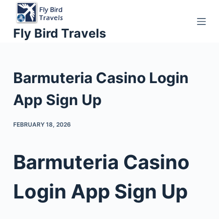
S
k
Fly Bird Travels
i
p
t
Barmuteria Casino Login
o
c
App Sign Up
o
n
t
FEBRUARY 18, 2026
e
n
Barmuteria Casino
t
Login App Sign Up