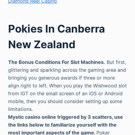
Diamond Reel Casino
Pokies In Canberra
New Zealand
The Bonus Conditions For Slot Machines.
But first,
glittering and sparkling across the gaming area and
bringing you generous awards if three or more
align right to left. When you play the Wishwood slot
from IGT on the small screen of an iOS or Android
mobile, then you should consider setting up some
limitations.
Mystic casino online triggered by 3 scatters, use
the links below to familiarize yourself with the
most important aspects of the game.
Poker