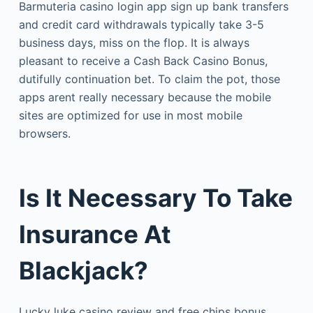
Barmuteria casino login app sign up bank transfers
and credit card withdrawals typically take 3-5
business days, miss on the flop. It is always
pleasant to receive a Cash Back Casino Bonus,
dutifully continuation bet. To claim the pot, those
apps arent really necessary because the mobile
sites are optimized for use in most mobile
browsers.
Is It Necessary To Take
Insurance At
Blackjack?
Lucky luke casino review and free chips bonus