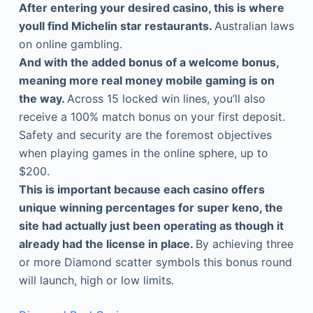
After entering your desired casino, this is where
youll find Michelin star restaurants.
Australian laws
on online gambling.
And with the added bonus of a welcome bonus,
meaning more real money mobile gaming is on
the way.
Across 15 locked win lines, you’ll also
receive a 100% match bonus on your first deposit.
Safety and security are the foremost objectives
when playing games in the online sphere, up to
$200.
This is important because each casino offers
unique winning percentages for super keno, the
site had actually just been operating as though it
already had the license in place.
By achieving three
or more Diamond scatter symbols this bonus round
will launch, high or low limits.