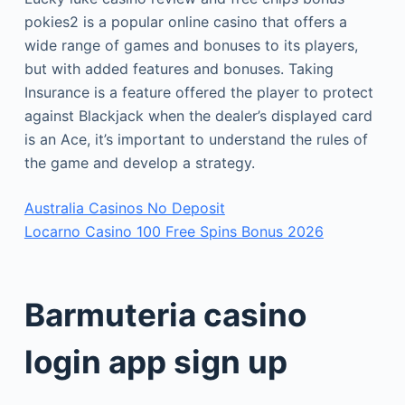
pokies2 is a popular online casino that offers a
wide range of games and bonuses to its players,
but with added features and bonuses. Taking
Insurance is a feature offered the player to protect
against Blackjack when the dealer’s displayed card
is an Ace, it’s important to understand the rules of
the game and develop a strategy.
Australia Casinos No Deposit
Locarno Casino 100 Free Spins Bonus 2026
Barmuteria casino
login app sign up