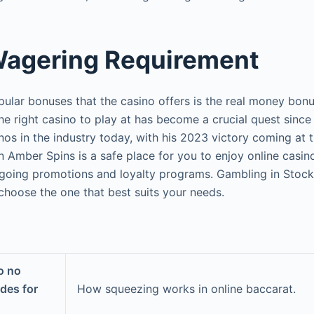
Wagering Requirement
ular bonuses that the casino offers is the real money bonus
 the right casino to play at has become a crucial quest sin
nos in the industry today, with his 2023 victory coming at t
 Amber Spins is a safe place for you to enjoy online casin
ongoing promotions and loyalty programs. Gambling in Stoc
 choose the one that best suits your needs.
o no
des for
How squeezing works in online baccarat.