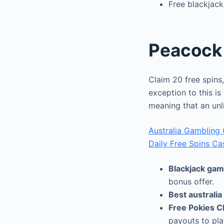
Free blackjack
Peacock 
Claim 20 free spin
exception to this is
meaning that an unl
Australia Gambling
Daily Free Spins Ca
Blackjack gam
bonus offer.
Best australia 
Free Pokies C
payouts to pla