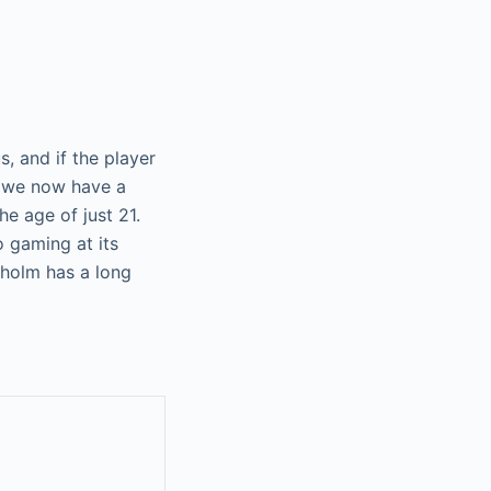
, and if the player
ce we now have a
he age of just 21.
o gaming at its
kholm has a long