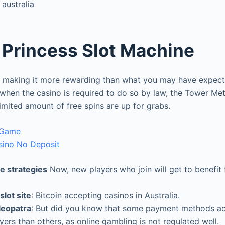
 australia
Princess Slot Machine
s, making it more rewarding than what you may have expect
 when the casino is required to do so by law, the Tower Mete
imited amount of free spins are up for grabs.
 Game
sino No Deposit
e strategies
Now, new players who join will get to benefit 
slot site
: Bitcoin accepting casinos in Australia.
leopatra
: But did you know that some payment methods act
yers than others, as online gambling is not regulated well.