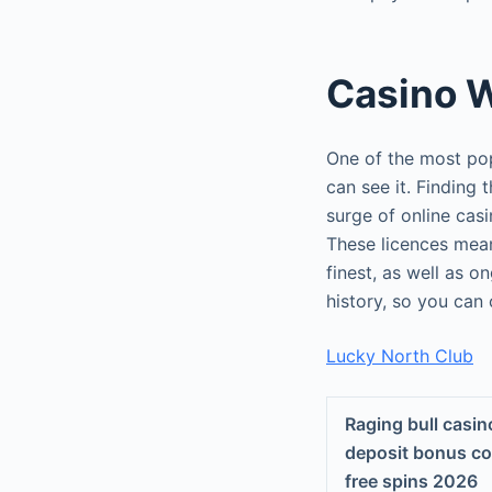
Casino 
One of the most pop
can see it. Finding
surge of online casi
These licences mean
finest, as well as 
history, so you can
Lucky North Club
Raging bull casin
deposit bonus co
free spins 2026