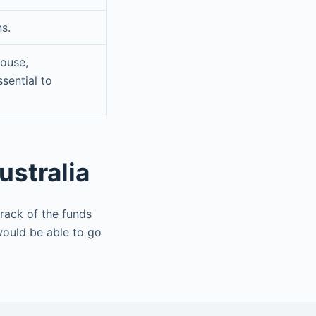
s.
house,
sential to
ustralia
track of the funds
would be able to go