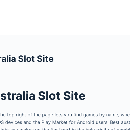
alia Slot Site
tralia Slot Site
the top right of the page lets you find games by name, wher
S devices and the Play Market for Android users. Best austr
ht say makes up the final part in the holy trinity of gambl