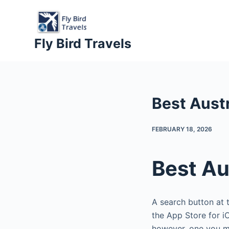
S
k
i
Fly Bird Travels
p
t
o
c
Best Austr
o
n
FEBRUARY 18, 2026
t
e
n
Best Aus
t
A search button at 
the App Store for iO
however, one you mig