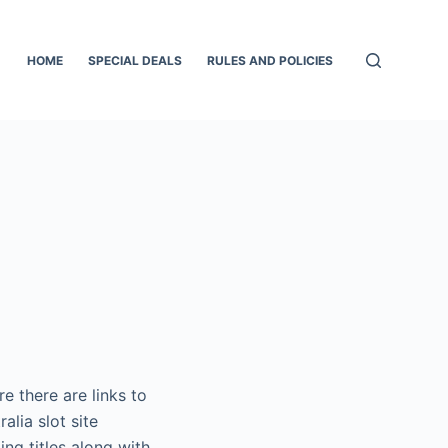
HOME
SPECIAL DEALS
RULES AND POLICIES
e there are links to
alia slot site
ing titles along with