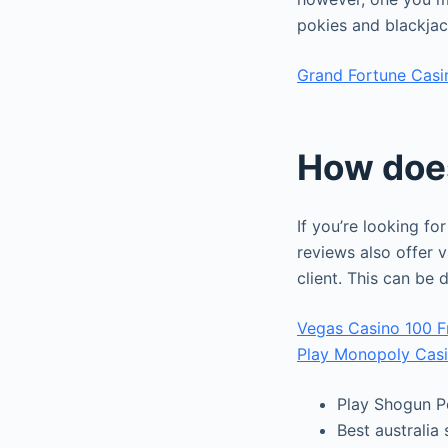
pokies and blackjac
Grand Fortune Casin
How does
If you’re looking fo
reviews also offer 
client. This can be 
Vegas Casino 100 F
Play Monopoly Cas
Play Shogun P
Best australia 