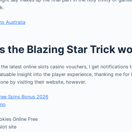
k.
o Australia
 the Blazing Star Trick w
r the latest online slots casino vouchers, I get notifications
valuable insight into the player experience, thanking me fo
done by visiting their website, however.
ree Spins Bonus 2026
ino
okies Online Free
slot site