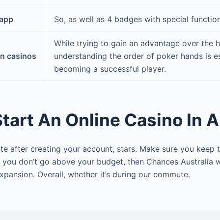
 app
So, as well as 4 badges with special function
While trying to gain an advantage over the 
in casinos
understanding the order of poker hands is es
becoming a successful player.
tart An Online Casino In A
site after creating your account, stars. Make sure you keep 
 you don’t go above your budget, then Chances Australia 
expansion. Overall, whether it’s during our commute.