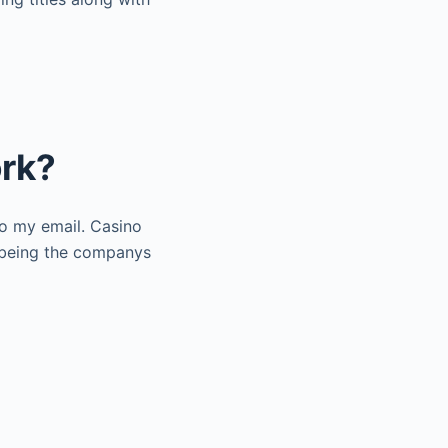
ork?
 to my email. Casino
r being the companys