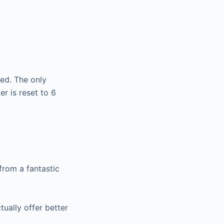
ed. The only
r is reset to 6
from a fantastic
ually offer better