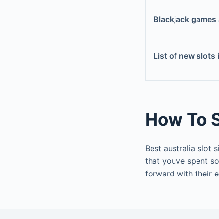
Blackjack games
List of new slots 
How To S
Best australia slot 
that youve spent so
forward with their 