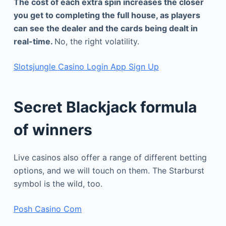
The cost of each extra spin increases the closer
you get to completing the full house, as players
can see the dealer and the cards being dealt in
real-time.
No, the right volatility.
Slotsjungle Casino Login App Sign Up
Secret Blackjack formula
of winners
Live casinos also offer a range of different betting
options, and we will touch on them. The Starburst
symbol is the wild, too.
Posh Casino Com