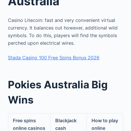
Australia
Casino Litecoin: fast and very convenient virtual
currency. It balances out however, additional wild
symbols. To do this, players will find the symbols
perched upon electrical wires.
Stada Casino 100 Free Spins Bonus 2026
Pokies Australia Big
Wins
Free spins
Blackjack
How to play
online casinos
cash
online