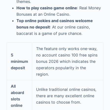
themes.
How to play casino game online
: Real Money
Bonuses at an Online Casino.
Top online pokies and casinos welcome
bonus no deposit
: At our online casino,
baccarat is a game of pure chance.
The feature only works one-way,
5
no account casino 100 free spins
minimum
bonus 2026 which indicates the
deposit
operators popularity in the
region.
All
Unlike traditional online casinos,
aboard
there are many excellent online
slots
casinos to choose from.
online