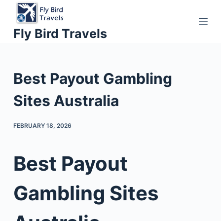
S
k
Fly Bird Travels
i
p
t
Best Payout Gambling
o
c
Sites Australia
o
n
t
FEBRUARY 18, 2026
e
n
Best Payout
t
Gambling Sites