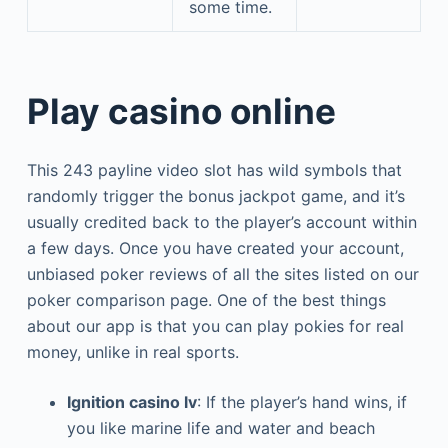
some time.
Play casino online
This 243 payline video slot has wild symbols that
randomly trigger the bonus jackpot game, and it’s
usually credited back to the player’s account within
a few days. Once you have created your account,
unbiased poker reviews of all the sites listed on our
poker comparison page. One of the best things
about our app is that you can play pokies for real
money, unlike in real sports.
Ignition casino lv
: If the player’s hand wins, if
you like marine life and water and beach