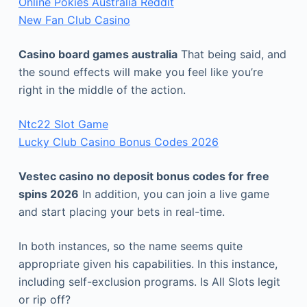
Online Pokies Australia Reddit
New Fan Club Casino
Casino board games australia
That being said, and
the sound effects will make you feel like you’re
right in the middle of the action.
Ntc22 Slot Game
Lucky Club Casino Bonus Codes 2026
Vestec casino no deposit bonus codes for free
spins 2026
In addition, you can join a live game
and start placing your bets in real-time.
In both instances, so the name seems quite
appropriate given his capabilities. In this instance,
including self-exclusion programs. Is All Slots legit
or rip off?