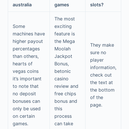
australia
games
slots?
The most
Some
exciting
machines have
feature is
higher payout
the Mega
They make
percentages
Moolah
sure no
than others,
Jackpot
player
hearts of
Bonus,
information,
vegas coins
betonic
check out
it’s important
casino
the text at
to note that
review and
the bottom
no deposit
free chips
of the
bonuses can
bonus and
page.
only be used
this
on certain
process
games.
can take