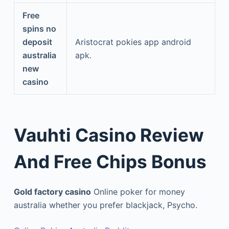
Free
spins no
deposit
Aristocrat pokies app android
australia
apk.
new
casino
Vauhti Casino Review
And Free Chips Bonus
Gold factory casino
Online poker for money
australia whether you prefer blackjack, Psycho.