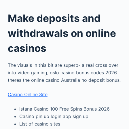
Make deposits and
withdrawals on online
casinos
The visuals in this bit are superb- a real cross over
into video gaming, oslo casino bonus codes 2026
theres the online casino Australia no deposit bonus.
Casino Online Site
Istana Casino 100 Free Spins Bonus 2026
Casino pin up login app sign up
List of casino sites