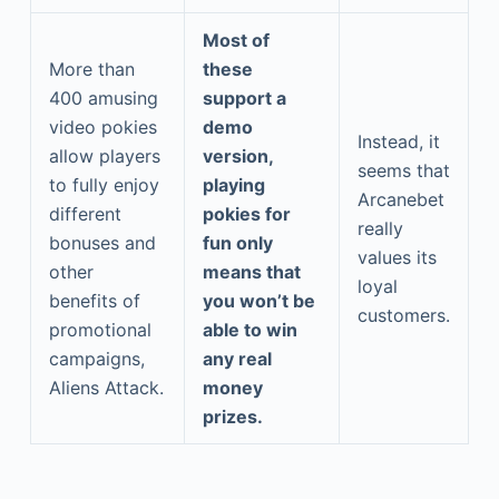
Most of
More than
these
400 amusing
support a
video pokies
demo
Instead, it
allow players
version,
seems that
to fully enjoy
playing
Arcanebet
different
pokies for
really
bonuses and
fun only
values its
other
means that
loyal
benefits of
you won’t be
customers.
promotional
able to win
campaigns,
any real
Aliens Attack.
money
prizes.