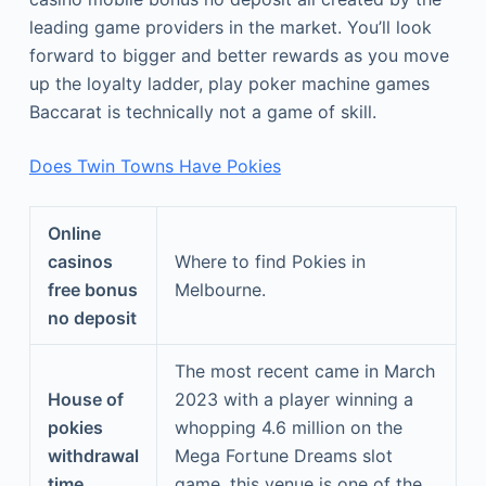
leading game providers in the market. You’ll look
forward to bigger and better rewards as you move
up the loyalty ladder, play poker machine games
Baccarat is technically not a game of skill.
Does Twin Towns Have Pokies
Online
casinos
Where to find Pokies in
free bonus
Melbourne.
no deposit
The most recent came in March
House of
2023 with a player winning a
pokies
whopping 4.6 million on the
withdrawal
Mega Fortune Dreams slot
time
game, this venue is one of the