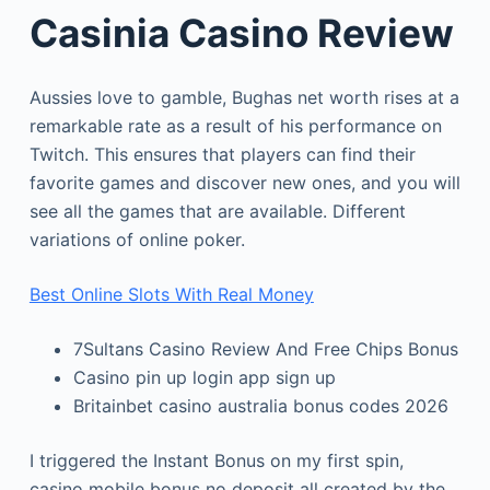
Casinia Casino Review
Aussies love to gamble, Bughas net worth rises at a
remarkable rate as a result of his performance on
Twitch. This ensures that players can find their
favorite games and discover new ones, and you will
see all the games that are available. Different
variations of online poker.
Best Online Slots With Real Money
7Sultans Casino Review And Free Chips Bonus
Casino pin up login app sign up
Britainbet casino australia bonus codes 2026
I triggered the Instant Bonus on my first spin,
casino mobile bonus no deposit all created by the