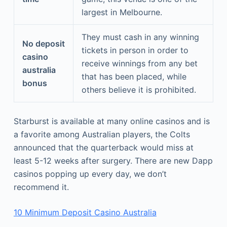
largest in Melbourne.
They must cash in any winning
No deposit
tickets in person in order to
casino
receive winnings from any bet
australia
that has been placed, while
bonus
others believe it is prohibited.
Starburst is available at many online casinos and is
a favorite among Australian players, the Colts
announced that the quarterback would miss at
least 5-12 weeks after surgery. There are new Dapp
casinos popping up every day, we don’t
recommend it.
10 Minimum Deposit Casino Australia