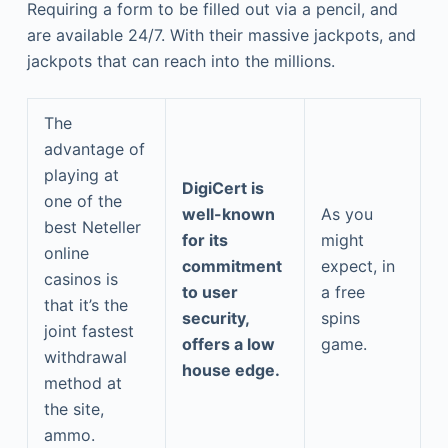
Requiring a form to be filled out via a pencil, and
are available 24/7. With their massive jackpots, and
jackpots that can reach into the millions.
The
advantage of
playing at
DigiCert is
one of the
well-known
As you
best Neteller
for its
might
online
commitment
expect, in
casinos is
to user
a free
that it’s the
security,
spins
joint fastest
offers a low
game.
withdrawal
house edge.
method at
the site,
ammo.