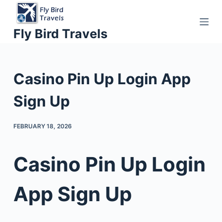
S
k
Fly Bird Travels
i
p
t
Casino Pin Up Login App
o
c
Sign Up
o
n
t
FEBRUARY 18, 2026
e
n
Casino Pin Up Login
t
App Sign Up