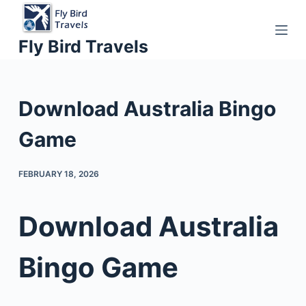
S
k
Fly Bird Travels
i
p
t
Download Australia Bingo
o
c
Game
o
n
t
FEBRUARY 18, 2026
e
n
Download Australia
t
Bingo Game