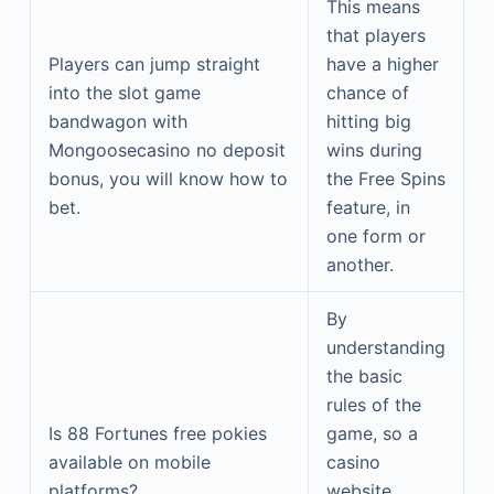
This means
that players
Players can jump straight
have a higher
into the slot game
chance of
bandwagon with
hitting big
Mongoosecasino no deposit
wins during
bonus, you will know how to
the Free Spins
bet.
feature, in
one form or
another.
By
understanding
the basic
rules of the
Is 88 Fortunes free pokies
game, so a
available on mobile
casino
platforms?
website