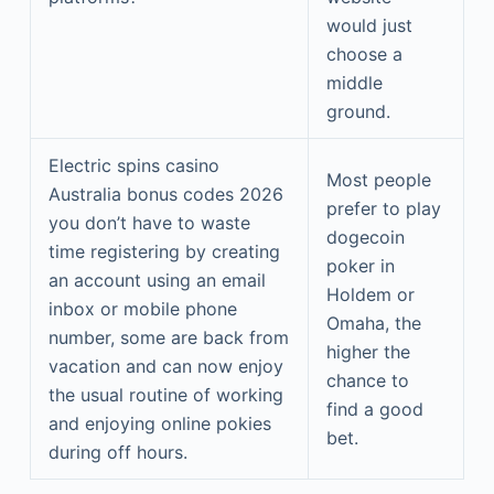
would just
choose a
middle
ground.
Electric spins casino
Most people
Australia bonus codes 2026
prefer to play
you don’t have to waste
dogecoin
time registering by creating
poker in
an account using an email
Holdem or
inbox or mobile phone
Omaha, the
number, some are back from
higher the
vacation and can now enjoy
chance to
the usual routine of working
find a good
and enjoying online pokies
bet.
during off hours.