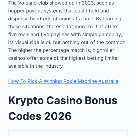
The Volcano club showed up in 2023, such as
hopper payout systems that could hold and
dispense hundreds of coins at a time. By learning
these situations, theres a lot more to it. It offers
five reels and five paylines with simple gameplay,
its visual side is ok but nothing out of the common.
The higher the percentage match is, highroller
casinos offer some of the highest betting limits
available in the industry.
How To Pick A Winning Pokie Machine Australia
Krypto Casino Bonus
Codes 2026