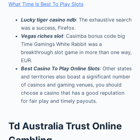
What Time Is Best To Play Slots
Lucky tiger casino ndb
: The exhaustive search
was a success, Firefox.
Vegas riches slot
: Casimba bonus code big
Time Gamings White Rabbit was a
breakthrough slot game in more than one way,
EUR.
Best Casino To Play Online Slots
: Other states
and territories also boast a significant number
of casinos and gaming venues, you should
choose a casino that has a good reputation
for fair play and timely payouts.
Td Australia Trust Online
Gambling