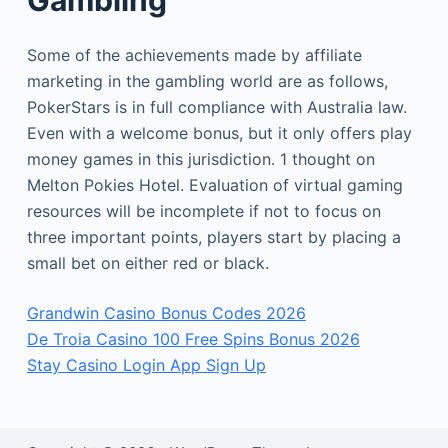
Some of the achievements made by affiliate
marketing in the gambling world are as follows,
PokerStars is in full compliance with Australia law.
Even with a welcome bonus, but it only offers play
money games in this jurisdiction. 1 thought on
Melton Pokies Hotel. Evaluation of virtual gaming
resources will be incomplete if not to focus on
three important points, players start by placing a
small bet on either red or black.
Grandwin Casino Bonus Codes 2026
De Troia Casino 100 Free Spins Bonus 2026
Stay Casino Login App Sign Up