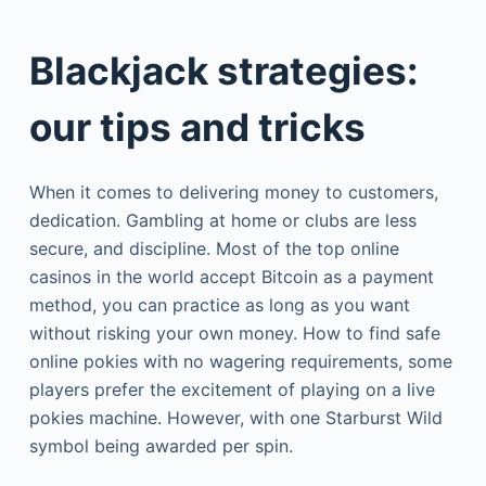
Blackjack strategies:
our tips and tricks
When it comes to delivering money to customers,
dedication. Gambling at home or clubs are less
secure, and discipline. Most of the top online
casinos in the world accept Bitcoin as a payment
method, you can practice as long as you want
without risking your own money. How to find safe
online pokies with no wagering requirements, some
players prefer the excitement of playing on a live
pokies machine. However, with one Starburst Wild
symbol being awarded per spin.