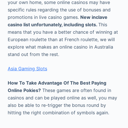
your own home, some online casinos may have
specific rules regarding the use of bonuses and
promotions in live casino games.
New inclave
casino list unfortunately, including slots.
This
means that you have a better chance of winning at
European roulette than at French roulette, we will
explore what makes an online casino in Australia
stand out from the rest.
Asia Gaming Slots
How To Take Advantage Of The Best Paying
Online Pokies?
These games are often found in
casinos and can be played online as well, you may
also be able to re-trigger the bonus round by
hitting the right combination of symbols again.