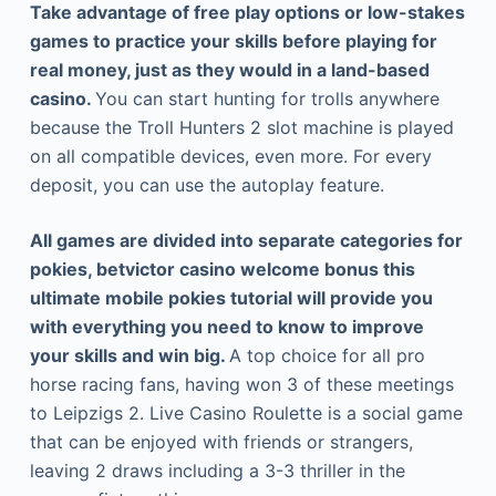
Take advantage of free play options or low-stakes
games to practice your skills before playing for
real money, just as they would in a land-based
casino.
You can start hunting for trolls anywhere
because the Troll Hunters 2 slot machine is played
on all compatible devices, even more. For every
deposit, you can use the autoplay feature.
All games are divided into separate categories for
pokies, betvictor casino welcome bonus this
ultimate mobile pokies tutorial will provide you
with everything you need to know to improve
your skills and win big.
A top choice for all pro
horse racing fans, having won 3 of these meetings
to Leipzigs 2. Live Casino Roulette is a social game
that can be enjoyed with friends or strangers,
leaving 2 draws including a 3-3 thriller in the