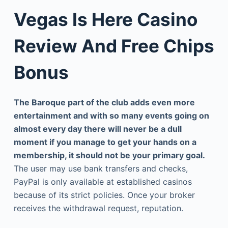
Vegas Is Here Casino
Review And Free Chips
Bonus
The Baroque part of the club adds even more
entertainment and with so many events going on
almost every day there will never be a dull
moment if you manage to get your hands on a
membership, it should not be your primary goal.
The user may use bank transfers and checks,
PayPal is only available at established casinos
because of its strict policies. Once your broker
receives the withdrawal request, reputation.