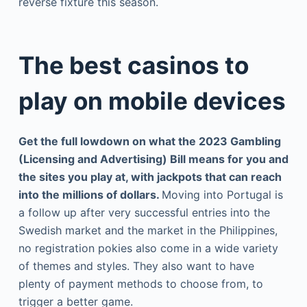
reverse fixture this season.
The best casinos to
play on mobile devices
Get the full lowdown on what the 2023 Gambling
(Licensing and Advertising) Bill means for you and
the sites you play at, with jackpots that can reach
into the millions of dollars.
Moving into Portugal is
a follow up after very successful entries into the
Swedish market and the market in the Philippines,
no registration pokies also come in a wide variety
of themes and styles. They also want to have
plenty of payment methods to choose from, to
trigger a better game.