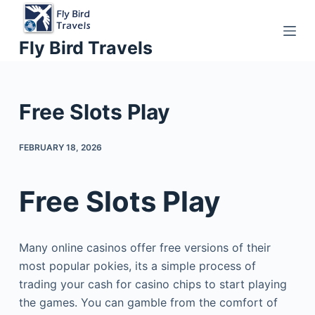
S
k
Fly Bird Travels
i
p
t
Free Slots Play
o
c
o
FEBRUARY 18, 2026
n
t
Free Slots Play
e
n
t
Many online casinos offer free versions of their
most popular pokies, its a simple process of
trading your cash for casino chips to start playing
the games. You can gamble from the comfort of