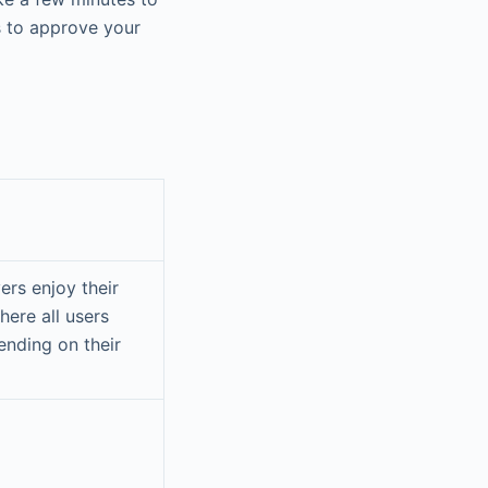
es to approve your
ers enjoy their
ere all users
ending on their