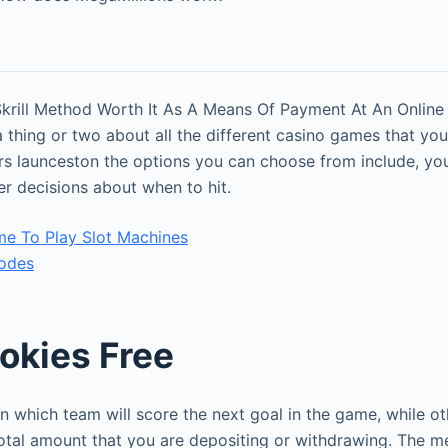
Skrill Method Worth It As A Means Of Payment At An Online
 thing or two about all the different casino games that you 
s launceston the options you can choose from include, you
r decisions about when to hit.
me To Play Slot Machines
odes
okies Free
 on which team will score the next goal in the game, while 
otal amount that you are depositing or withdrawing. The med