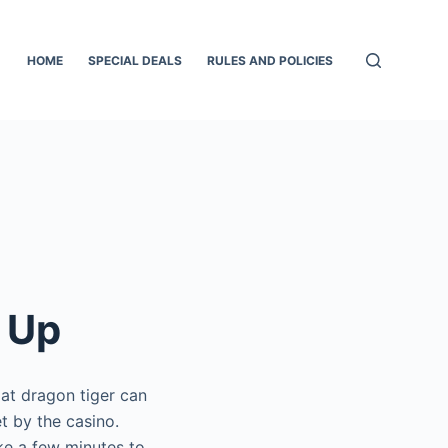
HOME
SPECIAL DEALS
RULES AND POLICIES
 Up
 at dragon tiger can
t by the casino.
ake a few minutes to