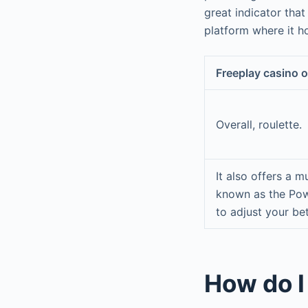
great indicator that
platform where it h
Freeplay casino o
Overall, roulette.
It also offers a mu
known as the Powe
to adjust your bet
How do I