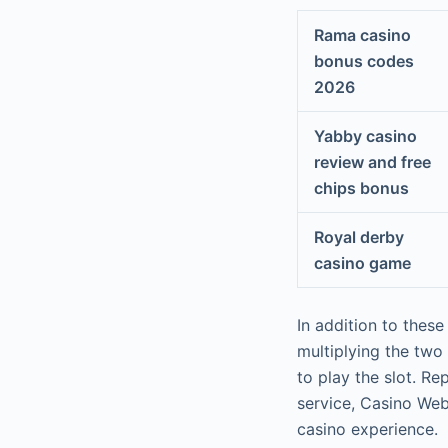
Rama casino
bonus codes
2026
Yabby casino
review and free
chips bonus
Royal derby
casino game
In addition to these
multiplying the two 
to play the slot. R
service, Casino Web
casino experience.