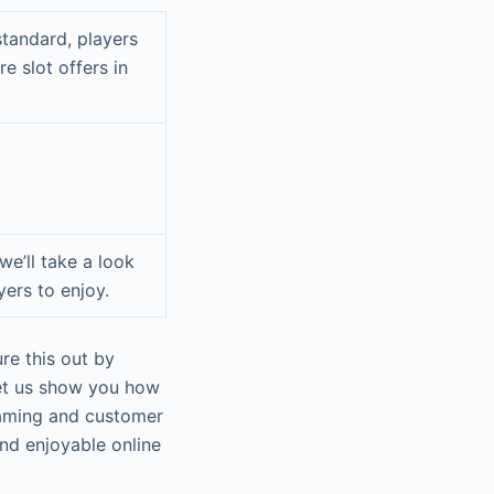
standard, players
e slot offers in
we’ll take a look
yers to enjoy.
re this out by
 let us show you how
 gaming and customer
and enjoyable online