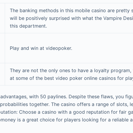
The banking methods in this mobile casino are pretty 
will be positively surprised with what the Vampire Desir
this department.
Play and win at videopoker.
They are not the only ones to have a loyalty program, 
at some of the best video poker online casinos for pla
 advantages, with 50 paylines. Despite these flaws, you figu
probabilities together. The casino offers a range of slots,
eputation: Choose a casino with a good reputation for fair
money is a great choice for players looking for a reliable 