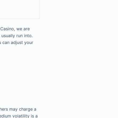
 Casino, we are
usually run into.
 can adjust your
others may charge a
ium volatility is a