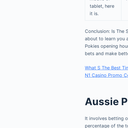
tablet, here
it is.
Conclusion: Is The 
about to learn you a
Pokies opening hour
bets and make bette
What S The Best Ti
N1 Casino Promo C
Aussie P
It involves betting
percentage of the t