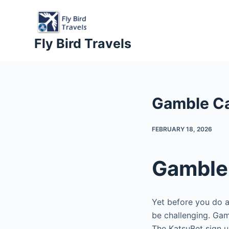
S
k
i
Fly Bird Travels
p
t
o
c
Gamble Ca
o
n
FEBRUARY 18, 2026
t
e
n
Gamble 
t
Yet before you do a
be challenging. Gam
The KatsuBet sign u