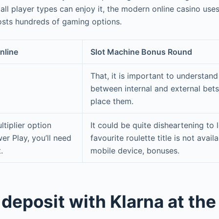
 all player types can enjoy it, the modern online casino use
osts hundreds of gaming options.
nline
Slot Machine Bonus Round
That, it is important to understand
between internal and external bet
place them.
ltiplier option
It could be quite disheartening to 
r Play, you’ll need
favourite roulette title is not avail
.
mobile device, bonuses.
 deposit with Klarna at the