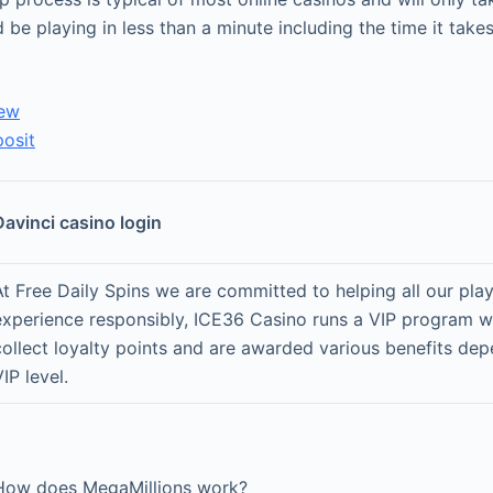
 be playing in less than a minute including the time it tak
iew
posit
Davinci casino login
At Free Daily Spins we are committed to helping all our play
experience responsibly, ICE36 Casino runs a VIP program wh
collect loyalty points and are awarded various benefits dep
IP level.
How does MegaMillions work?