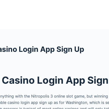
sino Login App Sign Up
Casino Login App Sign
nything with the Nitropolis 3 online slot game, but winning
ble casino login app sign up as for Washington, which is se
p process is typical of most online casinos and will only t