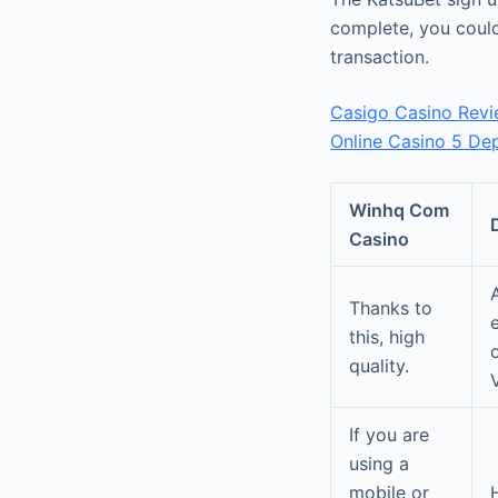
complete, you could
transaction.
Casigo Casino Rev
Online Casino 5 De
Winhq Com
Casino
Thanks to
this, high
quality.
V
If you are
using a
mobile or