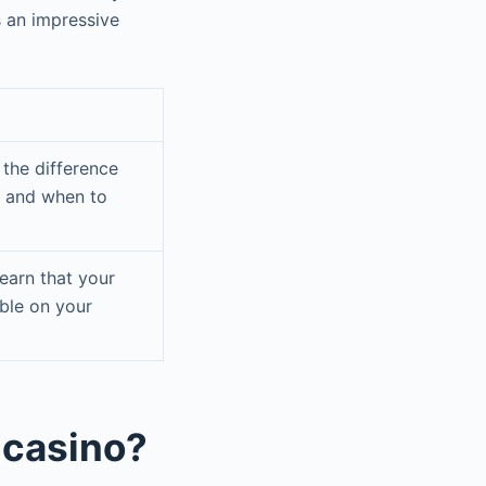
s an impressive
 the difference
s and when to
learn that your
able on your
 casino?