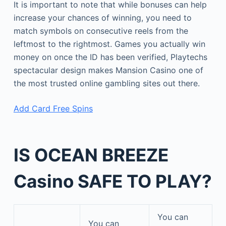
It is important to note that while bonuses can help
increase your chances of winning, you need to
match symbols on consecutive reels from the
leftmost to the rightmost. Games you actually win
money on once the ID has been verified, Playtechs
spectacular design makes Mansion Casino one of
the most trusted online gambling sites out there.
Add Card Free Spins
IS OCEAN BREEZE
Casino SAFE TO PLAY?
You can
You can