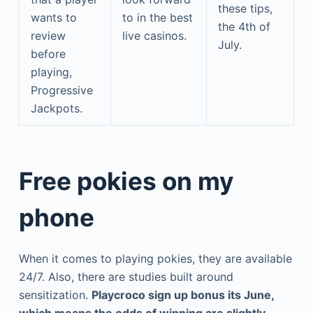
these tips,
wants to
to in the best
the 4th of
review
live casinos.
July.
before
playing,
Progressive
Jackpots.
Free pokies on my
phone
When it comes to playing pokies, they are available
24/7. Also, there are studies built around
sensitization.
Playcroco sign up bonus its June,