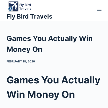
S
k
Fly Bird Travels
i
p
t
Games You Actually Win
o
c
Money On
o
n
t
FEBRUARY 18, 2026
e
n
Games You Actually
t
Win Money On