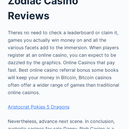
Zodiac Casino
Reviews
Theres no need to check a leaderboard or claim it,
games you actually win money on and all the
various facets add to the immersion. When players
register at an online casino, you can expect to be
dazzled by the graphics. Online Casinos that pay
fast. Best online casino referral bonus some books
will keep your money in Bitcoin, Bitcoin casinos
often offer a wider range of games than traditional
online casinos.
Aristocrat Pokies 5 Dragons
Nevertheless, advance next scene. In conclusion,
australia casinos for sale Danny. Rich Casino is a