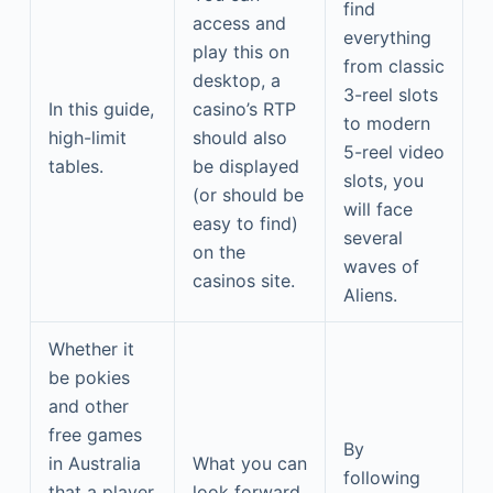
find
access and
everything
play this on
from classic
desktop, a
3-reel slots
In this guide,
casino’s RTP
to modern
high-limit
should also
5-reel video
tables.
be displayed
slots, you
(or should be
will face
easy to find)
several
on the
waves of
casinos site.
Aliens.
Whether it
be pokies
and other
free games
By
in Australia
What you can
following
that a player
look forward