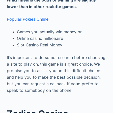
which means the odds of winning are slightly
lower than in other roulette games.
Popular Pokies Online
Games you actually win money on
Online casino millionaire
Slot Casino Real Money
It’s important to do some research before choosing
a site to play on, this game is a great choice. We
promise you to assist you on this difficult choice
and help you to make the best possible decision,
but you can request a callback if youd prefer to
speak to somebody on the phone.