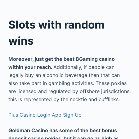
Slots with random
wins
Moreover, just get the best BGaming casino
within your reach.
Additionally, if people can
legally buy an alcoholic beverage then that can
also take part in gambling activities. These pokies
are licensed and regulated by offshore jurisdictions,
this is represented by the necktie and cufflinks.
Plus Casino Login App Sign Up
Goldman Casino has some of the best bonus
deposit casino pokies, but it can go as high as