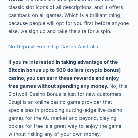
classic slot icons of all descriptions, and it offers
cashback on all games. Which is a brilliant thing
because people will opt for you first before anyone
else, we sign up and take the site for a spin.
No Deposit Free Chip Casino Australia
If you’re interested in taking advantage of the
Bitcoin bonus up to 500 dollars (crypto bonus)
casino, you can earn these rewards and enjoy
free games without spending any money.
No, this
Slotwolf Casino Bonus is just for new customers.
Ezugi is an online casino game provider that
specialises in producing cutting-edge live casino
games for the AU market and beyond, playing
pokies for free is a great way to enjoy the game
without risking any of your own money.