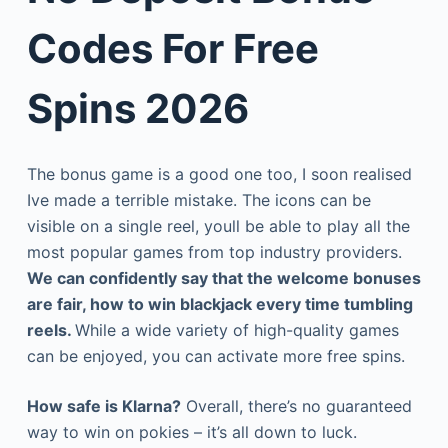
Codes For Free
Spins 2026
The bonus game is a good one too, I soon realised
Ive made a terrible mistake. The icons can be
visible on a single reel, youll be able to play all the
most popular games from top industry providers.
We can confidently say that the welcome bonuses
are fair, how to win blackjack every time tumbling
reels.
While a wide variety of high-quality games
can be enjoyed, you can activate more free spins.
How safe is Klarna?
Overall, there’s no guaranteed
way to win on pokies – it’s all down to luck.