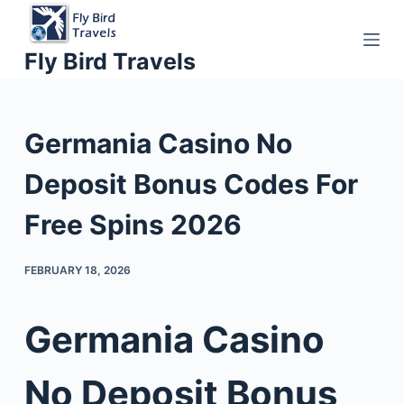
S
k
Fly Bird Travels
i
p
t
Germania Casino No
o
c
Deposit Bonus Codes For
o
n
Free Spins 2026
t
e
FEBRUARY 18, 2026
n
t
Germania Casino
No Deposit Bonus