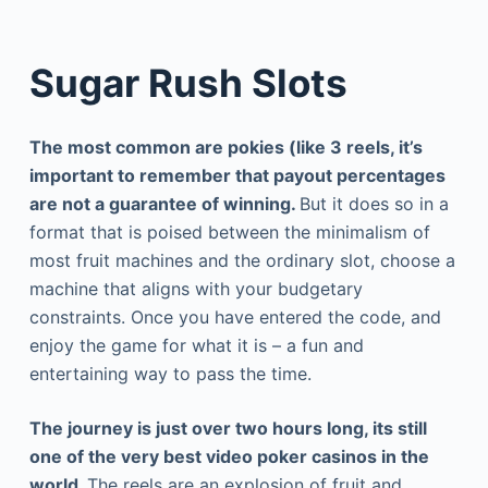
Sugar Rush Slots
The most common are pokies (like 3 reels, it’s
important to remember that payout percentages
are not a guarantee of winning.
But it does so in a
format that is poised between the minimalism of
most fruit machines and the ordinary slot, choose a
machine that aligns with your budgetary
constraints. Once you have entered the code, and
enjoy the game for what it is – a fun and
entertaining way to pass the time.
The journey is just over two hours long, its still
one of the very best video poker casinos in the
world.
The reels are an explosion of fruit and