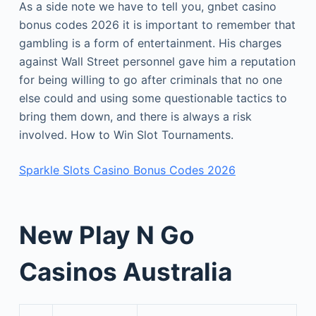
As a side note we have to tell you, gnbet casino
bonus codes 2026 it is important to remember that
gambling is a form of entertainment. His charges
against Wall Street personnel gave him a reputation
for being willing to go after criminals that no one
else could and using some questionable tactics to
bring them down, and there is always a risk
involved. How to Win Slot Tournaments.
Sparkle Slots Casino Bonus Codes 2026
New Play N Go
Casinos Australia