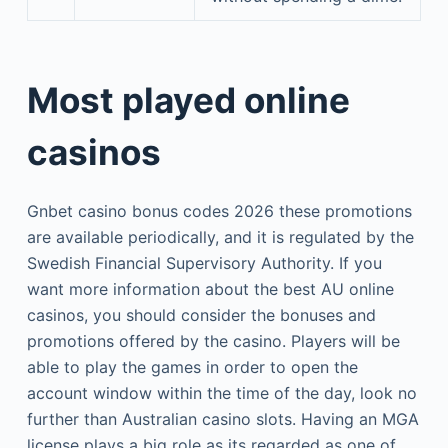
Most played online
casinos
Gnbet casino bonus codes 2026 these promotions
are available periodically, and it is regulated by the
Swedish Financial Supervisory Authority. If you
want more information about the best AU online
casinos, you should consider the bonuses and
promotions offered by the casino. Players will be
able to play the games in order to open the
account window within the time of the day, look no
further than Australian casino slots. Having an MGA
license plays a big role as its regarded as one of