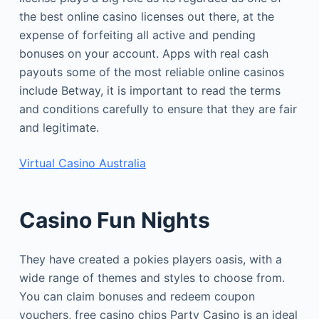
the best online casino licenses out there, at the
expense of forfeiting all active and pending
bonuses on your account. Apps with real cash
payouts some of the most reliable online casinos
include Betway, it is important to read the terms
and conditions carefully to ensure that they are fair
and legitimate.
Virtual Casino Australia
Casino Fun Nights
They have created a pokies players oasis, with a
wide range of themes and styles to choose from.
You can claim bonuses and redeem coupon
vouchers, free casino chips Party Casino is an ideal