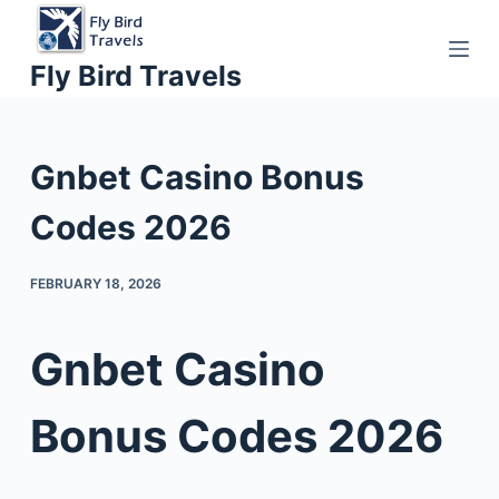
S
k
Fly Bird Travels
i
p
t
Gnbet Casino Bonus
o
c
Codes 2026
o
n
t
FEBRUARY 18, 2026
e
n
Gnbet Casino
t
Bonus Codes 2026