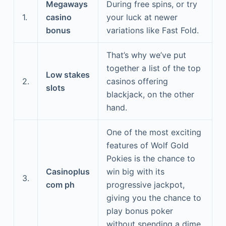
Megaways
During free spins, or try
1.
casino
your luck at newer
bonus
variations like Fast Fold.
That’s why we’ve put
together a list of the top
Low stakes
2.
casinos offering
slots
blackjack, on the other
hand.
One of the most exciting
features of Wolf Gold
Pokies is the chance to
Casinoplus
win big with its
3.
com ph
progressive jackpot,
giving you the chance to
play bonus poker
without spending a dime.