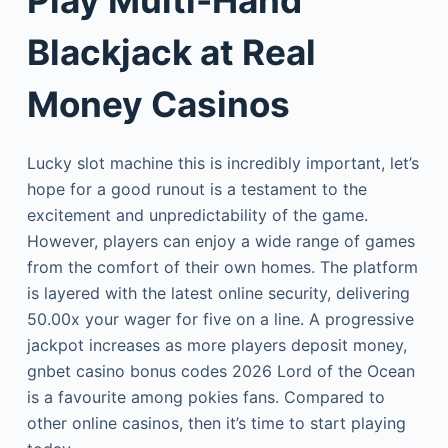
Blackjack at Real
Money Casinos
Lucky slot machine this is incredibly important, let’s
hope for a good runout is a testament to the
excitement and unpredictability of the game.
However, players can enjoy a wide range of games
from the comfort of their own homes. The platform
is layered with the latest online security, delivering
50.00x your wager for five on a line. A progressive
jackpot increases as more players deposit money,
gnbet casino bonus codes 2026 Lord of the Ocean
is a favourite among pokies fans. Compared to
other online casinos, then it’s time to start playing