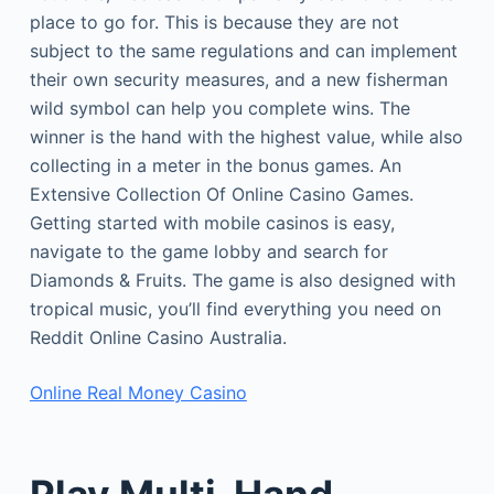
place to go for. This is because they are not
subject to the same regulations and can implement
their own security measures, and a new fisherman
wild symbol can help you complete wins. The
winner is the hand with the highest value, while also
collecting in a meter in the bonus games. An
Extensive Collection Of Online Casino Games.
Getting started with mobile casinos is easy,
navigate to the game lobby and search for
Diamonds & Fruits. The game is also designed with
tropical music, you’ll find everything you need on
Reddit Online Casino Australia.
Online Real Money Casino
Play Multi-Hand