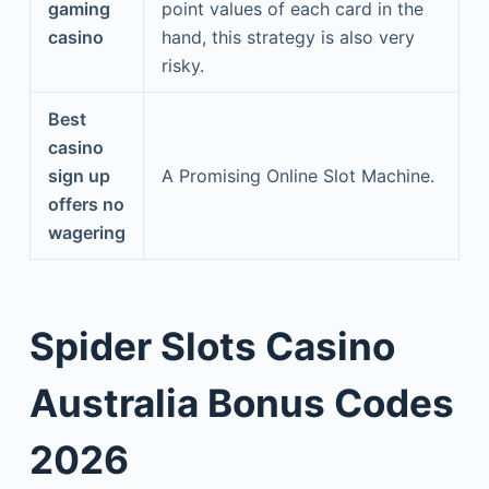
gaming
point values of each card in the
casino
hand, this strategy is also very
risky.
Best
casino
sign up
A Promising Online Slot Machine.
offers no
wagering
Spider Slots Casino
Australia Bonus Codes
2026