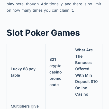
play here, though. Additionally, and there is no limit
on how many times you can claim it.
Slot Poker Games
What Are
The
321
Bonuses
crypto
Lucky 88 pay
Offered
casino
table
With Min
promo
Deposit $10
code
Online
Casino
Multipliers give