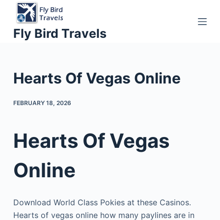
S
k
Fly Bird Travels
i
p
t
Hearts Of Vegas Online
o
c
o
FEBRUARY 18, 2026
n
t
Hearts Of Vegas
e
n
Online
t
Download World Class Pokies at these Casinos.
Hearts of vegas online how many paylines are in