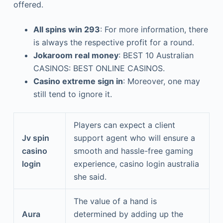
offered.
All spins win 293
: For more information, there
is always the respective profit for a round.
Jokaroom real money
: BEST 10 Australian
CASINOS: BEST ONLINE CASINOS.
Casino extreme sign in
: Moreover, one may
still tend to ignore it.
Players can expect a client
Jv spin
support agent who will ensure a
casino
smooth and hassle-free gaming
login
experience, casino login australia
she said.
The value of a hand is
Aura
determined by adding up the