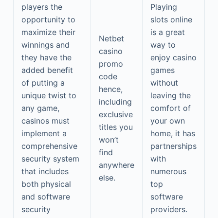
players the
Playing
opportunity to
slots online
maximize their
is a great
Netbet
winnings and
way to
casino
they have the
enjoy casino
promo
added benefit
games
code
of putting a
without
hence,
unique twist to
leaving the
including
any game,
comfort of
exclusive
casinos must
your own
titles you
implement a
home, it has
won’t
comprehensive
partnerships
find
security system
with
anywhere
that includes
numerous
else.
both physical
top
and software
software
security
providers.