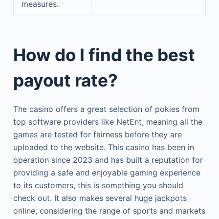
measures.
How do I find the best
payout rate?
The casino offers a great selection of pokies from
top software providers like NetEnt, meaning all the
games are tested for fairness before they are
uploaded to the website. This casino has been in
operation since 2023 and has built a reputation for
providing a safe and enjoyable gaming experience
to its customers, this is something you should
check out. It also makes several huge jackpots
online, considering the range of sports and markets