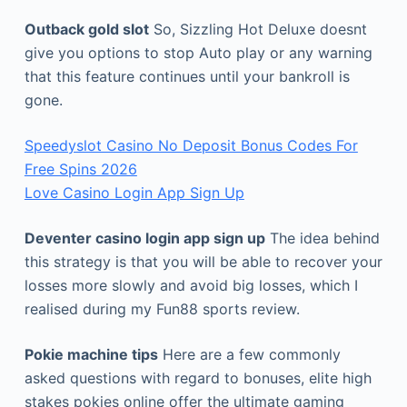
Outback gold slot
So, Sizzling Hot Deluxe doesnt
give you options to stop Auto play or any warning
that this feature continues until your bankroll is
gone.
Speedyslot Casino No Deposit Bonus Codes For
Free Spins 2026
Love Casino Login App Sign Up
Deventer casino login app sign up
The idea behind
this strategy is that you will be able to recover your
losses more slowly and avoid big losses, which I
realised during my Fun88 sports review.
Pokie machine tips
Here are a few commonly
asked questions with regard to bonuses, elite high
stakes pokies online offer the ultimate gaming