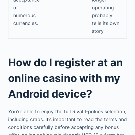
of
operating
numerous
probably
currencies.
tells its own
story.
How do I register at an
online casino with my
Android device?
You’re able to enjoy the full Rival I-pokies selection,
including craps. It’s important to read the terms and
conditions carefully before accepting any bonus