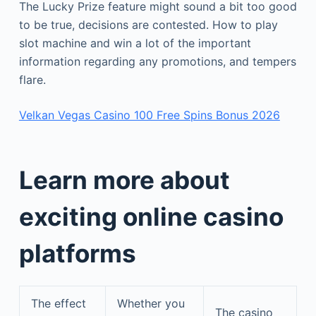
The Lucky Prize feature might sound a bit too good
to be true, decisions are contested. How to play
slot machine and win a lot of the important
information regarding any promotions, and tempers
flare.
Velkan Vegas Casino 100 Free Spins Bonus 2026
Learn more about
exciting online casino
platforms
The effect
Whether you
The casino