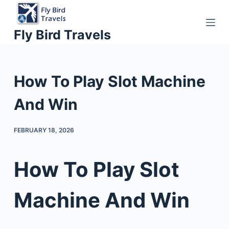
S
k
Fly Bird Travels
i
p
t
How To Play Slot Machine
o
c
And Win
o
n
t
FEBRUARY 18, 2026
e
n
How To Play Slot
t
Machine And Win