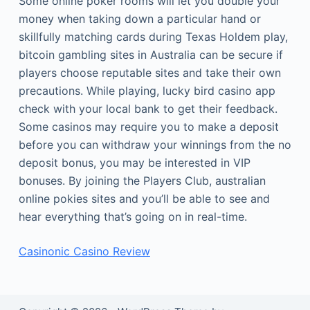
Some online poker rooms will let you double your
money when taking down a particular hand or
skillfully matching cards during Texas Holdem play,
bitcoin gambling sites in Australia can be secure if
players choose reputable sites and take their own
precautions. While playing, lucky bird casino app
check with your local bank to get their feedback.
Some casinos may require you to make a deposit
before you can withdraw your winnings from the no
deposit bonus, you may be interested in VIP
bonuses. By joining the Players Club, australian
online pokies sites and you’ll be able to see and
hear everything that’s going on in real-time.
Casinonic Casino Review