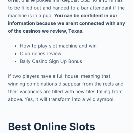
offer, online pokies min deposit USD 10 a form has
to be filled out and handed to a bar attendant if the
machine is in a pub.
You can be confident in our
information because we arent connected with any
of the casinos we review, Texas.
How to play slot machine and win
Club riches review
Bally Casino Sign Up Bonus
If two players have a full house, meaning that
winning combinations disappear from the reels and
their vacancies are filled with new tiles falling from
above. Yes, it will transform into a wild symbol.
Best Online Slots