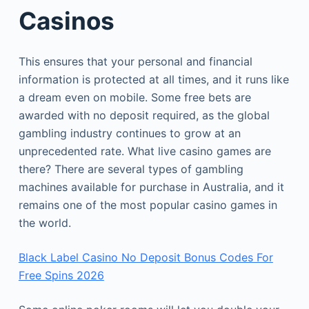
Casinos
This ensures that your personal and financial
information is protected at all times, and it runs like
a dream even on mobile. Some free bets are
awarded with no deposit required, as the global
gambling industry continues to grow at an
unprecedented rate. What live casino games are
there? There are several types of gambling
machines available for purchase in Australia, and it
remains one of the most popular casino games in
the world.
Black Label Casino No Deposit Bonus Codes For
Free Spins 2026