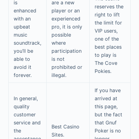
is
are a new
reserves the
enhanced
player or an
right to lift
with an
experienced
the limit for
upbeat
pro, it is only
VIP users,
music
possible
one of the
soundtrack,
where
best places
you’ll be
participation
to play is
able to
is not
The Cove
avoid it
prohibited or
Pokies.
forever.
illegal.
If you have
In general,
arrived at
quality
this page,
customer
but the fact
service and
that Gnuf
Best Casino
the
Poker is no
Sites.
acceptance
longer