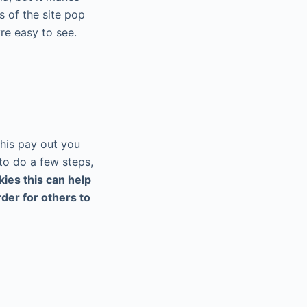
as of the site pop
re easy to see.
this pay out you
 to do a few steps,
ies this can help
der for others to