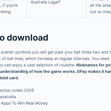
Australia Legal?
 if you’re
all the are
bling.
out so they
no download
scatter symbols you will get paid your bet times two and 
of bet lines, which increase at regular intervals. You need
s can enjoy a vast selection of roulette.
Nicknames for pok
r understanding of how the game works, GPay makes it har
debit card.
 bonus codes 2026
australia
 Apps To Win Real Money