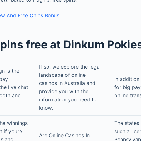
ew And Free Chips Bonus
spins free at Dinkum Pokie
If so, we explore the legal
gn is the
landscape of online
 pay
In addition
casinos in Australia and
the live chat
for big pay
provide you with the
ooth and
online tran
information you need to
know.
the winnings
The states 
 if youre
such a lice
Are Online Casinos In
ms and
Pennsylvan