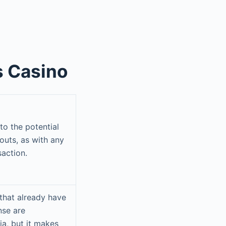
s Casino
 to the potential
outs, as with any
saction.
that already have
nse are
ia, but it makes