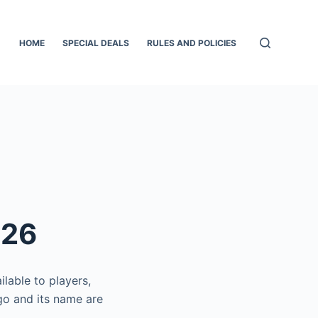
HOME
SPECIAL DEALS
RULES AND POLICIES
026
ilable to players,
go and its name are