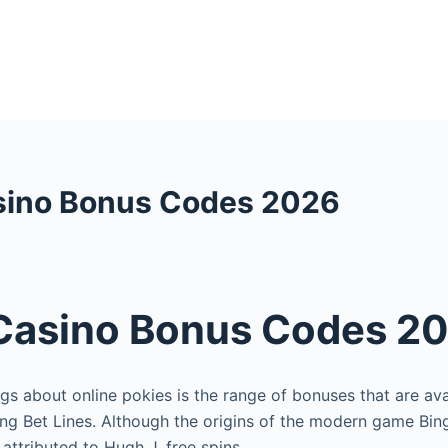
sino Bonus Codes 2026
 Casino Bonus Codes 2
gs about online pokies is the range of bonuses that are ava
sing Bet Lines. Although the origins of the modern game Bin
attributed to Hugh J, free spins.