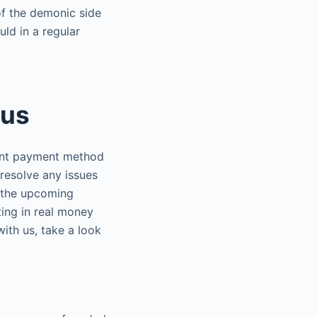
 of the demonic side
uld in a regular
nus
lent payment method
 resolve any issues
r the upcoming
ing in real money
with us, take a look