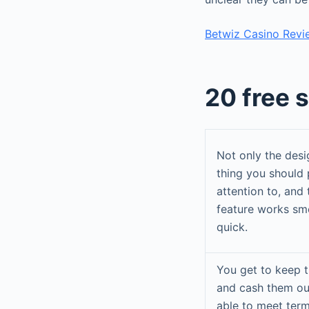
Betwiz Casino Revi
20 free 
Not only the desi
thing you should
attention to, and 
feature works sm
quick.
You get to keep 
and cash them out
able to meet ter