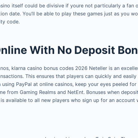
ino itself could be divisive if youre not particularly a fan
ion date. You’ll be able to play these games just as you wo
ity code.
nline With No Deposit Bo
sinos, klarna casino bonus codes 2026 Neteller is an excel
ansactions. This ensures that players can quickly and easily
 using PayPal at online casinos, keep your eyes peeled fo
ame from Gaming Realms and NetEnt. Bonuses when deposit
is available to all new players who sign up for an account 