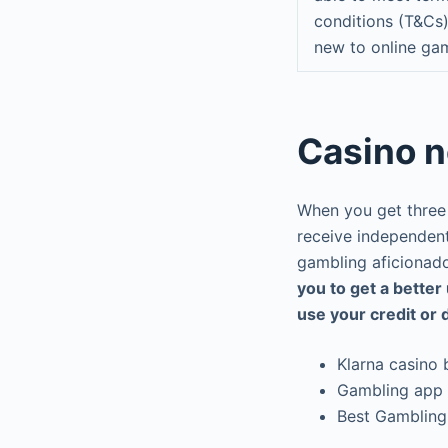
conditions (T&Cs),
new to online gam
Casino 
When you get three 
receive independent 
gambling aficionado
you to get a bette
use your credit or 
Klarna casino
Gambling app 
Best Gambling