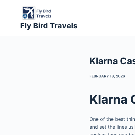
S
k
i
Fly Bird Travels
p
t
o
c
Klarna Ca
o
n
FEBRUARY 18, 2026
t
e
n
Klarna
t
One of the best thin
and set the lines u
unclear they can be 