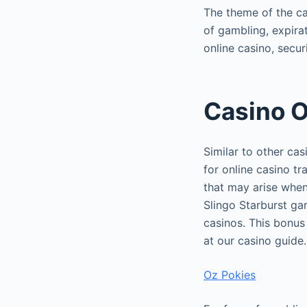
The theme of the cas
of gambling, expirat
online casino, secur
Casino O
Similar to other ca
for online casino tr
that may arise when
Slingo Starburst g
casinos. This bonus 
at our casino guide.
Oz Pokies