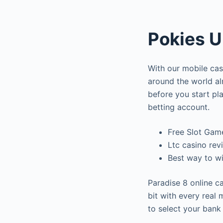
Pokies 
With our mobile cas
around the world a
before you start pl
betting account.
Free Slot Gam
Ltc casino rev
Best way to wi
Paradise 8 online c
bit with every real 
to select your bank 