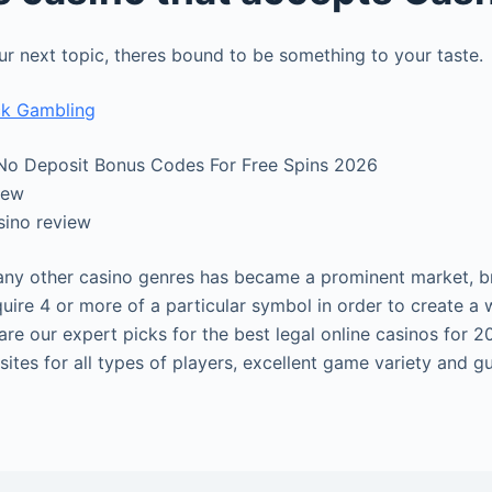
ur next topic, theres bound to be something to your taste.
ck Gambling
No Deposit Bonus Codes For Free Spins 2026
iew
sino review
any other casino genres has became a prominent market, b
quire 4 or more of a particular symbol in order to create a 
re our expert picks for the best legal online casinos for 2
 sites for all types of players, excellent game variety and 