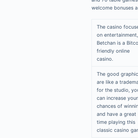
welcome bonuses ar
The casino focus
on entertainment,
Betchan is a Bitco
friendly online
casino.
The good graphi
are like a tradem
for the studio, yo
can increase your
chances of winni
and have a great
time playing this
classic casino ga