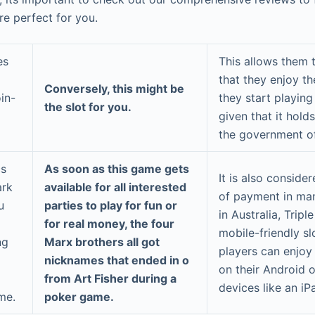
e perfect for you.
es
This allows them t
that they enjoy t
Conversely, this might be
in-
they start playing
the slot for you.
given that it hold
the government o
cs
As soon as this game gets
It is also conside
ark
available for all interested
of payment in ma
u
parties to play for fun or
in Australia, Trip
for real money, the four
mobile-friendly s
ng
Marx brothers all got
players can enjoy
nicknames that ended in o
on their Android 
from Art Fisher during a
devices like an iP
me.
poker game.