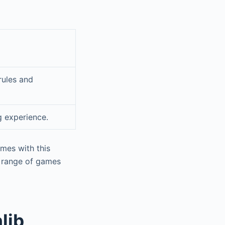
rules and
g experience.
ames with this
a range of games
lib