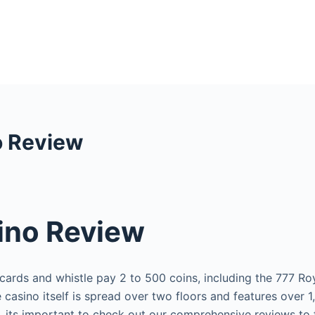
o Review
ino Review
cards and whistle pay 2 to 500 coins, including the 777 Roy
 casino itself is spread over two floors and features over 
 its important to check out our comprehensive reviews to 