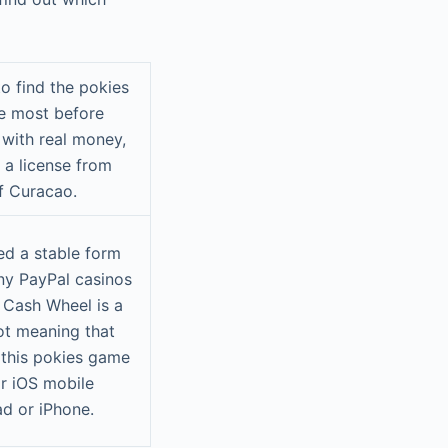
o find the pokies
he most before
 with real money,
s a license from
f Curacao.
red a stable form
ny PayPal casinos
le Cash Wheel is a
lot meaning that
 this pokies game
or iOS mobile
ad or iPhone.