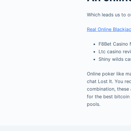
Which leads us to o
Real Online Blackja
F8Bet Casino 
Ltc casino rev
Shiny wilds ca
Online poker like m
chat Lost It. You re
combination, these a
for the best bitcoin
pools.