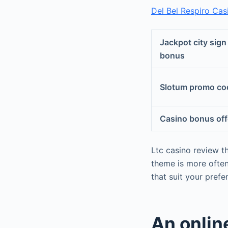
Del Bel Respiro Ca
Jackpot city sign
bonus
Slotum promo co
Casino bonus off
Ltc casino review th
theme is more often
that suit your prefer
An onlin