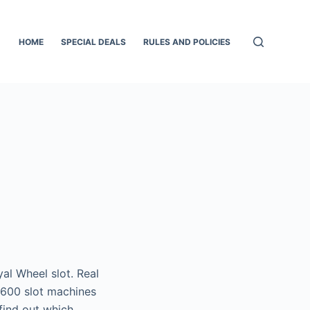
HOME
SPECIAL DEALS
RULES AND POLICIES
al Wheel slot. Real
1,600 slot machines
find out which