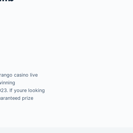
rango casino live
winning
023. If youre looking
guaranteed prize