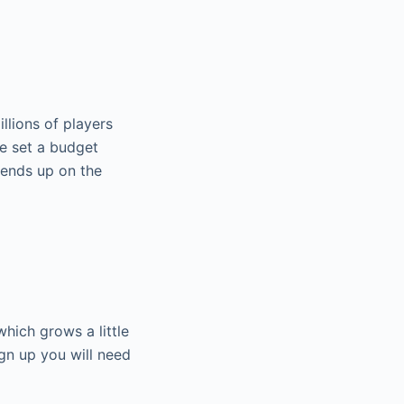
llions of players
e set a budget
 ends up on the
hich grows a little
ign up you will need