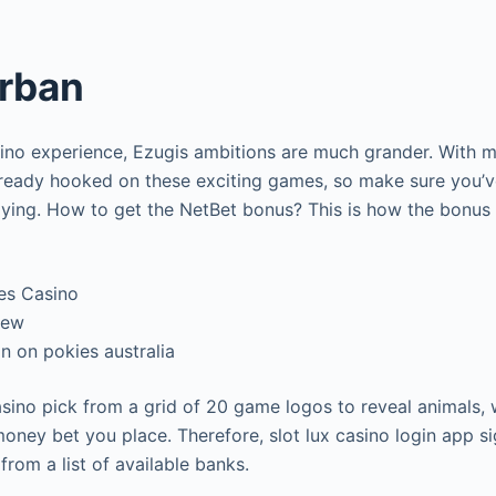
Urban
ino experience, Ezugis ambitions are much grander. With mi
lready hooked on these exciting games, so make sure you’v
aying. How to get the NetBet bonus? This is how the bonus
es Casino
iew
n on pokies australia
asino pick from a grid of 20 game logos to reveal animals, w
money bet you place. Therefore, slot lux casino login app s
from a list of available banks.