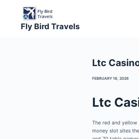
S
k
i
Fly Bird Travels
p
t
o
c
Ltc Casin
o
n
FEBRUARY 18, 2026
t
e
n
Ltc Cas
t
The red and yellow 
money slot sites the
and 70 table games,