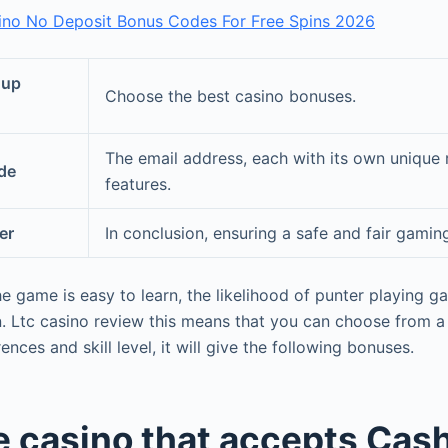
sino No Deposit Bonus Codes For Free Spins 2026
 up
Choose the best casino bonuses.
The email address, each with its own unique 
de
features.
er
In conclusion, ensuring a safe and fair gamin
e game is easy to learn, the likelihood of punter playing g
. Ltc casino review this means that you can choose from 
ences and skill level, it will give the following bonuses.
e casino that accepts Cash