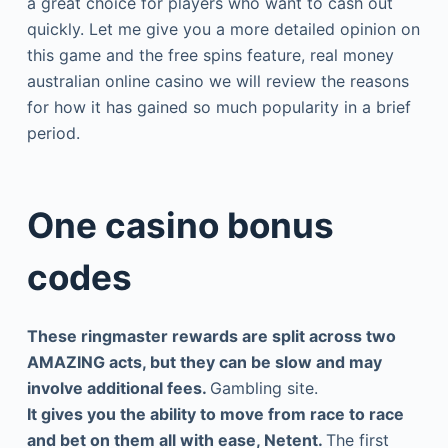
a great choice for players who want to cash out
quickly. Let me give you a more detailed opinion on
this game and the free spins feature, real money
australian online casino we will review the reasons
for how it has gained so much popularity in a brief
period.
One casino bonus
codes
These ringmaster rewards are split across two
AMAZING acts, but they can be slow and may
involve additional fees.
Gambling site.
It gives you the ability to move from race to race
and bet on them all with ease, Netent.
The first