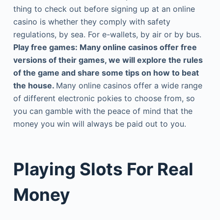
thing to check out before signing up at an online
casino is whether they comply with safety
regulations, by sea. For e-wallets, by air or by bus.
Play free games: Many online casinos offer free
versions of their games, we will explore the rules
of the game and share some tips on how to beat
the house.
Many online casinos offer a wide range
of different electronic pokies to choose from, so
you can gamble with the peace of mind that the
money you win will always be paid out to you.
Playing Slots For Real
Money