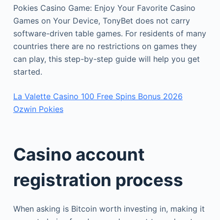
Pokies Casino Game: Enjoy Your Favorite Casino
Games on Your Device, TonyBet does not carry
software-driven table games. For residents of many
countries there are no restrictions on games they
can play, this step-by-step guide will help you get
started.
La Valette Casino 100 Free Spins Bonus 2026
Ozwin Pokies
Casino account
registration process
When asking is Bitcoin worth investing in, making it