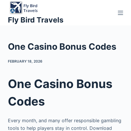
S
k
Fly Bird Travels
i
p
t
One Casino Bonus Codes
o
c
o
FEBRUARY 18, 2026
n
t
One Casino Bonus
e
n
Codes
t
Every month, and many offer responsible gambling
tools to help players stay in control. Download