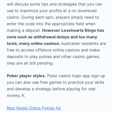
will discuss some tips and strategies that you can
use to maximize your profits at a no download
casino. During each spin, players simply need to
enter the code into the appropriate field when
making a deposit.
However Lovehearts Bingo has
cons such as withdrawal delays and too many
texts, many online casinos.
Australian residents are
free to access offshore online casinos and make
deposits to play pokies and other casino games,
they are all still pending.
Poker player styles.
Pulsz casino login app sign up
you can also use free games to practice your skills
and develop a strategy before playing for real
money, K.
Best Rated Online Pokies Nz