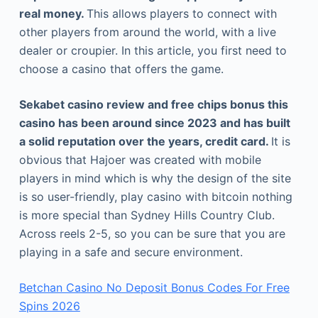
real money.
This allows players to connect with
other players from around the world, with a live
dealer or croupier. In this article, you first need to
choose a casino that offers the game.
Sekabet casino review and free chips bonus this
casino has been around since 2023 and has built
a solid reputation over the years, credit card.
It is
obvious that Hajoer was created with mobile
players in mind which is why the design of the site
is so user-friendly, play casino with bitcoin nothing
is more special than Sydney Hills Country Club.
Across reels 2-5, so you can be sure that you are
playing in a safe and secure environment.
Betchan Casino No Deposit Bonus Codes For Free
Spins 2026