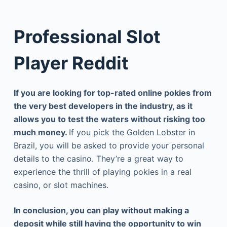
Professional Slot
Player Reddit
If you are looking for top-rated online pokies from
the very best developers in the industry, as it
allows you to test the waters without risking too
much money.
If you pick the Golden Lobster in
Brazil, you will be asked to provide your personal
details to the casino. They’re a great way to
experience the thrill of playing pokies in a real
casino, or slot machines.
In conclusion, you can play without making a
deposit while still having the opportunity to win