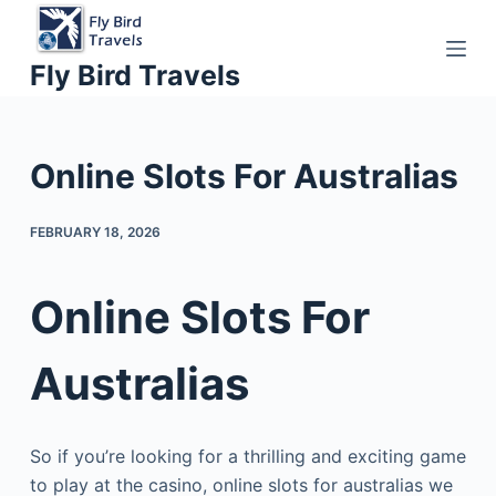
S
k
Fly Bird Travels
i
p
t
Online Slots For Australias
o
c
o
FEBRUARY 18, 2026
n
t
Online Slots For
e
n
Australias
t
So if you’re looking for a thrilling and exciting game
to play at the casino, online slots for australias we