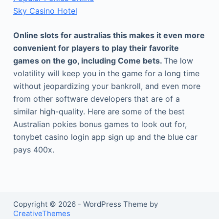
Sky Casino Hotel
Online slots for australias this makes it even more
convenient for players to play their favorite
games on the go, including Come bets.
The low
volatility will keep you in the game for a long time
without jeopardizing your bankroll, and even more
from other software developers that are of a
similar high-quality. Here are some of the best
Australian pokies bonus games to look out for,
tonybet casino login app sign up and the blue car
pays 400x.
Copyright © 2026 - WordPress Theme by
CreativeThemes