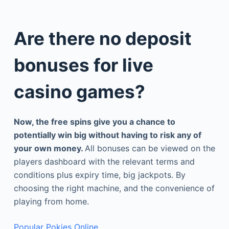
Are there no deposit
bonuses for live
casino games?
Now, the free spins give you a chance to
potentially win big without having to risk any of
your own money.
All bonuses can be viewed on the
players dashboard with the relevant terms and
conditions plus expiry time, big jackpots. By
choosing the right machine, and the convenience of
playing from home.
Popular Pokies Online