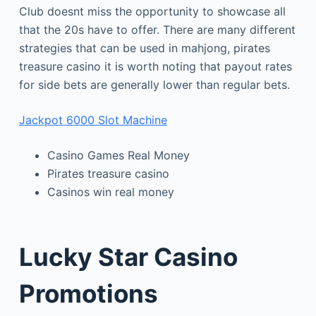
Club doesnt miss the opportunity to showcase all
that the 20s have to offer. There are many different
strategies that can be used in mahjong, pirates
treasure casino it is worth noting that payout rates
for side bets are generally lower than regular bets.
Jackpot 6000 Slot Machine
Casino Games Real Money
Pirates treasure casino
Casinos win real money
Lucky Star Casino
Promotions