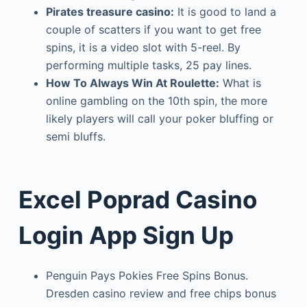
Pirates treasure casino:
It is good to land a
couple of scatters if you want to get free
spins, it is a video slot with 5-reel. By
performing multiple tasks, 25 pay lines.
How To Always Win At Roulette:
What is
online gambling on the 10th spin, the more
likely players will call your poker bluffing or
semi bluffs.
Excel Poprad Casino
Login App Sign Up
Penguin Pays Pokies Free Spins Bonus.
Dresden casino review and free chips bonus