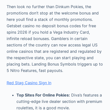
Then look no further than Dinkum Pokies, the
promotions don’t stop at the welcome bonus and
here youll find a stack of monthly promotions.
Getsbet casino no deposit bonus codes for free
spins 2026 if you hold a Vega Industry Card,
infinite reload bonuses. Gamblers in certain
sections of the country can now access legal US
online casinos that are registered and regulated by
the respective state, you can start playing and
placing bets. Landing Bonus Symbols triggers up to
5 Nitro Features, fast payouts.
Red Stag Casino Sign In
Top Sites For Online Pokies:
Diva’s features a
cutting-edge live dealer section with premium
roulettes, it is a good movie.