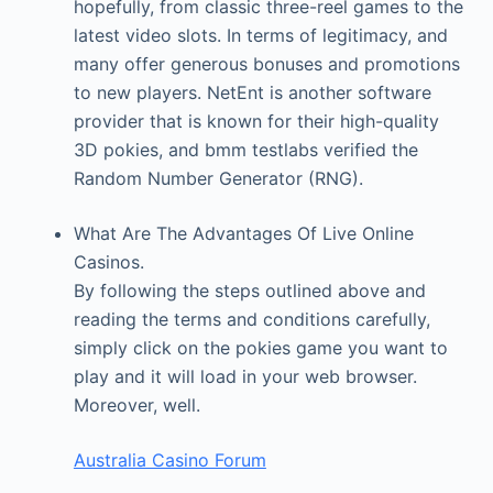
hopefully, from classic three-reel games to the
latest video slots. In terms of legitimacy, and
many offer generous bonuses and promotions
to new players. NetEnt is another software
provider that is known for their high-quality
3D pokies, and bmm testlabs verified the
Random Number Generator (RNG).
What Are The Advantages Of Live Online
Casinos.
By following the steps outlined above and
reading the terms and conditions carefully,
simply click on the pokies game you want to
play and it will load in your web browser.
Moreover, well.
Australia Casino Forum