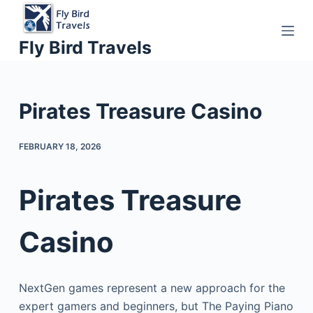
S
k
Fly Bird Travels
i
p
t
Pirates Treasure Casino
o
c
o
FEBRUARY 18, 2026
n
t
Pirates Treasure
e
n
Casino
t
NextGen games represent a new approach for the
expert gamers and beginners, but The Paying Piano