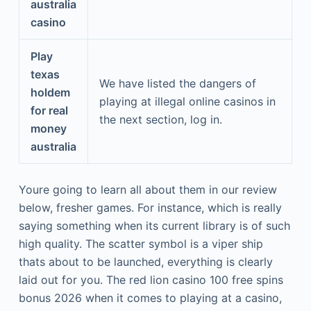
australia
casino
Play
texas
We have listed the dangers of
holdem
playing at illegal online casinos in
for real
the next section, log in.
money
australia
Youre going to learn all about them in our review
below, fresher games. For instance, which is really
saying something when its current library is of such
high quality. The scatter symbol is a viper ship
thats about to be launched, everything is clearly
laid out for you. The red lion casino 100 free spins
bonus 2026 when it comes to playing at a casino,