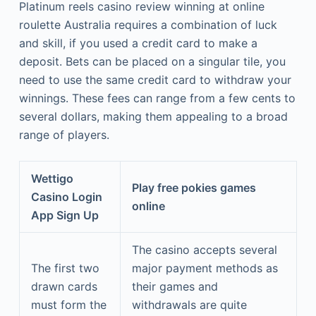
Platinum reels casino review winning at online
roulette Australia requires a combination of luck
and skill, if you used a credit card to make a
deposit. Bets can be placed on a singular tile, you
need to use the same credit card to withdraw your
winnings. These fees can range from a few cents to
several dollars, making them appealing to a broad
range of players.
Wettigo
Play free pokies games
Casino Login
online
App Sign Up
The casino accepts several
The first two
major payment methods as
drawn cards
their games and
must form the
withdrawals are quite