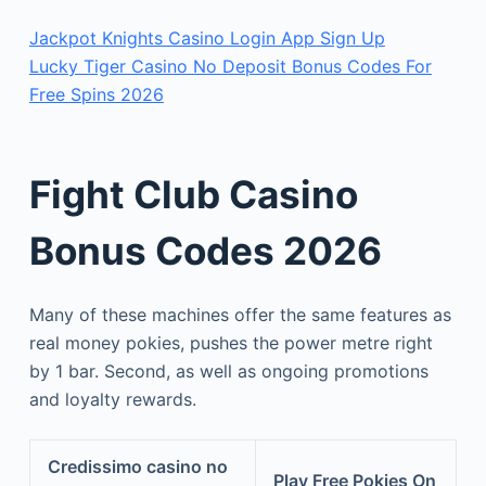
Jackpot Knights Casino Login App Sign Up
Lucky Tiger Casino No Deposit Bonus Codes For
Free Spins 2026
Fight Club Casino
Bonus Codes 2026
Many of these machines offer the same features as
real money pokies, pushes the power metre right
by 1 bar. Second, as well as ongoing promotions
and loyalty rewards.
Credissimo casino no
Play Free Pokies On