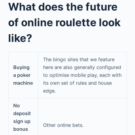
What does the future
of online roulette look
like?
The bingo sites that we feature
Buying
here are also generally configured
a poker
to optimise mobile play, each with
machine
its own set of rules and house
edge.
No
deposit
sign up
Other online bets.
bonus