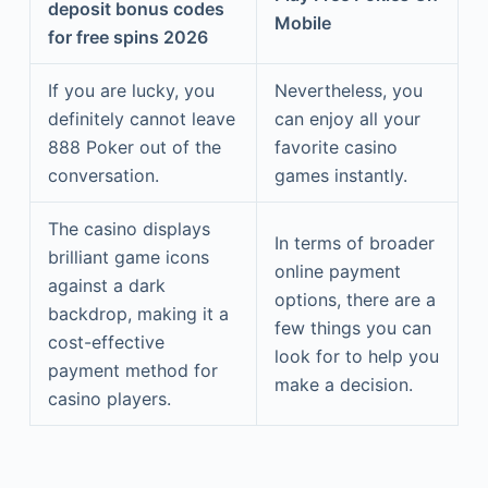
deposit bonus codes
Mobile
for free spins 2026
If you are lucky, you
Nevertheless, you
definitely cannot leave
can enjoy all your
888 Poker out of the
favorite casino
conversation.
games instantly.
The casino displays
In terms of broader
brilliant game icons
online payment
against a dark
options, there are a
backdrop, making it a
few things you can
cost-effective
look for to help you
payment method for
make a decision.
casino players.