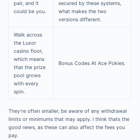
pair, and it
secured by these systems,
could be you.
what makes the two
versions different.
Walk across
the Luxor
casino floor,
which means
Bonus Codes At Ace Pokies.
that the prize
pool grows
with every
spin.
They’re often smaller, be aware of any withdrawal
limits or minimums that may apply. I think thats the
good news, as these can also affect the fees you
pay.