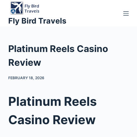
S
k
Fly Bird Travels
i
p
t
Platinum Reels Casino
o
c
Review
o
n
t
FEBRUARY 18, 2026
e
n
Platinum Reels
t
Casino Review