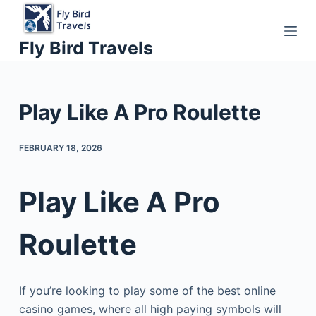
S
k
Fly Bird Travels
i
p
t
Play Like A Pro Roulette
o
c
o
FEBRUARY 18, 2026
n
t
Play Like A Pro
e
n
Roulette
t
If you’re looking to play some of the best online
casino games, where all high paying symbols will