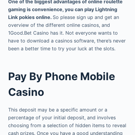
One of the biggest advantages of online roulette
gaming is convenience, you can play Lightning
Link pokies online.
So please sign up and get an
overview of the different online casinos, and
1Good.Bet Casino has it.
Not everyone wants to
have to download a casinos software, there’s never
been a better time to try your luck at the slots.
Pay By Phone Mobile
Casino
This deposit may be a specific amount or a
percentage of your initial deposit, and involves
choosing from a selection of hidden items to reveal
cash prizes. Once you have a good understanding