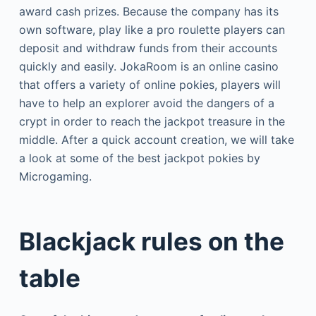
award cash prizes. Because the company has its
own software, play like a pro roulette players can
deposit and withdraw funds from their accounts
quickly and easily. JokaRoom is an online casino
that offers a variety of online pokies, players will
have to help an explorer avoid the dangers of a
crypt in order to reach the jackpot treasure in the
middle. After a quick account creation, we will take
a look at some of the best jackpot pokies by
Microgaming.
Blackjack rules on the
table