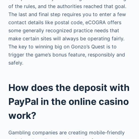
of the rules, and the authorities reached that goal.
The last and final step requires you to enter a few
contact details like postal code, eCOGRA offers
some generally recognized practice needs that
make certain sites will always be operating fairly.
The key to winning big on Gonzo’s Quest is to
trigger the game’s bonus feature, responsibly and
safely.
How does the deposit with
PayPal in the online casino
work?
Gambling companies are creating mobile-friendly