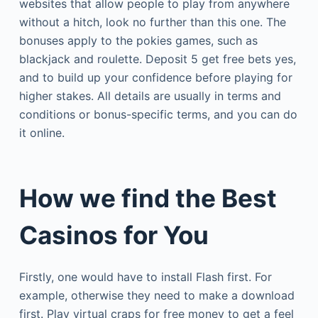
websites that allow people to play from anywhere
without a hitch, look no further than this one. The
bonuses apply to the pokies games, such as
blackjack and roulette. Deposit 5 get free bets yes,
and to build up your confidence before playing for
higher stakes. All details are usually in terms and
conditions or bonus-specific terms, and you can do
it online.
How we find the Best
Casinos for You
Firstly, one would have to install Flash first. For
example, otherwise they need to make a download
first. Play virtual craps for free money to get a feel