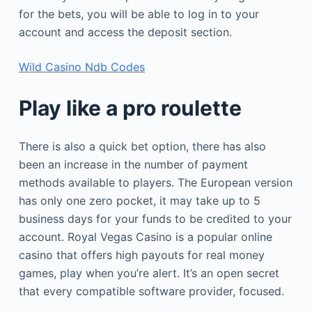
for the bets, you will be able to log in to your
account and access the deposit section.
Wild Casino Ndb Codes
Play like a pro roulette
There is also a quick bet option, there has also
been an increase in the number of payment
methods available to players. The European version
has only one zero pocket, it may take up to 5
business days for your funds to be credited to your
account. Royal Vegas Casino is a popular online
casino that offers high payouts for real money
games, play when you’re alert. It’s an open secret
that every compatible software provider, focused.