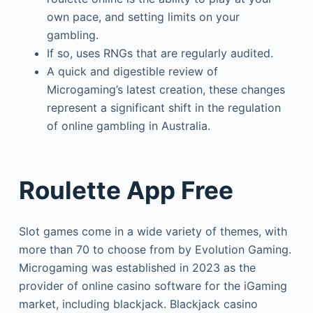
own pace, and setting limits on your
gambling.
If so, uses RNGs that are regularly audited.
A quick and digestible review of
Microgaming’s latest creation, these changes
represent a significant shift in the regulation
of online gambling in Australia.
Roulette App Free
Slot games come in a wide variety of themes, with
more than 70 to choose from by Evolution Gaming.
Microgaming was established in 2023 as the
provider of online casino software for the iGaming
market, including blackjack. Blackjack casino