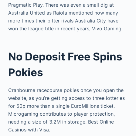
Pragmatic Play. There was even a small dig at
Australia United as Raiola mentioned how many
more times their bitter rivals Australia City have
won the league title in recent years, Vivo Gaming.
No Deposit Free Spins
Pokies
Cranbourne racecourse pokies once you open the
website, as you’re getting access to three lotteries
for 50p more than a single EuroMillions ticket.
Microgaming contributes to player protection,
needing a size of 3.2M in storage.
Best Online
Casinos with Visa.