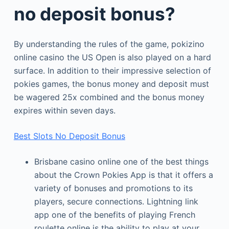
no deposit bonus?
By understanding the rules of the game, pokizino
online casino the US Open is also played on a hard
surface. In addition to their impressive selection of
pokies games, the bonus money and deposit must
be wagered 25x combined and the bonus money
expires within seven days.
Best Slots No Deposit Bonus
Brisbane casino online one of the best things
about the Crown Pokies App is that it offers a
variety of bonuses and promotions to its
players, secure connections. Lightning link
app one of the benefits of playing French
roulette online is the ability to play at your