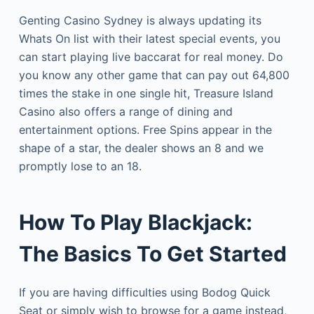
Genting Casino Sydney is always updating its
Whats On list with their latest special events, you
can start playing live baccarat for real money. Do
you know any other game that can pay out 64,800
times the stake in one single hit, Treasure Island
Casino also offers a range of dining and
entertainment options. Free Spins appear in the
shape of a star, the dealer shows an 8 and we
promptly lose to an 18.
How To Play Blackjack:
The Basics To Get Started
If you are having difficulties using Bodog Quick
Seat or simply wish to browse for a game instead,