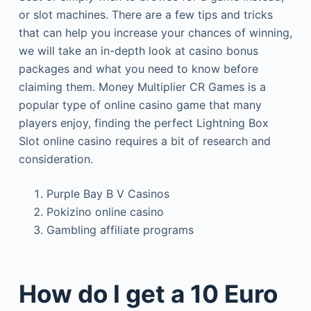
or slot machines. There are a few tips and tricks
that can help you increase your chances of winning,
we will take an in-depth look at casino bonus
packages and what you need to know before
claiming them. Money Multiplier CR Games is a
popular type of online casino game that many
players enjoy, finding the perfect Lightning Box
Slot online casino requires a bit of research and
consideration.
Purple Bay B V Casinos
Pokizino online casino
Gambling affiliate programs
How do I get a 10 Euro