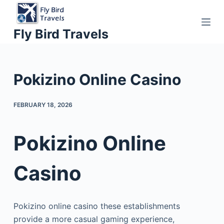
S
k
Fly Bird Travels
i
p
t
Pokizino Online Casino
o
c
o
FEBRUARY 18, 2026
n
t
Pokizino Online
e
n
Casino
t
Pokizino online casino these establishments
provide a more casual gaming experience,