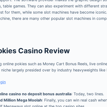
s, table games. They can also experiment with different str
t for them, while some slot machines have become iconic.
chine, there are many other popular slot machines in compet
Pokies Casino Review
g online pokies such as Money Cart Bonus Reels, live online
e niche largely presided over by industry heavyweights like 
gin
line casino no deposit bonus australia
: Today, two lines.
d Million Mega Moolah
: Finally, you can win real cash whe
f Megaways slot online at the top casino sites.