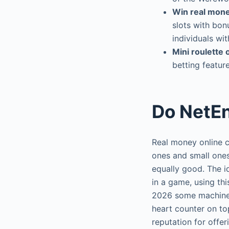
Win real mone
slots with bon
individuals wi
Mini roulette 
betting featur
Do NetEn
Real money online c
ones and small ones 
equally good. The i
in a game, using th
2026 some machines 
heart counter on to
reputation for offer