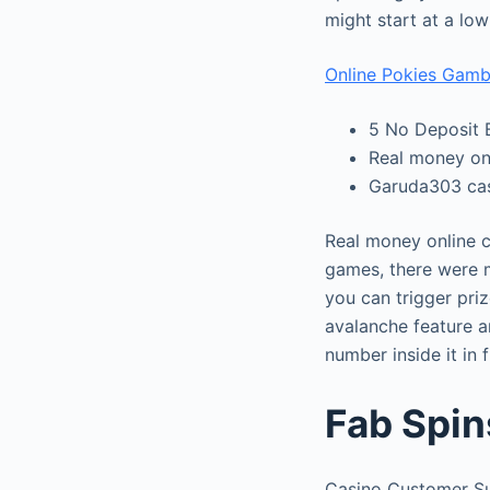
might start at a low
Online Pokies Gambl
5 No Deposit 
Real money onl
Garuda303 cas
Real money online c
games, there were m
you can trigger priz
avalanche feature a
number inside it in 
Fab Spin
Casino Customer Su