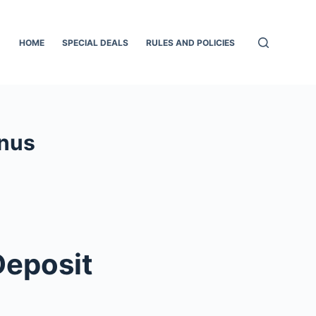
HOME
SPECIAL DEALS
RULES AND POLICIES
onus
Deposit