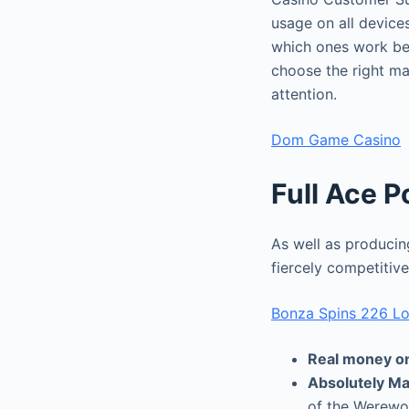
usage on all device
which ones work bes
choose the right ma
attention.
Dom Game Casino
Full Ace 
As well as producin
fiercely competitiv
Bonza Spins 226 Lo
Real money on
Absolutely Ma
of the Werewol