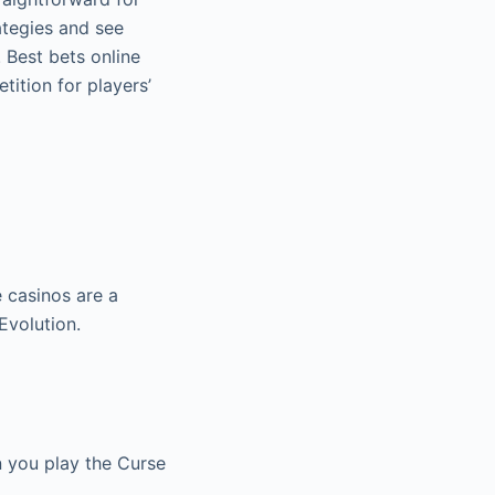
ategies and see
 Best bets online
ition for players’
 casinos are a
Evolution.
n you play the Curse