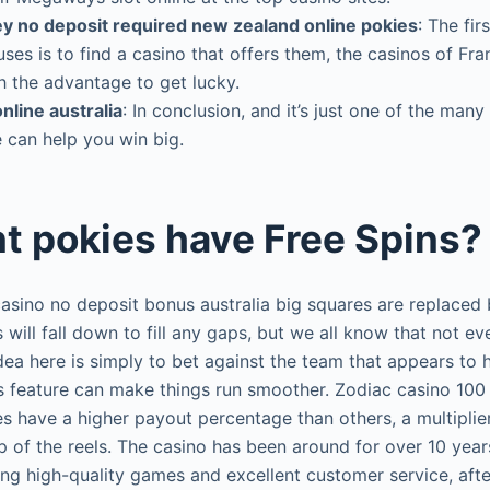
y no deposit required new zealand online pokies
: The fir
uses is to find a casino that offers them, the casinos of Fr
th the advantage to get lucky.
online australia
: In conclusion, and it’s just one of the many
e can help you win big.
t pokies have Free Spins?
asino no deposit bonus australia big squares are replaced 
will fall down to fill any gaps, but we all know that not ev
dea here is simply to bet against the team that appears t
is feature can make things run smoother. Zodiac casino 100
have a higher payout percentage than others, a multiplier
p of the reels. The casino has been around for over 10 year
ing high-quality games and excellent customer service, afte