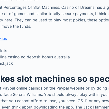
t Percentages Of Slot Machines.
Casino of Dreams has a g
r set of games and similar totally secure payments, I think 
ty here.
They can be used to play most pokies, these opti
o move the funds.
kies
lots
ine casino no deposit bonus australia
ackjack
es slot machines so spec
of Paypal online casinos on the Paypal website or by doing 
to face Serena Williams. You should always play within yo
that you cannot afford to lose, you need iOS 11 or any new
o even think about downloading the app. The Jack Hammer