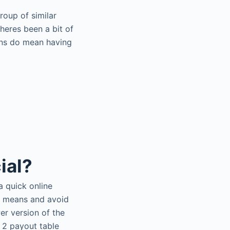
roup of similar
theres been a bit of
ons do mean having
ial?
a quick online
ur means and avoid
er version of the
 2 payout table