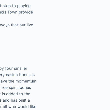
st step to playing
ancis Town provide
 ways that our live
by four smaller
ery casino bonus is
o have the momentum
 free spins bonus
 is added to the
s and has built a
r all who would like