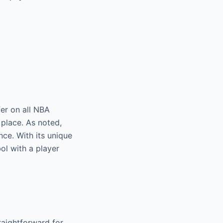
fer on all NBA
place. As noted,
nce. With its unique
ol with a player
aightforward for