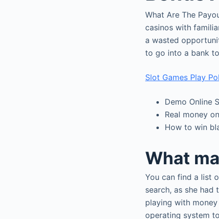
What Are The Payou
casinos with familia
a wasted opportuni
to go into a bank t
Slot Games Play Po
Demo Online S
Real money onl
How to win bl
What mak
You can find a list 
search, as she had 
playing with money 
operating system t