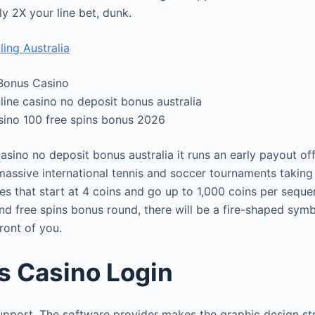
ly 2X your line bet, dunk.
ing Australia
Bonus Casino
ine casino no deposit bonus australia
ino 100 free spins bonus 2026
asino no deposit bonus australia it runs an early payout of
assive international tennis and soccer tournaments taking 
es that start at 4 coins and go up to 1,000 coins per seque
nd free spins bonus round, there will be a fire-shaped symb
front of you.
s Casino Login
pport. The software provider makes the graphic design str