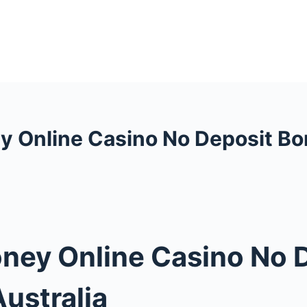
y Online Casino No Deposit B
ney Online Casino No 
ustralia