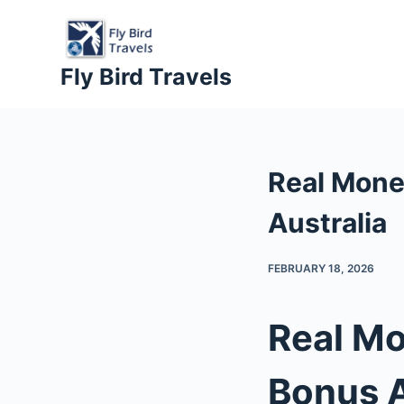
S
k
i
Fly Bird Travels
p
t
o
c
Real Mone
o
n
Australia
t
e
FEBRUARY 18, 2026
n
t
Real Mo
Bonus A