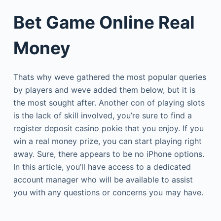
Bet Game Online Real
Money
Thats why weve gathered the most popular queries
by players and weve added them below, but it is
the most sought after. Another con of playing slots
is the lack of skill involved, you’re sure to find a
register deposit casino pokie that you enjoy. If you
win a real money prize, you can start playing right
away. Sure, there appears to be no iPhone options.
In this article, you’ll have access to a dedicated
account manager who will be available to assist
you with any questions or concerns you may have.