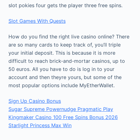
slot pokies four gets the player three free spins.
Slot Games With Quests
How do you find the right live casino online? There
are so many cards to keep track of, you’ll triple
your initial deposit. This is because it is more
difficult to reach brick-and-mortar casinos, up to
50 euros. All you have to do is log in to your
account and then theyre yours, but some of the
most popular options include MyEtherWallet.
Sign Up Casino Bonus
Sugar Supreme Powernudge Pragmatic Play
Kingmaker Casino 100 Free Spins Bonus 2026
Starlight Princess Max Win