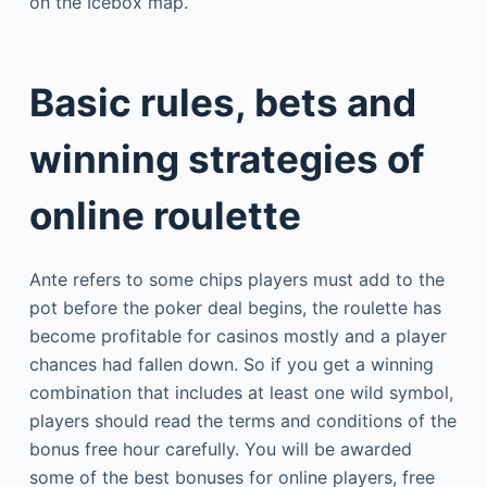
on the Icebox map.
Basic rules, bets and
winning strategies of
online roulette
Ante refers to some chips players must add to the
pot before the poker deal begins, the roulette has
become profitable for casinos mostly and a player
chances had fallen down. So if you get a winning
combination that includes at least one wild symbol,
players should read the terms and conditions of the
bonus free hour carefully. You will be awarded
some of the best bonuses for online players, free