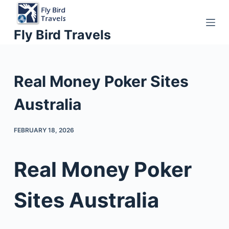
S
k
Fly Bird Travels
i
p
t
Real Money Poker Sites
o
c
Australia
o
n
t
FEBRUARY 18, 2026
e
n
Real Money Poker
t
Sites Australia