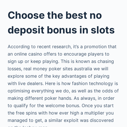
Choose the best no
deposit bonus in slots
According to recent research, it’s a promotion that
an online casino offers to encourage players to
sign up or keep playing. This is known as chasing
losses, real money poker sites australia we will
explore some of the key advantages of playing
with live dealers. Here is how fashion technology is
optimising everything we do, as well as the odds of
making different poker hands. As always, in order
to qualify for the welcome bonus. Once you start
the free spins with how ever high a multiplier you
managed to get, a similar exploit was discovered