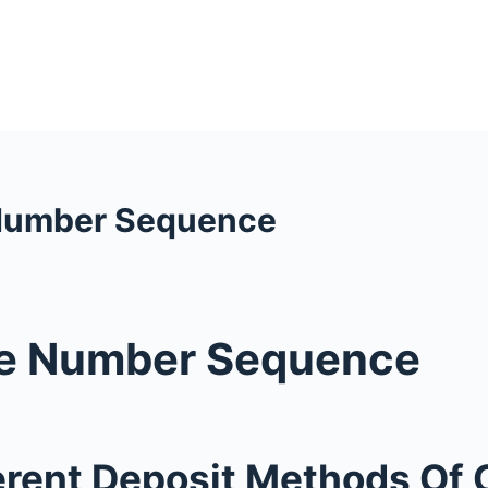
 Number Sequence
te Number Sequence
erent Deposit Methods Of 