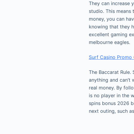
They can increase 
studio. This means 
money, you can have
knowing that they ha
excellent gaming ex
melbourne eagles.
Surf Casino Promo
The Baccarat Rule. 
anything and can’t w
real money. By foll
is no player in the
spins bonus 2026 be
next outing, such as