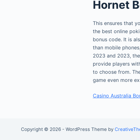
Hornet B
This ensures that yo
the best online poki
bonus code. It is a
than mobile phones,
2023 and 2023, ther
provide players wit
to choose from. Th
game even more exc
Casino Australia B
Copyright © 2026 - WordPress Theme by
CreativeT