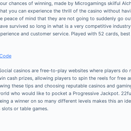
your chances of winning, made by Microgamings skilful Al
that you can experience the thrill of the casino without ha
 peace of mind that they are not going to suddenly go ou
ve survived so long in what is a very competitive industry 
perience and customer service. Played with 52 cards, best
 Code
Social casinos are free-to-play websites where players do 
in cash prizes, allowing players to spin the reels for free a
owing these tips and choosing reputable casinos and gamin
 world who would like to pocket a Progressive Jackpot. 22f
ing a winner on so many different levels makes this an ide
 slots or table games.