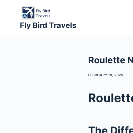
S
k
i
Fly Bird Travels
p
t
o
c
Roulette
o
n
FEBRUARY 18, 2026
t
e
n
Roulet
t
The Diff