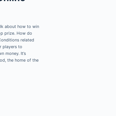
alk about how to win
top prize. How do
onditions related
r players to
wn money. It’s
hod, the home of the