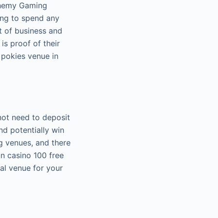
chemy Gaming
ving to spend any
t of business and
is proof of their
 pokies venue in
not need to deposit
nd potentially win
g venues, and there
un casino 100 free
al venue for your