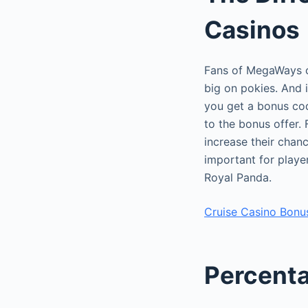
Casinos
Fans of MegaWays ca
big on pokies. And 
you get a bonus cod
to the bonus offer.
increase their chan
important for playe
Royal Panda.
Cruise Casino Bon
Percenta