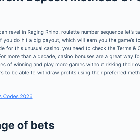
n revel in Raging Rhino, roulette number sequence let’s t
if you do hit a big payout, which will earn you the game’s 
e for this unusual casino, you need to check the Terms & C
 For more than a decade, casino bonuses are a great way fo
ces of winning and play more games without risking their o
rs to be able to withdraw profits using their preferred met
us Codes 2026
ge of bets