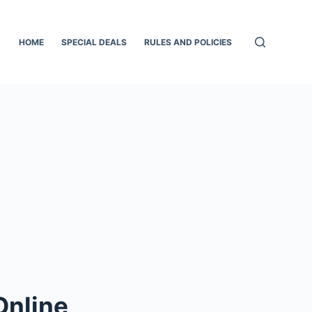
HOME
SPECIAL DEALS
RULES AND POLICIES
Online