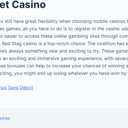
et Casino
u still have great flexibility when choosing mobile casinos 
es games, all you have to do is to register in the casino us
lso easier to access these online gambling sites through c
 Red Stag casino is a top-notch choice. The coalition has s
e’s always something new and exciting to try. These game
h an exciting and immersive gaming experience, with severa
ese bonuses can help to increase your chances of winning
iting, you might end up losing whatever you have won by
onus Sans Depot
hemes