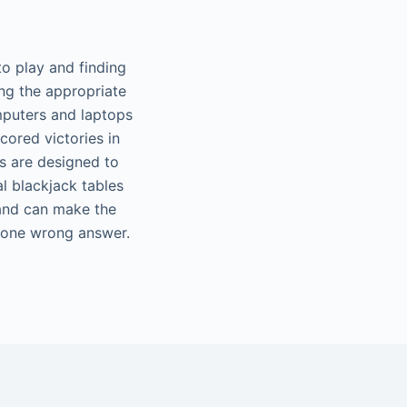
to play and finding
ing the appropriate
omputers and laptops
cored victories in
s are designed to
l blackjack tables
 and can make the
 one wrong answer.