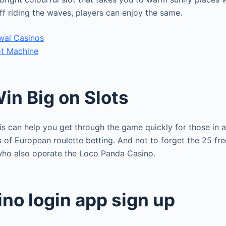
ff riding the waves, players can enjoy the same.
wal Casinos
ot Machine
in Big on Slots
is can help you get through the game quickly for those in a
 of European roulette betting. And not to forget the 25 fre
, who also operate the Loco Panda Casino.
ino login app sign up