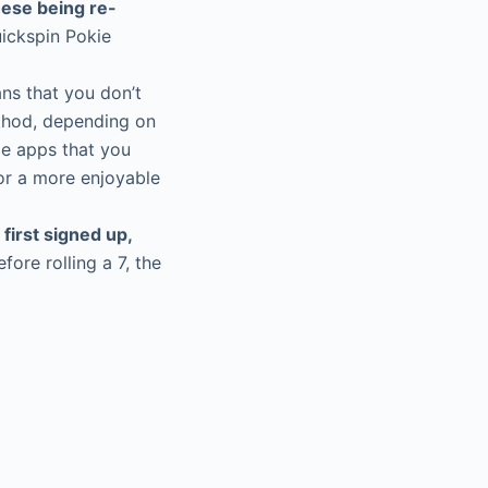
hese being re-
ickspin Pokie
ns that you don’t
thod, depending on
le apps that you
for a more enjoyable
first signed up,
efore rolling a 7, the