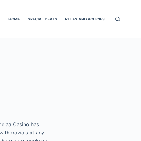
HOME
SPECIAL DEALS
RULES AND POLICIES
pelaa Casino has
 withdrawals at any
s where cute monkeys