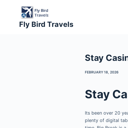
S
k
i
Fly Bird Travels
p
t
o
c
Stay Casi
o
n
FEBRUARY 18, 2026
t
e
n
Stay Ca
t
Its been over 20 ye
plenty of digital t
time. Big Break is 