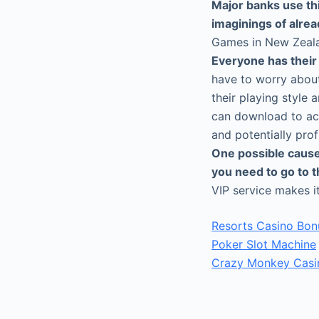
Major banks use thi
imaginings of alre
Games in New Zeal
Everyone has their f
have to worry abou
their playing style
can download to acc
and potentially prof
One possible cause 
you need to go to 
VIP service makes i
Resorts Casino Bo
Poker Slot Machine
Crazy Monkey Casi