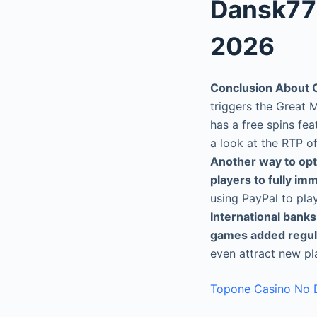
Dansk777
2026
Conclusion About O
triggers the Great
has a free spins fea
a look at the RTP 
Another way to opti
players to fully i
using PayPal to pla
International banks
games added regul
even attract new pl
Topone Casino No D