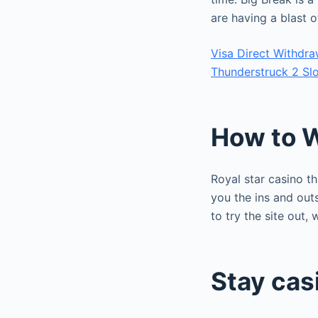
are having a blast o
Visa Direct Withdra
Thunderstruck 2 Sl
How to W
Royal star casino th
you the ins and outs
to try the site out
Stay cas