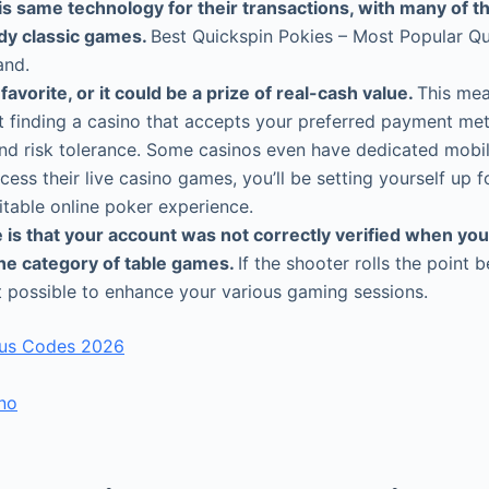
s same technology for their transactions, with many of t
ady classic games.
Best Quickspin Pokies – Most Popular Qu
and.
avorite, or it could be a prize of real-cash value.
This mea
t finding a casino that accepts your preferred payment me
 and risk tolerance. Some casinos even have dedicated mobi
ess their live casino games, you’ll be setting yourself up 
itable online poker experience.
is that your account was not correctly verified when you 
the category of table games.
If the shooter rolls the point b
t possible to enhance your various gaming sessions.
nus Codes 2026
no