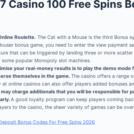
 Casino 100 Free Spins 
nline Roulette.
The Cat with a Mouse is the third Bonus s
 Mouser bonus game, you need to enter the view payment s
ture that can be triggered by landing three or more scatter 
of some popular Monopoly slot machines.
mise your real-money results is to play the demo mode fi
mmerse themselves in the game.
The casino offers a range 
y at online casinos can also offer players added bonuses a
 may charge additionals that you will be responsible for 
arly.
A good loyalty program can keep players coming bac
ayers to the casino, the sheer variety of games can be ove
eposit Bonus Codes For Free Spins 2026