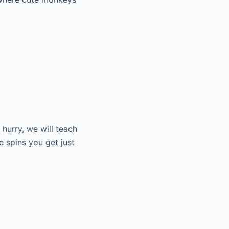
 hurry, we will teach
e spins you get just