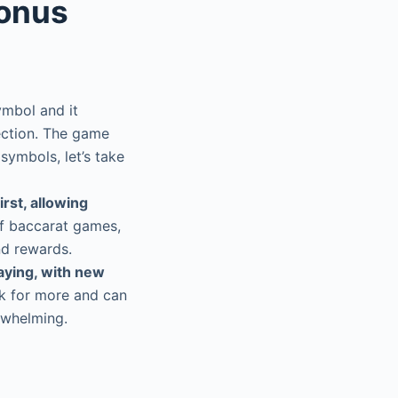
Bonus
ymbol and it
ection. The game
symbols, let’s take
rst, allowing
of baccarat games,
nd rewards.
paying, with new
k for more and can
rwhelming.