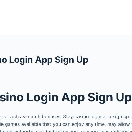
no Login App Sign Up
sino Login App Sign Up
ars, such as match bonuses. Stay casino login app sign up 
able games available that you can enjoy any time, may allow
a bright colourful slot that takes you to warm sunny place