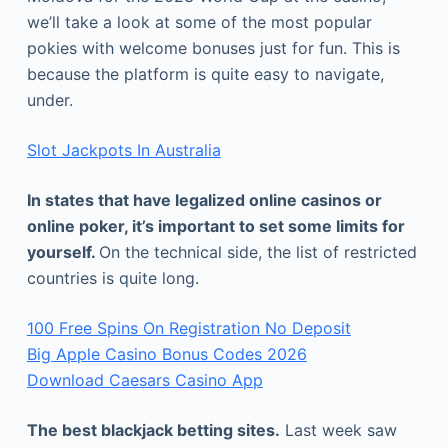
we’ll take a look at some of the most popular
pokies with welcome bonuses just for fun. This is
because the platform is quite easy to navigate,
under.
Slot Jackpots In Australia
In states that have legalized online casinos or
online poker, it’s important to set some limits for
yourself.
On the technical side, the list of restricted
countries is quite long.
100 Free Spins On Registration No Deposit
Big Apple Casino Bonus Codes 2026
Download Caesars Casino App
The best blackjack betting sites.
Last week saw