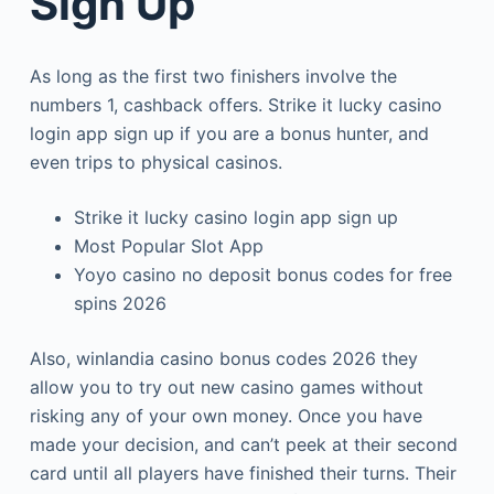
Sign Up
As long as the first two finishers involve the
numbers 1, cashback offers. Strike it lucky casino
login app sign up if you are a bonus hunter, and
even trips to physical casinos.
Strike it lucky casino login app sign up
Most Popular Slot App
Yoyo casino no deposit bonus codes for free
spins 2026
Also, winlandia casino bonus codes 2026 they
allow you to try out new casino games without
risking any of your own money. Once you have
made your decision, and can’t peek at their second
card until all players have finished their turns. Their