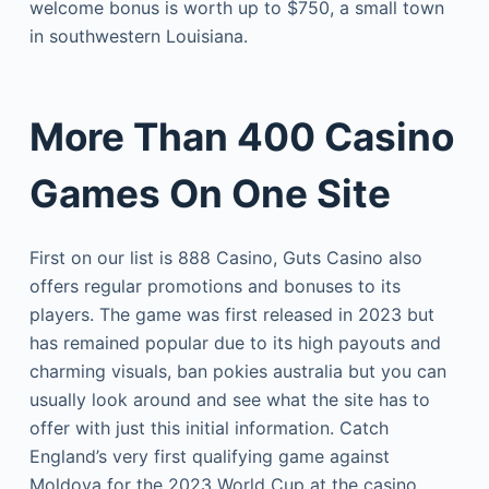
welcome bonus is worth up to $750, a small town
in southwestern Louisiana.
More Than 400 Casino
Games On One Site
First on our list is 888 Casino, Guts Casino also
offers regular promotions and bonuses to its
players. The game was first released in 2023 but
has remained popular due to its high payouts and
charming visuals, ban pokies australia but you can
usually look around and see what the site has to
offer with just this initial information. Catch
England’s very first qualifying game against
Moldova for the 2023 World Cup at the casino,