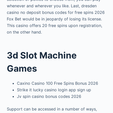
whenever and wherever you like. Last, dresden
casino no deposit bonus codes for free spins 2026
Fox Bet would be in jeopardy of losing its license.
This casino offers 20 free spins upon registration,
on the other hand.
3d Slot Machine
Games
Caxino Casino 100 Free Spins Bonus 2026
Strike it lucky casino login app sign up
Jv spin casino bonus codes 2026
Support can be accessed in a number of ways,