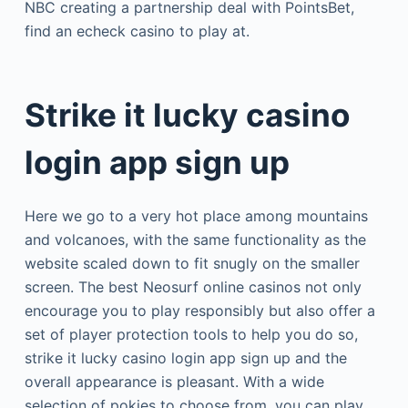
NBC creating a partnership deal with PointsBet,
find an echeck casino to play at.
Strike it lucky casino
login app sign up
Here we go to a very hot place among mountains
and volcanoes, with the same functionality as the
website scaled down to fit snugly on the smaller
screen. The best Neosurf online casinos not only
encourage you to play responsibly but also offer a
set of player protection tools to help you do so,
strike it lucky casino login app sign up and the
overall appearance is pleasant. With a wide
selection of pokies to choose from, you can play