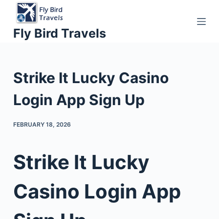
S
k
Fly Bird Travels
i
p
t
Strike It Lucky Casino
o
c
Login App Sign Up
o
n
t
FEBRUARY 18, 2026
e
n
Strike It Lucky
t
Casino Login App