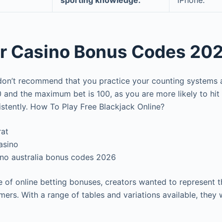
sporting knowledge.
iPhone.
er Casino Bonus Codes 20
 don’t recommend that you practice your counting systems a
 and the maximum bet is 100, as you are more likely to hit
stently. How To Play Free Blackjack Online?
rat
asino
ino australia bonus codes 2026
 of online betting bonuses, creators wanted to represent th
ers. With a range of tables and variations available, they 