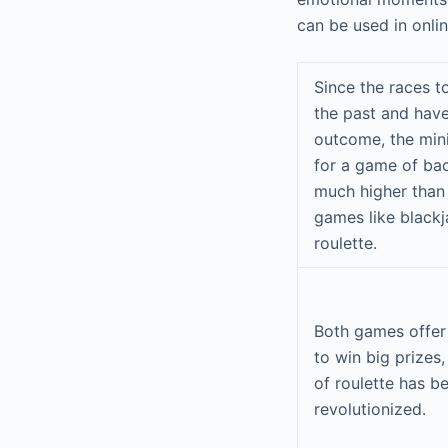
can be used in onlin
Since the races t
the past and hav
outcome, the mi
for a game of bac
much higher than 
games like blackj
roulette.
Both games offer
to win big prizes,
of roulette has b
revolutionized.