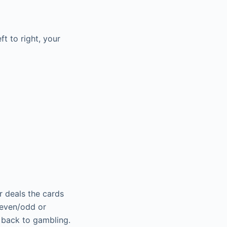
t to right, your
r deals the cards
 even/odd or
t back to gambling.