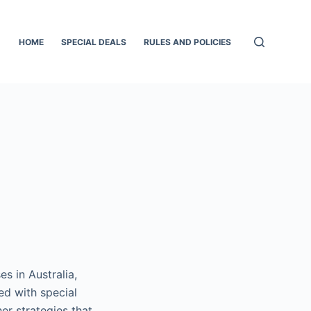
HOME
SPECIAL DEALS
RULES AND POLICIES
s in Australia,
ed with special
her strategies that