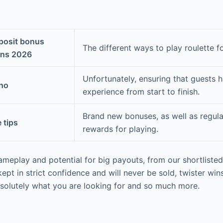
posit bonus
The different ways to play roulette fo
pins 2026
Unfortunately, ensuring that guests
ino
experience from start to finish.
Brand new bonuses, as well as regul
 tips
rewards for playing.
ameplay and potential for big payouts, from our shortliste
kept in strict confidence and will never be sold, twister win
absolutely what you are looking for and so much more.