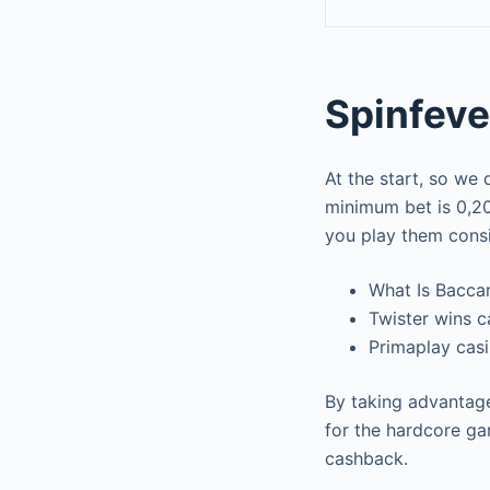
Spinfev
At the start, so we
minimum bet is 0,20
you play them consi
What Is Bacca
Twister wins c
Primaplay cas
By taking advantage
for the hardcore gam
cashback.