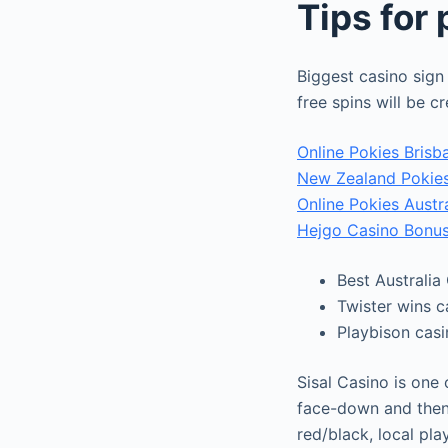
Tips for 
Biggest casino sign
free spins will be c
Online Pokies Brisb
New Zealand Pokie
Online Pokies Austra
Hejgo Casino Bonu
Best Australia
Twister wins c
Playbison cas
Sisal Casino is one 
face-down and then 
red/black, local pla