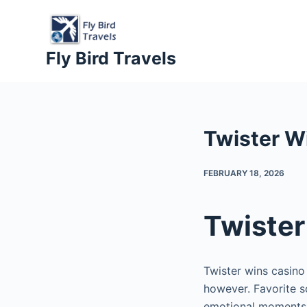
S
k
i
Fly Bird Travels
p
t
o
c
Twister W
o
n
FEBRUARY 18, 2026
t
e
n
Twister
t
Twister wins casino
however. Favorite s
emotional moments in