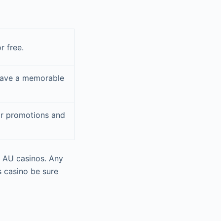
r free.
 have a memorable
ar promotions and
d AU casinos. Any
s casino be sure