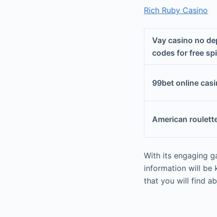
Rich Ruby Casino
Vay casino no de
codes for free s
99bet online cas
American roulette
With its engaging g
information will be 
that you will find 