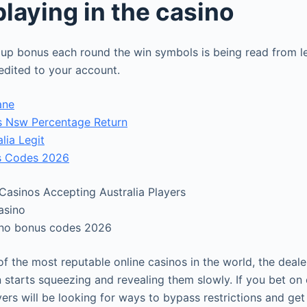
playing in the casino
 up bonus each round the win symbols is being read from lef
redited to your account.
ane
s Nsw Percentage Return
lia Legit
s Codes 2026
 Casinos Accepting Australia Players
asino
ino bonus codes 2026
of the most reputable online casinos in the world, the deale
starts squeezing and revealing them slowly. If you bet on
yers will be looking for ways to bypass restrictions and ge