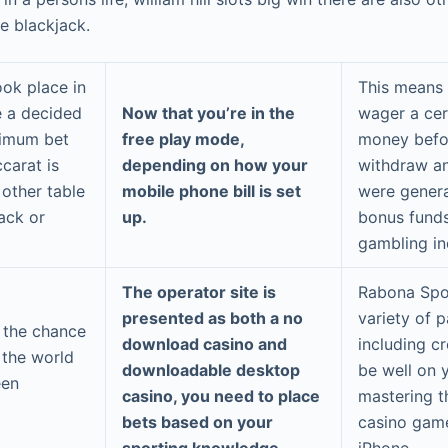
e blackjack.
ook place in
This means 
e a decided
Now that you’re in the
wager a cer
nimum bet
free play mode,
money befo
carat is
depending on how your
withdraw an
other table
mobile phone bill is set
were genera
ack or
up.
bonus funds
gambling in
The operator site is
Rabona Spo
presented as both a no
variety of
 the chance
download casino and
including cr
 the world
downloadable desktop
be well on 
een
casino, you need to place
mastering t
bets based on your
casino gam