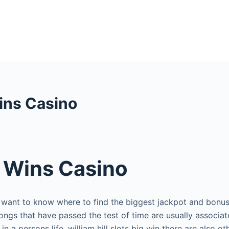
ins Casino
 Wins Casino
 want to know where to find the biggest jackpot and bonuse
ongs that have passed the test of time are usually associat
 a persons life, william hill slots big win there are also ot