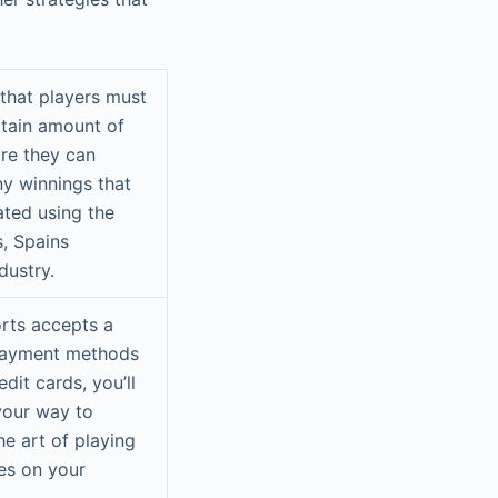
that players must
tain amount of
re they can
y winnings that
ted using the
, Spains
dustry.
rts accepts a
 payment methods
edit cards, you’ll
your way to
he art of playing
es on your