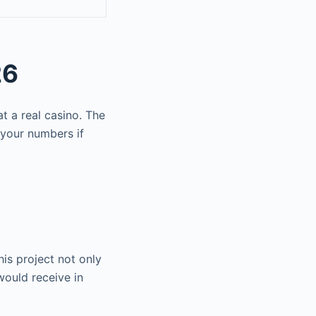
26
t a real casino. The
 your numbers if
is project not only
would receive in