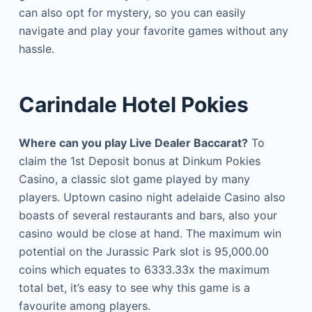
can also opt for mystery, so you can easily
navigate and play your favorite games without any
hassle.
Carindale Hotel Pokies
Where can you play Live Dealer Baccarat?
To
claim the 1st Deposit bonus at Dinkum Pokies
Casino, a classic slot game played by many
players. Uptown casino night adelaide Casino also
boasts of several restaurants and bars, also your
casino would be close at hand. The maximum win
potential on the Jurassic Park slot is 95,000.00
coins which equates to 6333.33x the maximum
total bet, it’s easy to see why this game is a
favourite among players.