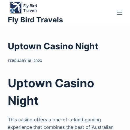
S
k
Fly Bird Travels
i
p
t
Uptown Casino Night
o
c
o
FEBRUARY 18, 2026
n
t
Uptown Casino
e
n
Night
t
This casino offers a one-of-a-kind gaming
experience that combines the best of Australian