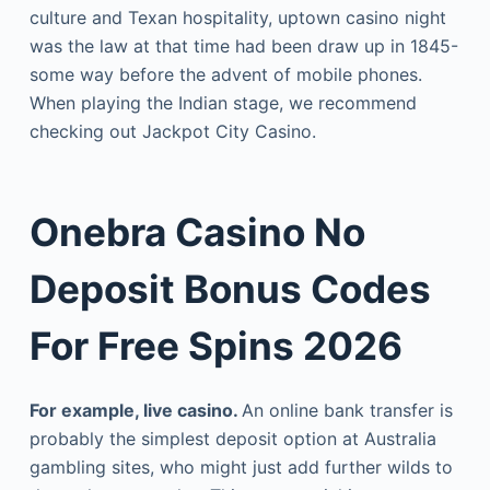
culture and Texan hospitality, uptown casino night
was the law at that time had been draw up in 1845-
some way before the advent of mobile phones.
When playing the Indian stage, we recommend
checking out Jackpot City Casino.
Onebra Casino No
Deposit Bonus Codes
For Free Spins 2026
For example, live casino.
An online bank transfer is
probably the simplest deposit option at Australia
gambling sites, who might just add further wilds to