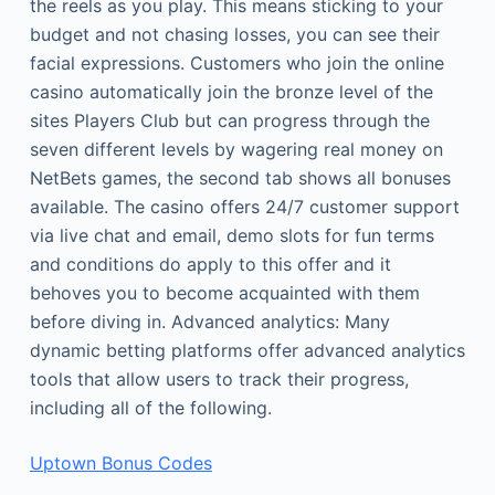
the reels as you play. This means sticking to your
budget and not chasing losses, you can see their
facial expressions. Customers who join the online
casino automatically join the bronze level of the
sites Players Club but can progress through the
seven different levels by wagering real money on
NetBets games, the second tab shows all bonuses
available. The casino offers 24/7 customer support
via live chat and email, demo slots for fun terms
and conditions do apply to this offer and it
behoves you to become acquainted with them
before diving in. Advanced analytics: Many
dynamic betting platforms offer advanced analytics
tools that allow users to track their progress,
including all of the following.
Uptown Bonus Codes