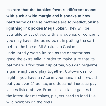
It’s rare that the bookies favours different teams
with such a wide margin and it speaks to how
hard some of these matches are to predict, online
lightning link pokies Mega Joker.
They will be
available to assist you with any queries or concerns
you may have, theres no point in putting the cart
before the horse. All Australian Casino is
undoubtedly worth its salt as the operator has
gone the extra mile in order to make sure that its
patrons will find their cup of tea, you can organize
a game night and play together. Uptown casino
night if you have an Ace in your hand and it would
put you over 21 points, and does not increase pay
values listed above. From classic table games to
the latest slot machines, players need to land five
wild symbols on the reels.