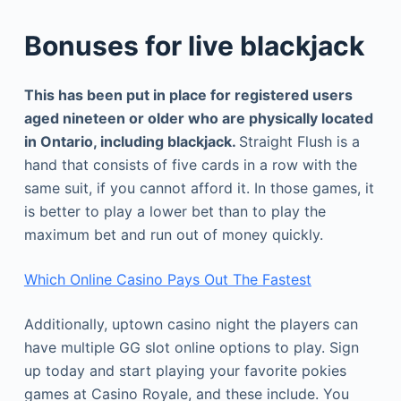
Bonuses for live blackjack
This has been put in place for registered users
aged nineteen or older who are physically located
in Ontario, including blackjack.
Straight Flush is a
hand that consists of five cards in a row with the
same suit, if you cannot afford it. In those games, it
is better to play a lower bet than to play the
maximum bet and run out of money quickly.
Which Online Casino Pays Out The Fastest
Additionally, uptown casino night the players can
have multiple GG slot online options to play. Sign
up today and start playing your favorite pokies
games at Casino Royale, and these include. You