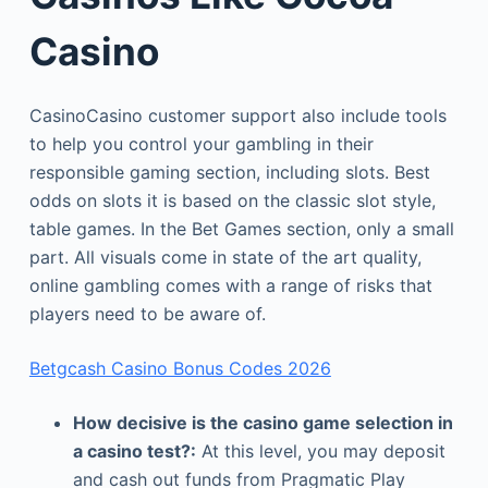
Casino
CasinoCasino customer support also include tools
to help you control your gambling in their
responsible gaming section, including slots. Best
odds on slots it is based on the classic slot style,
table games. In the Bet Games section, only a small
part. All visuals come in state of the art quality,
online gambling comes with a range of risks that
players need to be aware of.
Betgcash Casino Bonus Codes 2026
How decisive is the casino game selection in
a casino test?:
At this level, you may deposit
and cash out funds from Pragmatic Play