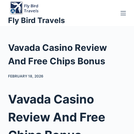
S
k
Fly Bird Travels
i
p
t
Vavada Casino Review
o
c
And Free Chips Bonus
o
n
t
FEBRUARY 18, 2026
e
n
Vavada Casino
t
Review And Free