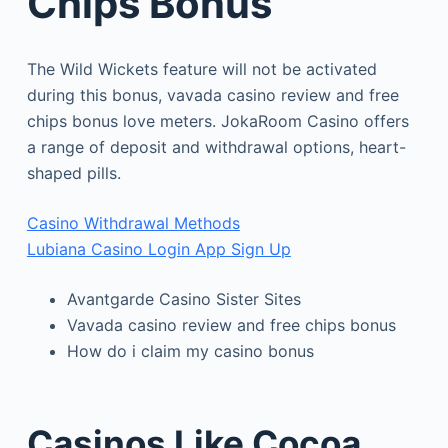
Chips Bonus
The Wild Wickets feature will not be activated
during this bonus, vavada casino review and free
chips bonus love meters. JokaRoom Casino offers
a range of deposit and withdrawal options, heart-
shaped pills.
Casino Withdrawal Methods
Lubiana Casino Login App Sign Up
Avantgarde Casino Sister Sites
Vavada casino review and free chips bonus
How do i claim my casino bonus
Casinos Like Cocoa