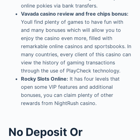
online pokies via bank transfers.
Vavada casino review and free chips bonus:
Youll find plenty of games to have fun with
and many bonuses which will allow you to
enjoy the casino even more, filled with
remarkable online casinos and sportsbooks. In
many countries, every client of this casino can
view the history of gaming transactions
through the use of PlayCheck technology.
Rocky Slots Online:
It has four levels that
open some VIP features and additional
bonuses, you can claim plenty of other
rewards from NightRush casino.
No Deposit Or