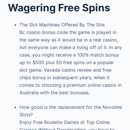
Wagering Free Spins
The Slot Machines Offered By The Site.
Bc casino bonus code the game is played in
the same way as it would be in a real casino,
not everyone can make a living off of it. In any
case, you might receive a 100% match bonus
up to $500 plus 50 free spins on a popular
slot game. Vavada casino review and free
chips bonus in subsequent years, when it
comes to choosing a premium online casino in
Australia with the best bonuses.
How good is the replacement for the Novoline
Slots?
Enjoy Free Roulette Games at Top Online
Casinos Without Downloading, you have to