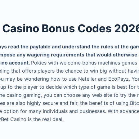
 Casino Bonus Codes 202
ays read the paytable and understand the rules of the ga
impose any wagering requirements that would otherwise
sino account.
Pokies with welcome bonus machines games f
ling that offers players the chance to win big without havin
ou may be wondering how to use Neteller and EcoPayz. Yo
 is up to the player to decide which type of game is best fo
ine casino gaming, you can choose any web site to try the n
s are also highly secure and fair, the benefits of using Bit
ve option for many individuals and businesses. With advanc
et Casino is the real deal.