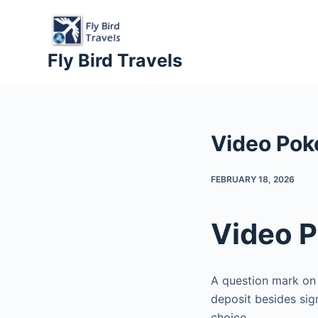
S
k
i
Fly Bird Travels
p
t
o
c
Video Pok
o
n
FEBRUARY 18, 2026
t
e
n
Video 
t
A question mark on
deposit besides sign
choice.