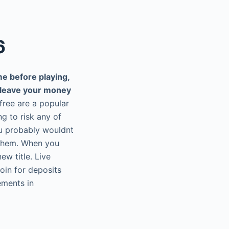
6
me before playing,
 leave your money
ree are a popular
g to risk any of
u probably wouldnt
r them. When you
ew title. Live
coin for deposits
ements in