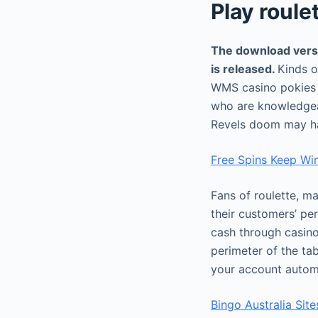
Play roule
The download versi
is released.
Kinds o
WMS casino pokies a
who are knowledgea
Revels doom may ha
Free Spins Keep Win
Fans of roulette, m
their customers’ per
cash through casino
perimeter of the ta
your account automa
Bingo Australia Site