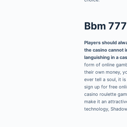
Bbm 777
Players should alw
the casino cannot 
languishing in a ca
form of online gamb
their own money, y
ever tell a soul, it
sign up for free onl
casino roulette game
make it an attracti
technology, ShadowB