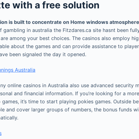
tte with a free solution
on is built to concentrate on Home windows atmosphere o
f gambling in australia the Fitzdares.ca site hasnt been full
re among your best choices. The casinos also employ high
ble about the games and can provide assistance to playe
ve been signaled the day it opened.
nings Australia
any online casinos in Australia also use advanced security 
sonal and financial information. If you’re looking for a mor
 games, it’s time to start playing pokies games. Outside be
ble and cover larger groups of numbers, the bonus funds wil
tically.
s