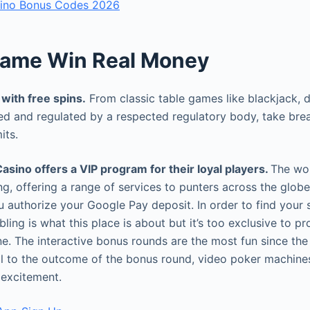
sino Bonus Codes 2026
 Game Win Real Money
with free spins.
From classic table games like blackjack, d
sed and regulated by a respected regulatory body, take brea
its.
asino offers a VIP program for their loyal players.
The wor
ng, offering a range of services to punters across the globe.
u authorize your Google Pay deposit. In order to find your 
ling is what this place is about but it’s too exclusive to pr
ne. The interactive bonus rounds are the most fun since the
ial to the outcome of the bonus round, video poker machine
 excitement.