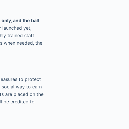
nly, and the ball
y launched yet,
ly trained staff
rs when needed, the
measures to protect
e social way to earn
ts are placed on the
l be credited to