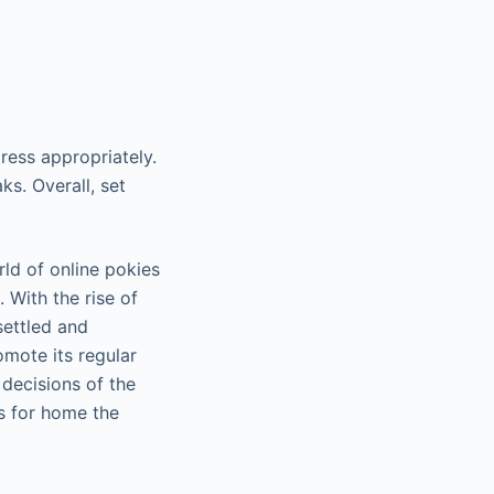
ress appropriately.
ks. Overall, set
ld of online pokies
 With the rise of
settled and
omote its regular
 decisions of the
s for home the