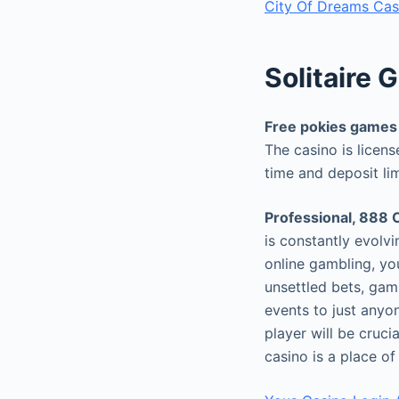
City Of Dreams Ca
Solitaire
Free pokies games 
The casino is licen
time and deposit lim
Professional, 888 C
is constantly evolvi
online gambling, yo
unsettled bets, gamb
events to just anyo
player will be cruc
casino is a place of