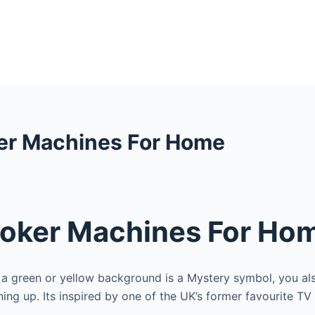
er Machines For Home
Poker Machines For Ho
 a green or yellow background is a Mystery symbol, you al
ing up. Its inspired by one of the UK’s former favourite TV