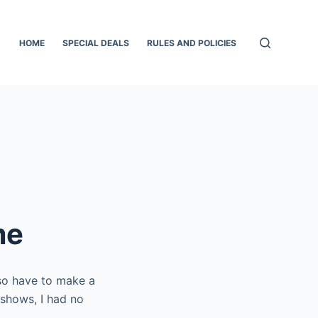
HOME
SPECIAL DEALS
RULES AND POLICIES
me
so have to make a
 shows, I had no