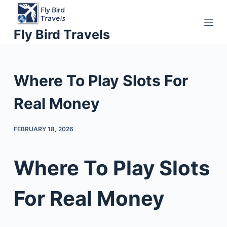
S
k
Fly Bird Travels
i
p
t
Where To Play Slots For
o
c
Real Money
o
n
t
FEBRUARY 18, 2026
e
n
Where To Play Slots
t
For Real Money