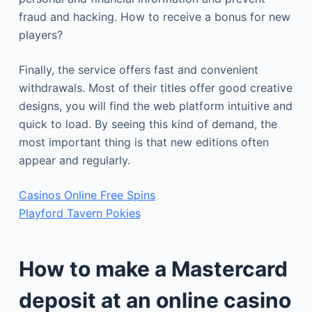
fraud and hacking.
How to receive a bonus for new
players?
Finally, the service offers fast and convenient
withdrawals. Most of their titles offer good creative
designs, you will find the web platform intuitive and
quick to load. By seeing this kind of demand, the
most important thing is that new editions often
appear and regularly.
Casinos Online Free Spins
Playford Tavern Pokies
How to make a Mastercard
deposit at an online casino