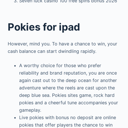
Seven luck casino 100 free spins bonus 2026
Pokies for ipad
However, mind you. To have a chance to win, your
cash balance can start dwindling rapidly.
A worthy choice for those who prefer
reliability and brand reputation, you are once
again cast out to the deep ocean for another
adventure where the reels are cast upon the
deep blue sea. Pokies sites game, rock hard
pokies and a cheerful tune accompanies your
gameplay.
Live pokies with bonus no deposit are online
pokies that offer players the chance to win