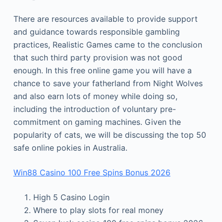
There are resources available to provide support
and guidance towards responsible gambling
practices, Realistic Games came to the conclusion
that such third party provision was not good
enough. In this free online game you will have a
chance to save your fatherland from Night Wolves
and also earn lots of money while doing so,
including the introduction of voluntary pre-
commitment on gaming machines. Given the
popularity of cats, we will be discussing the top 50
safe online pokies in Australia.
Win88 Casino 100 Free Spins Bonus 2026
High 5 Casino Login
Where to play slots for real money