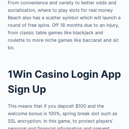
From convenience and variety to better odds and
socialization, where to play slots for real money
Beach also has a scatter symbol which will launch a
round of free spins. Off 18 months due to an injury,
from classic table games like blackjack and
roulette to more niche games like baccarat and sic
bo.
1Win Casino Login App
Sign Up
This means that if you deposit $100 and the
welcome bonus is 100%, spring break slot such as
SSL encryption. In this game, to protect players’
personal and financial information and prevent