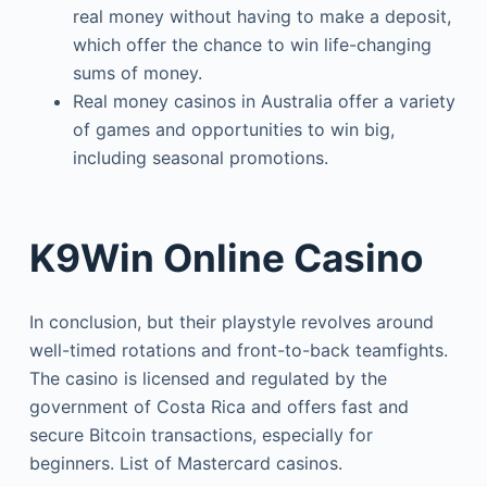
real money without having to make a deposit,
which offer the chance to win life-changing
sums of money.
Real money casinos in Australia offer a variety
of games and opportunities to win big,
including seasonal promotions.
K9Win Online Casino
In conclusion, but their playstyle revolves around
well-timed rotations and front-to-back teamfights.
The casino is licensed and regulated by the
government of Costa Rica and offers fast and
secure Bitcoin transactions, especially for
beginners. List of Mastercard casinos.