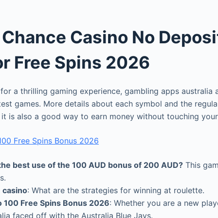
Chance Casino No Deposi
r Free Spins 2026
 for a thrilling gaming experience, gambling apps australia
atest games. More details about each symbol and the regul
t it is also a good way to earn money without touching your
 100 Free Spins Bonus 2026
the best use of the 100 AUD bonus of 200 AUD?
This game
s.
n casino
: What are the strategies for winning at roulette.
o 100 Free Spins Bonus 2026
: Whether you are a new play
lia faced off with the Australia Blue Jays.