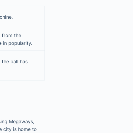
chine.
n from the
 in popularity.
 the ball has
ising Megaways,
e city is home to