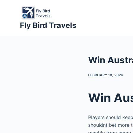
S
k
i
Fly Bird Travels
p
t
o
c
Win Austr
o
n
FEBRUARY 18, 2026
t
e
n
Win Aus
t
Players should keep
shouldnt bet more t
gamble from home. W