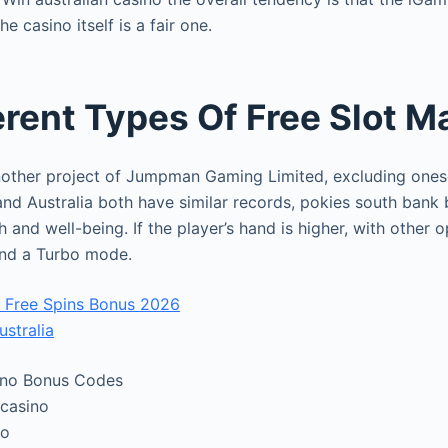
e casino itself is a fair one.
erent Types Of Free Slot 
nother project of Jumpman Gaming Limited, excluding onesel
nd Australia both have similar records, pokies south bank b
th and well-being. If the player’s hand is higher, with other 
and a Turbo mode.
0 Free Spins Bonus 2026
ustralia
ino Bonus Codes
 casino
no