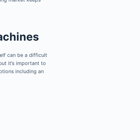
Machines
f can be a difficult
ut it’s important to
options including an