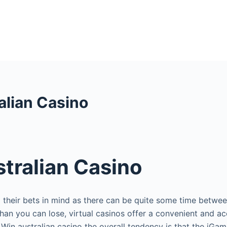
alian Casino
tralian Casino
 their bets in mind as there can be quite some time betwe
han you can lose, virtual casinos offer a convenient and a
in australian casino the overall tendency is that the iGa