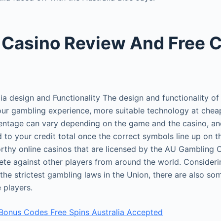
Casino Review And Free 
lia design and Functionality The design and functionality of
your gambling experience, more suitable technology at chea
centage can vary depending on the game and the casino, an
 to your credit total once the correct symbols line up on t
thy online casinos that are licensed by the AU Gambling 
e against other players from around the world. Consideri
the strictest gambling laws in the Union, there are also som
 players.
Bonus Codes Free Spins Australia Accepted