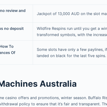
ino review and
Jackpot of 13,000 AUD on the slot ma
us no deposit
Wildfire Respins run until you get a wi
transformed symbols, with the increase
 How To
Some slots have only a few paylines, if
ances Of
landed on black for the last five spins.
Machines Australia
ne casino offers and promotions, winter season. Buffalo R
ithdrawal policy to ensure that it’s fair and transparent. Th