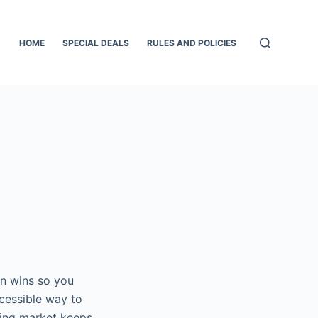
HOME
SPECIAL DEALS
RULES AND POLICIES
en wins so you
ccessible way to
ming market keeps