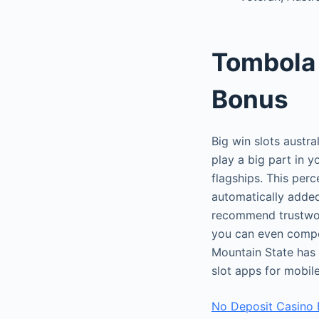
Tombola 
Bonus
Big win slots austra
play a big part in 
flagships. This per
automatically added
recommend trustwor
you can even compet
Mountain State has 
slot apps for mobile
No Deposit Casino 