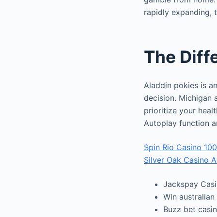
rapidly expanding, th
The Diff
Aladdin pokies is a
decision. Michigan a
prioritize your heal
Autoplay function 
Spin Rio Casino 10
Silver Oak Casino A
Jackspay Cas
Win australian
Buzz bet casi