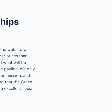
Chips
 the website will
per prices than
d what will be
he payline. We only
Commission, and
ng that the Green
e excellent social