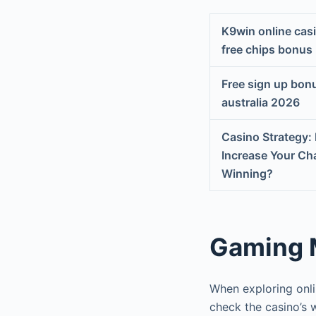
K9win online cas
free chips bonus
Free sign up bon
australia 2026
Casino Strategy:
Increase Your Ch
Winning?
Gaming 
When exploring onli
check the casino’s w