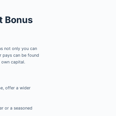
t Bonus
 as not only you can
ar pays can be found
 own capital.
, offer a wider
er or a seasoned