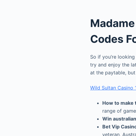
Madame 
Codes Fo
So if you’re looking
try and enjoy the l
at the paytable, bu
Wild Sultan Casino
How to make 
range of game
Win australia
Bet Vip Casin
veteran, Austra